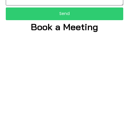
Send
Book a Meeting