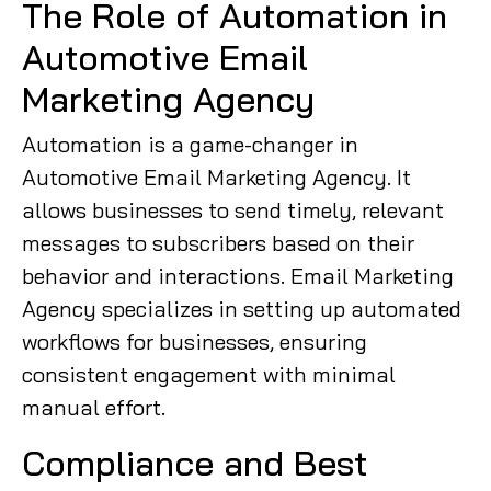
The Role of Automation in
Automotive Email
Marketing Agency
Automation is a game-changer in
Automotive Email Marketing Agency. It
allows businesses to send timely, relevant
messages to subscribers based on their
behavior and interactions. Email Marketing
Agency specializes in setting up automated
workflows for businesses, ensuring
consistent engagement with minimal
manual effort.
Compliance and Best