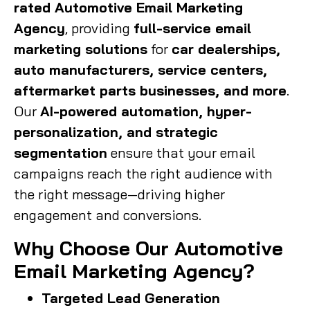
rated Automotive Email Marketing
Agency
, providing
full-service email
marketing solutions
for
car dealerships,
auto manufacturers, service centers,
aftermarket parts businesses, and more
.
Our
AI-powered automation, hyper-
personalization, and strategic
segmentation
ensure that your email
campaigns reach the right audience with
the right message—driving higher
engagement and conversions.
Why Choose Our Automotive
Email Marketing Agency?
Targeted Lead Generation