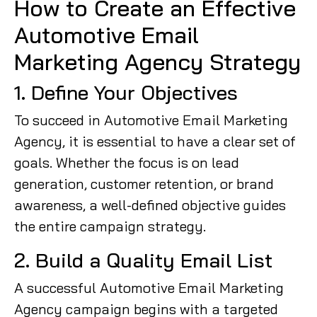
How to Create an Effective
Automotive Email
Marketing Agency Strategy
1. Define Your Objectives
To succeed in Automotive Email Marketing
Agency, it is essential to have a clear set of
goals. Whether the focus is on lead
generation, customer retention, or brand
awareness, a well-defined objective guides
the entire campaign strategy.
2. Build a Quality Email List
A successful Automotive Email Marketing
Agency campaign begins with a targeted