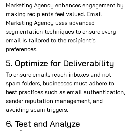
Marketing Agency enhances engagement by
making recipients feel valued. Email
Marketing Agency uses advanced
segmentation techniques to ensure every
email is tailored to the recipient’s
preferences.
5. Optimize for Deliverability
To ensure emails reach inboxes and not
spam folders, businesses must adhere to
best practices such as email authentication,
sender reputation management, and
avoiding spam triggers.
6. Test and Analyze