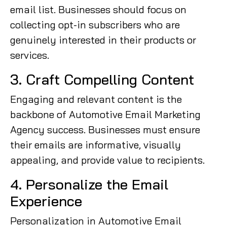
email list. Businesses should focus on
collecting opt-in subscribers who are
genuinely interested in their products or
services.
3. Craft Compelling Content
Engaging and relevant content is the
backbone of Automotive Email Marketing
Agency success. Businesses must ensure
their emails are informative, visually
appealing, and provide value to recipients.
4. Personalize the Email
Experience
Personalization in Automotive Email