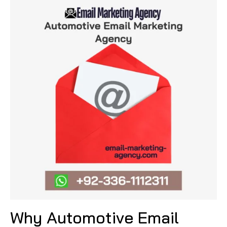
Why Automotive Email