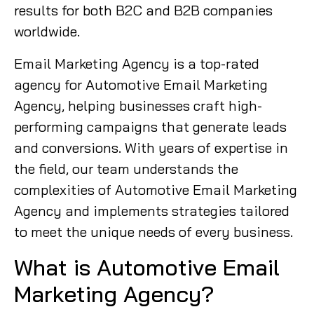
results for both B2C and B2B companies
worldwide.
Email Marketing Agency is a top-rated
agency for Automotive Email Marketing
Agency, helping businesses craft high-
performing campaigns that generate leads
and conversions. With years of expertise in
the field, our team understands the
complexities of Automotive Email Marketing
Agency and implements strategies tailored
to meet the unique needs of every business.
What is Automotive Email
Marketing Agency?