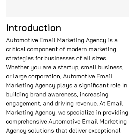
Introduction
Automotive Email Marketing Agency is a
critical component of modern marketing
strategies for businesses of all sizes.
Whether you are a startup, small business,
or large corporation, Automotive Email
Marketing Agency plays a significant role in
building brand awareness, increasing
engagement, and driving revenue. At Email
Marketing Agency, we specialize in providing
comprehensive Automotive Email Marketing
Agency solutions that deliver exceptional