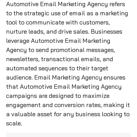
Automotive Email Marketing Agency refers
to the strategic use of email as a marketing
tool to communicate with customers,
nurture leads, and drive sales. Businesses
leverage Automotive Email Marketing
Agency to send promotional messages,
newsletters, transactional emails, and
automated sequences to their target
audience. Email Marketing Agency ensures
that Automotive Email Marketing Agency
campaigns are designed to maximize
engagement and conversion rates, making it
a valuable asset for any business looking to
scale.