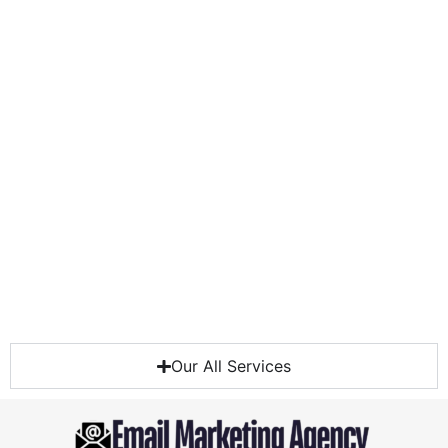
Our All Services