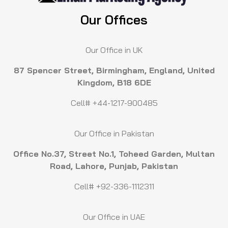
Our Offices
Our Office in UK
87 Spencer Street, Birmingham, England, United
Kingdom, B18 6DE
Cell# +44-1217-900485
Our Office in Pakistan
Office No.37, Street No.1, Toheed Garden, Multan
Road, Lahore, Punjab, Pakistan
Cell# +92-336-1112311
Our Office in UAE