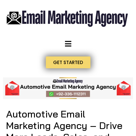
GET STARTED
Automotive Email
Marketing Agency – Drive