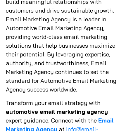
build meaningful relationships with
customers and drive sustainable growth.
Email Marketing Agency is a leader in
Automotive Email Marketing Agency,
providing world-class email marketing
solutions that help businesses maximize
their potential. By leveraging expertise,
authority, and trustworthiness, Email
Marketing Agency continues to set the
standard for Automotive Email Marketing
Agency success worldwide.
Transform your email strategy with
automotive email marketing agency
expert guidance. Connect with the
Email
Marketing Agency
at
Info@email-