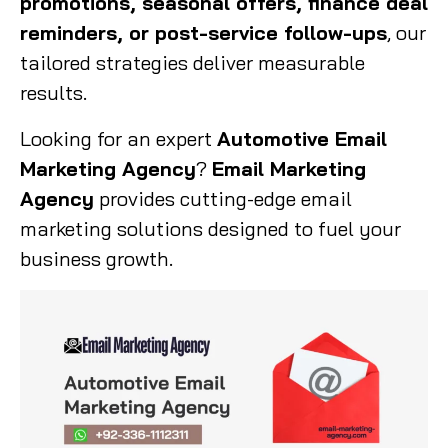
promotions, seasonal offers, finance deal
reminders, or post-service follow-ups
, our
tailored strategies deliver measurable
results.
Looking for an expert
Automotive Email
Marketing Agency
?
Email Marketing
Agency
provides cutting-edge email
marketing solutions designed to fuel your
business growth.