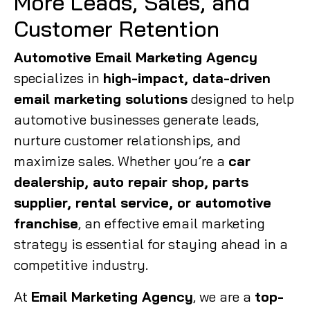
More Leads, Sales, and
Customer Retention
Automotive Email Marketing Agency
specializes in
high-impact, data-driven
email marketing solutions
designed to help
automotive businesses generate leads,
nurture customer relationships, and
maximize sales. Whether you’re a
car
dealership, auto repair shop, parts
supplier, rental service, or automotive
franchise
, an effective email marketing
strategy is essential for staying ahead in a
competitive industry.
At
Email Marketing Agency
, we are a
top-