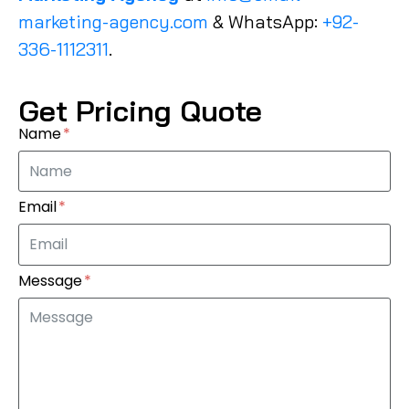
marketing-agency.com
& WhatsApp:
+92-
336-1112311
.
Get Pricing Quote
Name
Email
Message