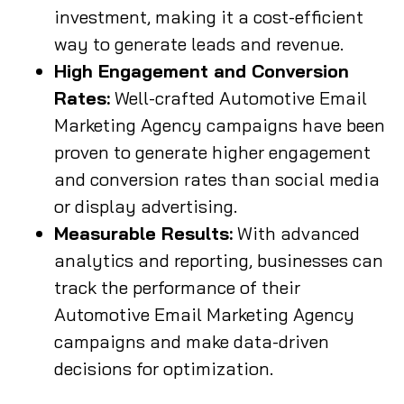
investment, making it a cost-efficient
way to generate leads and revenue.
High Engagement and Conversion
Rates:
Well-crafted Automotive Email
Marketing Agency campaigns have been
proven to generate higher engagement
and conversion rates than social media
or display advertising.
Measurable Results:
With advanced
analytics and reporting, businesses can
track the performance of their
Automotive Email Marketing Agency
campaigns and make data-driven
decisions for optimization.