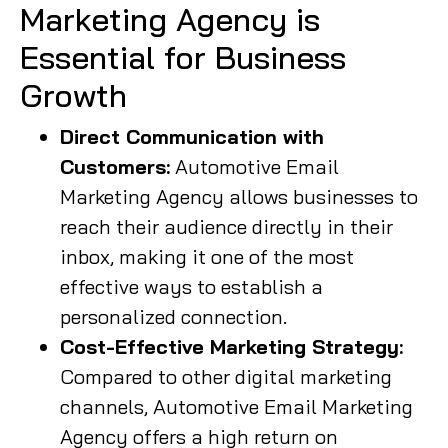
Marketing Agency is
Essential for Business
Growth
Direct Communication with
Customers:
Automotive Email
Marketing Agency allows businesses to
reach their audience directly in their
inbox, making it one of the most
effective ways to establish a
personalized connection.
Cost-Effective Marketing Strategy:
Compared to other digital marketing
channels, Automotive Email Marketing
Agency offers a high return on