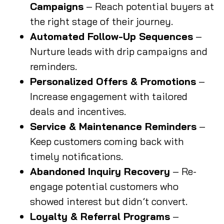
Campaigns
– Reach potential buyers at
the right stage of their journey.
Automated Follow-Up Sequences
–
Nurture leads with drip campaigns and
reminders.
Personalized Offers & Promotions
–
Increase engagement with tailored
deals and incentives.
Service & Maintenance Reminders
–
Keep customers coming back with
timely notifications.
Abandoned Inquiry Recovery
– Re-
engage potential customers who
showed interest but didn’t convert.
Loyalty & Referral Programs
–