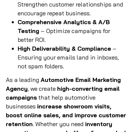
Strengthen customer relationships and
encourage repeat business.
Comprehensive Analytics & A/B
Testing
– Optimize campaigns for
better ROI.
High Deliverability & Compliance
–
Ensuring your emails land in inboxes,
not spam folders.
As a leading
Automotive Email Marketing
Agency
, we create
high-converting email
campaigns
that help automotive
businesses
increase showroom visits,
boost online sales, and improve customer
retention
. Whether you need
inventory