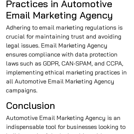
Practices in Automotive
Email Marketing Agency
Adhering to email marketing regulations is
crucial for maintaining trust and avoiding
legal issues. Email Marketing Agency
ensures compliance with data protection
laws such as GDPR, CAN-SPAM, and CCPA,
implementing ethical marketing practices in
all Automotive Email Marketing Agency
campaigns.
Conclusion
Automotive Email Marketing Agency is an
indispensable tool for businesses looking to