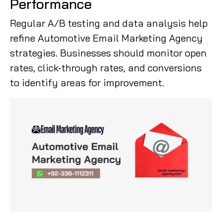
Performance
Regular A/B testing and data analysis help
refine Automotive Email Marketing Agency
strategies. Businesses should monitor open
rates, click-through rates, and conversions
to identify areas for improvement.