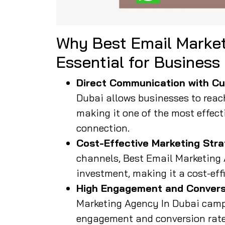
Why Best Email Market
Essential for Business
Direct Communication with Cu
Dubai allows businesses to reach 
making it one of the most effect
connection.
Cost-Effective Marketing Stra
channels, Best Email Marketing 
investment, making it a cost-eff
High Engagement and Convers
Marketing Agency In Dubai camp
engagement and conversion rates