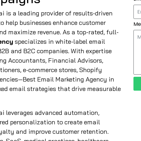
 is a leading provider of results-driven
to help businesses enhance customer
Me
d maximize revenue. As a top-rated, full-
ency
specializes in white-label email
h B2B and B2C companies. With expertise
ng Accountants, Financial Advisors,
itioners, e-commerce stores, Shopify
gencies—Best Email Marketing Agency in
ked email strategies that drive measurable
ai leverages advanced automation,
ed personalization to create email
alty and improve customer retention.
es, SaaS, medical practices, healthcare,