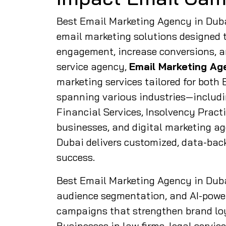
Best Email Marketing Agency in Dubai
email marketing solutions designed 
engagement, increase conversions, an
service agency,
Email Marketing Ag
marketing services tailored for bot
spanning various industries—includi
Financial Services, Insolvency Pract
businesses, and digital marketing a
Dubai delivers customized, data-bac
success.
Best Email Marketing Agency in Dub
audience segmentation, and AI-power
campaigns that strengthen brand loy
Businesses in law firms, legal servic