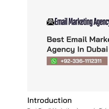
Introduction