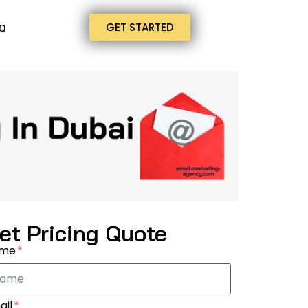
GET STARTED
Q
et Pricing Quote
ame
ail