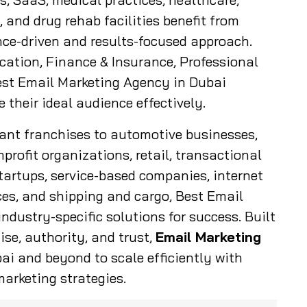
 and drug rehab facilities benefit from
ce-driven and results-focused approach.
cation, Finance & Insurance, Professional
Best Email Marketing Agency in Dubai
their ideal audience effectively.
rant franchises to automotive businesses,
nprofit organizations, retail, transactional
tartups, service-based companies, internet
nces, and shipping and cargo, Best Email
ndustry-specific solutions for success. Built
ise, authority, and trust,
Email Marketing
i and beyond to scale efficiently with
arketing strategies.