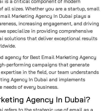
i is a critical component of modern
f all sizes. Whether you are a startup, small
 Email Marketing Agency In Dubai plays a
wareness, increasing engagement, and driving
 we specialize in providing comprehensive
 solutions that deliver exceptional results
ldwide.
ed agency for Best Email Marketing Agency
high-performing campaigns that generate
expertise in the field, our team understands
eting Agency In Dubai and implements
e needs of every business.
rketing Agency In Dubai?
 refers to the strategic use of email as a