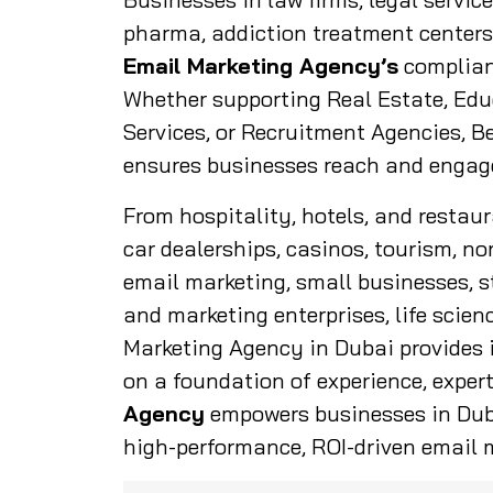
pharma, addiction treatment centers,
Email Marketing Agency’s
complian
Whether supporting Real Estate, Edu
Services, or Recruitment Agencies, 
ensures businesses reach and engage 
From hospitality, hotels, and restau
car dealerships, casinos, tourism, no
email marketing, small businesses, s
and marketing enterprises, life scie
Marketing Agency in Dubai provides i
on a foundation of experience, expert
Agency
empowers businesses in Duba
high-performance, ROI-driven email m