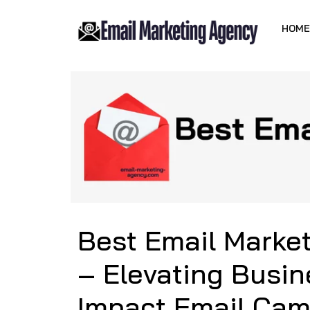
HOME
Best Email Marke
– Elevating Busin
Impact Email Ca