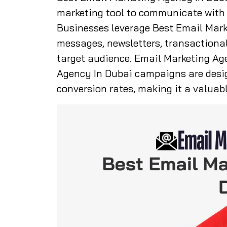
marketing tool to communicate with c
Businesses leverage Best Email Mark
messages, newsletters, transactiona
target audience. Email Marketing Ag
Agency In Dubai campaigns are des
conversion rates, making it a valuabl