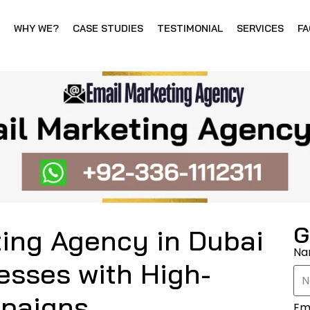
WHY WE?
CASE STUDIES
TESTIMONIAL
SERVICES
FA
G
ting Agency in Dubai
N
esses with High-
mpaigns
Em