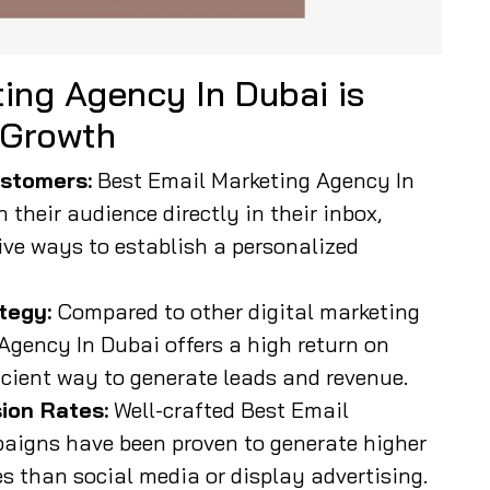
ing Agency In Dubai is
 Growth
stomers:
Best Email Marketing Agency In
their audience directly in their inbox,
ive ways to establish a personalized
tegy:
Compared to other digital marketing
Agency In Dubai offers a high return on
icient way to generate leads and revenue.
ion Rates:
Well-crafted Best Email
aigns have been proven to generate higher
 than social media or display advertising.