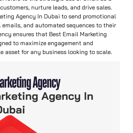
ustomers, nurture leads, and drive sales.
eting Agency In Dubai to send promotional
l emails, and automated sequences to their
ency ensures that Best Email Marketing
igned to maximize engagement and
e asset for any business looking to scale.