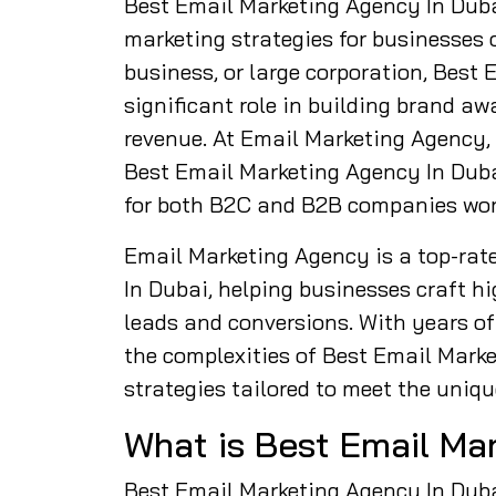
Best Email Marketing Agency In Duba
marketing strategies for businesses o
business, or large corporation, Best
significant role in building brand a
revenue. At Email Marketing Agency,
Best Email Marketing Agency In Dubai
for both B2C and B2B companies wor
Email Marketing Agency is a top-rat
In Dubai, helping businesses craft 
leads and conversions. With years of 
the complexities of Best Email Mark
strategies tailored to meet the uniqu
What is Best Email Ma
Best Email Marketing Agency In Dubai