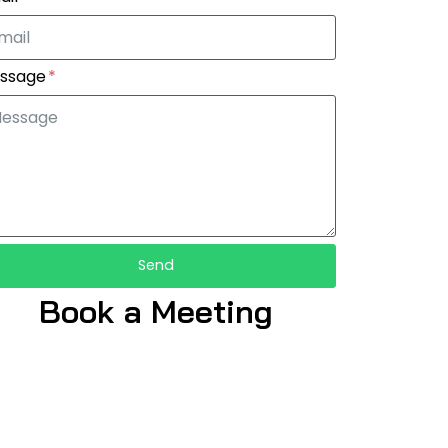
ssage
Send
Book a Meeting