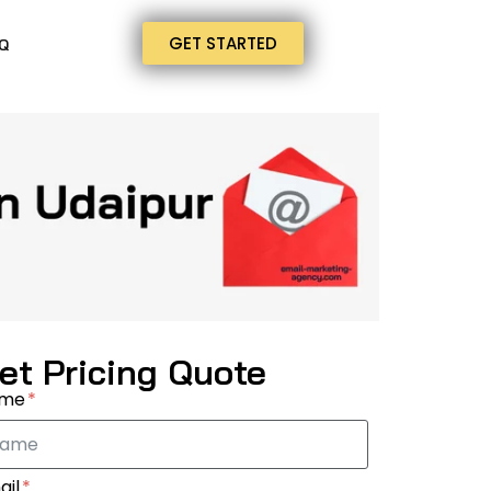
GET STARTED
Q
et Pricing Quote
ame
ail