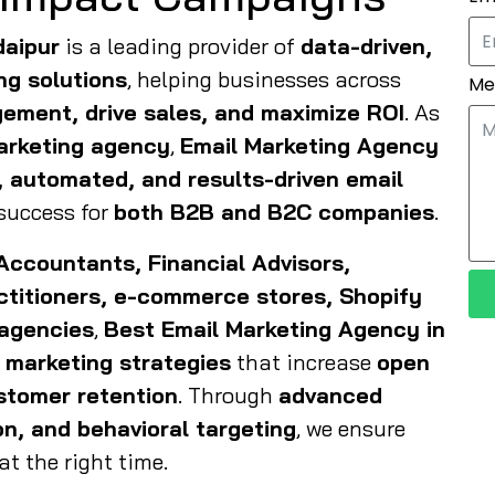
daipur
is a leading provider of
data-driven,
ng solutions
, helping businesses across
Me
ement, drive sales, and maximize ROI
. As
marketing agency
,
Email Marketing Agency
, automated, and results-driven email
success for
both B2B and B2C companies
.
Accountants, Financial Advisors,
actitioners, e-commerce stores, Shopify
 agencies
,
Best Email Marketing Agency in
 marketing strategies
that increase
open
ustomer retention
. Through
advanced
n, and behavioral targeting
, we ensure
t the right time.