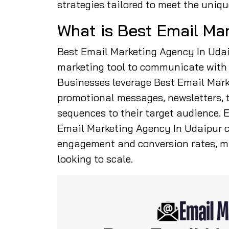
strategies tailored to meet the uniqu
What is Best Email Ma
Best Email Marketing Agency In Udaip
marketing tool to communicate with c
Businesses leverage Best Email Mark
promotional messages, newsletters, 
sequences to their target audience.
Email Marketing Agency In Udaipur 
engagement and conversion rates, ma
looking to scale.