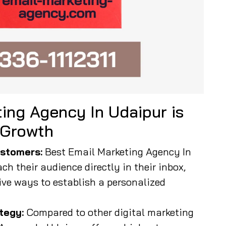
ing Agency In Udaipur is
 Growth
stomers:
Best Email Marketing Agency In
ch their audience directly in their inbox,
ive ways to establish a personalized
tegy:
Compared to other digital marketing