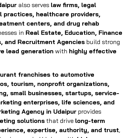
daipur
also serves
law firms, legal
 practices, healthcare providers,
reatment centers, and drug rehab
inesses in
Real Estate, Education, Finance
es, and Recruitment Agencies
build strong
ve lead generation
with
highly effective
taurant franchises to automotive
os, tourism, nonprofit organizations,
ing, small businesses, startups, service-
keting enterprises, life sciences, and
rketing Agency in Udaipur
provides
eting solutions
that drive
long-term
erience, expertise, authority, and trust
,