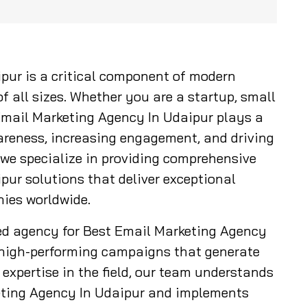
pur is a critical component of modern
f all sizes. Whether you are a startup, small
 Email Marketing Agency In Udaipur plays a
wareness, increasing engagement, and driving
 we specialize in providing comprehensive
ur solutions that deliver exceptional
ies worldwide.
ed agency for Best Email Marketing Agency
t high-performing campaigns that generate
expertise in the field, our team understands
eting Agency In Udaipur and implements