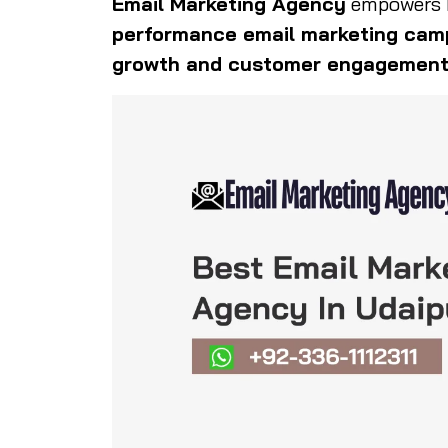
Email Marketing Agency
empowers b
performance email marketing cam
growth and customer engagemen