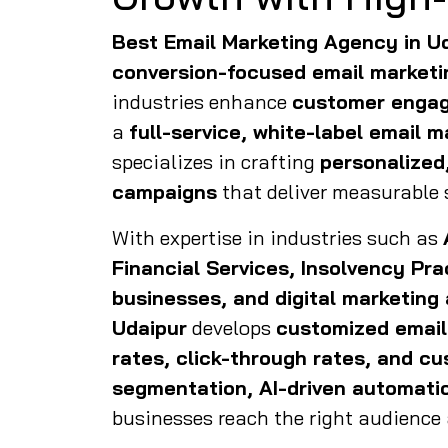
Best Email Marketing Agency in U
conversion-focused email marketi
industries enhance
customer engag
a
full-service, white-label email 
specializes in crafting
personalized
campaigns
that deliver measurable 
With expertise in industries such as
Financial Services, Insolvency Pr
businesses, and digital marketing
Udaipur
develops
customized email
rates, click-through rates, and c
segmentation, AI-driven automatio
businesses reach the right audience a