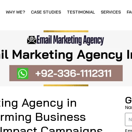
WHY WE?
CASE STUDIES
TESTIMONIAL
SERVICES
FA
G
ting Agency in
N
orming Business
-Impact Campaigns
Em