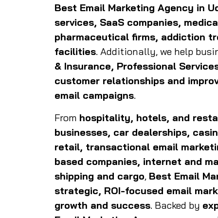
Best Email Marketing Agency in U
services, SaaS companies, medical
pharmaceutical firms, addiction t
facilities
. Additionally, we help bus
& Insurance, Professional Servic
customer relationships and impro
email campaigns
.
From
hospitality, hotels, and res
businesses, car dealerships, casin
retail, transactional email market
based companies, internet and mar
shipping and cargo
,
Best Email Ma
strategic, ROI-focused email mark
growth and success
. Backed by
exp