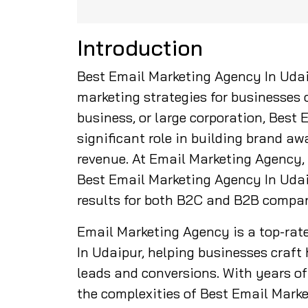
Introduction
Best Email Marketing Agency In Udai
marketing strategies for businesses o
business, or large corporation, Best
significant role in building brand a
revenue. At Email Marketing Agency,
Best Email Marketing Agency In Udaip
results for both B2C and B2B compan
Email Marketing Agency is a top-rat
In Udaipur, helping businesses craf
leads and conversions. With years of 
the complexities of Best Email Mark