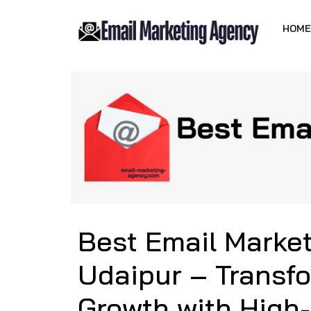
HOME
Best Email Marke
Udaipur – Transf
Growth with High