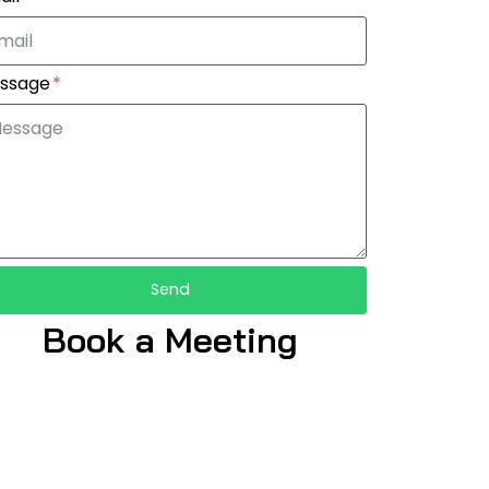
ssage
Send
Book a Meeting