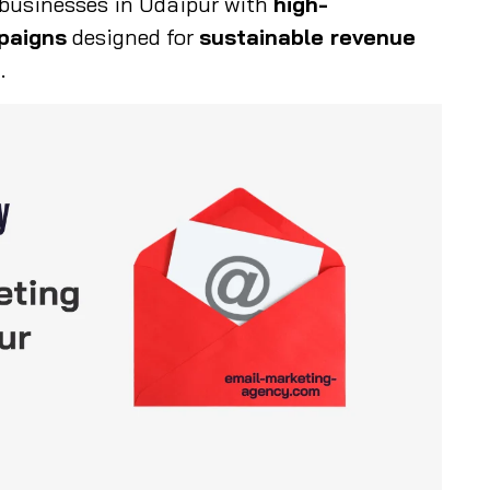
usinesses in Udaipur with
high-
paigns
designed for
sustainable revenue
t
.