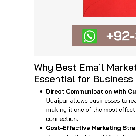
Why Best Email Market
Essential for Business
Direct Communication with Cu
Udaipur allows businesses to rea
making it one of the most effect
connection.
Cost-Effective Marketing Stra