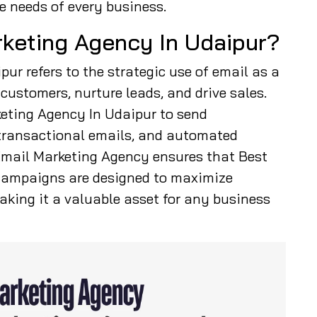
e needs of every business.
rketing Agency In Udaipur?
ur refers to the strategic use of email as a
ustomers, nurture leads, and drive sales.
eting Agency In Udaipur to send
transactional emails, and automated
 Email Marketing Agency ensures that Best
campaigns are designed to maximize
king it a valuable asset for any business