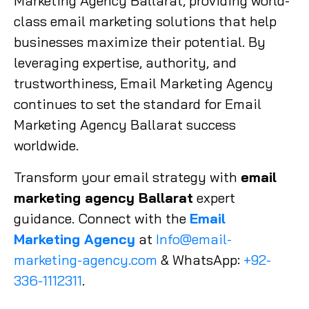
Marketing Agency Ballarat, providing world-
class email marketing solutions that help
businesses maximize their potential. By
leveraging expertise, authority, and
trustworthiness, Email Marketing Agency
continues to set the standard for Email
Marketing Agency Ballarat success
worldwide.
Transform your email strategy with
email
marketing agency Ballarat
expert
guidance. Connect with the
Email
Marketing Agency
at
Info@email-
marketing-agency.com
& WhatsApp:
+92-
336-1112311
.