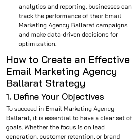
analytics and reporting, businesses can
track the performance of their Email
Marketing Agency Ballarat campaigns
and make data-driven decisions for
optimization.
How to Create an Effective
Email Marketing Agency
Ballarat Strategy
1. Define Your Objectives
To succeed in Email Marketing Agency
Ballarat, it is essential to have a clear set of
goals. Whether the focus is on lead
generation, customer retention, or brand