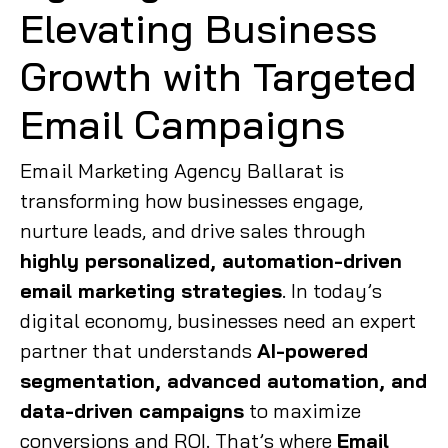
Elevating Business
Growth with Targeted
Email Campaigns
Email Marketing Agency Ballarat is
transforming how businesses engage,
nurture leads, and drive sales through
highly personalized, automation-driven
email marketing strategies
. In today’s
digital economy, businesses need an expert
partner that understands
AI-powered
segmentation, advanced automation, and
data-driven campaigns
to maximize
conversions and ROI. That’s where
Email