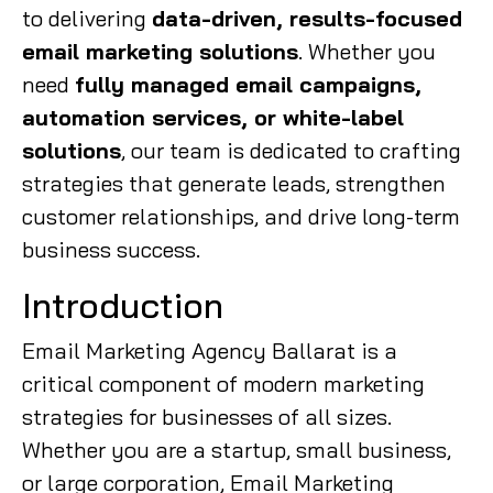
to delivering
data-driven, results-focused
email marketing solutions
. Whether you
need
fully managed email campaigns,
automation services, or white-label
solutions
, our team is dedicated to crafting
strategies that generate leads, strengthen
customer relationships, and drive long-term
business success.
Introduction
Email Marketing Agency Ballarat is a
critical component of modern marketing
strategies for businesses of all sizes.
Whether you are a startup, small business,
or large corporation, Email Marketing