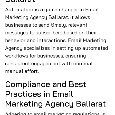
Automation is a game-changer in Email
Marketing Agency Ballarat. It allows
businesses to send timely, relevant
messages to subscribers based on their
behavior and interactions. Email Marketing
Agency specializes in setting up automated
workflows for businesses, ensuring
consistent engagement with minimal
manual effort.
Compliance and Best
Practices in Email
Marketing Agency Ballarat
Adhering to email marketing regulations is