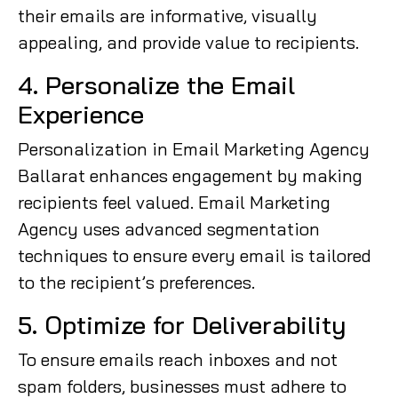
their emails are informative, visually
appealing, and provide value to recipients.
4. Personalize the Email
Experience
Personalization in Email Marketing Agency
Ballarat enhances engagement by making
recipients feel valued. Email Marketing
Agency uses advanced segmentation
techniques to ensure every email is tailored
to the recipient’s preferences.
5. Optimize for Deliverability
To ensure emails reach inboxes and not
spam folders, businesses must adhere to