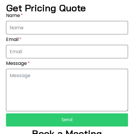
Get Pricing Quote
Name
Email
Message
Send
Book a Meeting