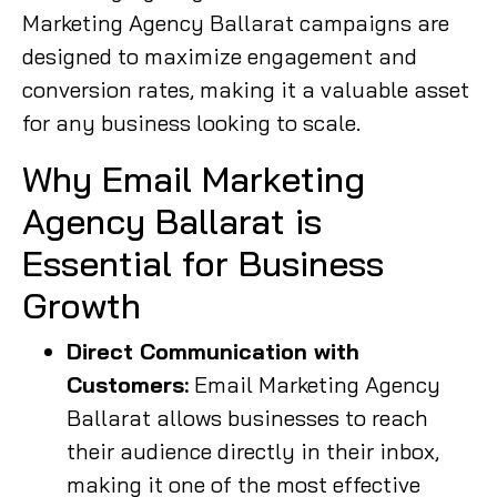
Marketing Agency Ballarat campaigns are
designed to maximize engagement and
conversion rates, making it a valuable asset
for any business looking to scale.
Why Email Marketing
Agency Ballarat is
Essential for Business
Growth
Direct Communication with
Customers:
Email Marketing Agency
Ballarat allows businesses to reach
their audience directly in their inbox,
making it one of the most effective