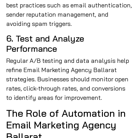
best practices such as email authentication,
sender reputation management, and
avoiding spam triggers.
6. Test and Analyze
Performance
Regular A/B testing and data analysis help
refine Email Marketing Agency Ballarat
strategies. Businesses should monitor open
rates, click-through rates, and conversions
to identify areas for improvement.
The Role of Automation in
Email Marketing Agency
Ballarat