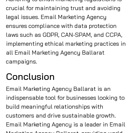
crucial for maintaining trust and avoiding
legal issues. Email Marketing Agency
ensures compliance with data protection
laws such as GDPR, CAN-SPAM, and CCPA,
implementing ethical marketing practices in
all Email Marketing Agency Ballarat
campaigns.
Conclusion
Email Marketing Agency Ballarat is an
indispensable tool for businesses looking to
build meaningful relationships with
customers and drive sustainable growth.
Email Marketing Agency is a leader in Email