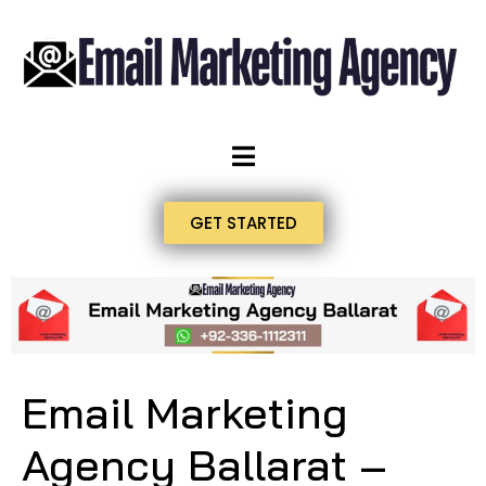
GET STARTED
Email Marketing
Agency Ballarat –