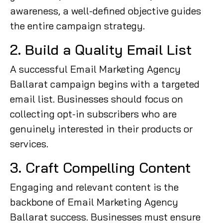
awareness, a well-defined objective guides
the entire campaign strategy.
2. Build a Quality Email List
A successful Email Marketing Agency
Ballarat campaign begins with a targeted
email list. Businesses should focus on
collecting opt-in subscribers who are
genuinely interested in their products or
services.
3. Craft Compelling Content
Engaging and relevant content is the
backbone of Email Marketing Agency
Ballarat success. Businesses must ensure