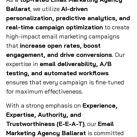
Ballarat
, we utilize
AI-driven
personalization, predictive analytics, and
real-time campaign optimization
to create
high-impact email marketing campaigns
that
increase open rates, boost
engagement, and drive conversions
. Our
expertise in
email deliverability, A/B
testing, and automated workflows
ensures that every campaign is fine-tuned
for maximum effectiveness.
With a strong emphasis on
Experience,
Expertise, Authority, and
Trustworthiness (E-E-A-T)
, our
Email
Marketing Agency Ballarat
is committed