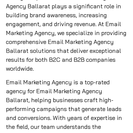
Agency Ballarat plays a significant role in
building brand awareness, increasing
engagement, and driving revenue. At Email
Marketing Agency, we specialize in providing
comprehensive Email Marketing Agency
Ballarat solutions that deliver exceptional
results for both B2C and B2B companies
worldwide.
Email Marketing Agency is a top-rated
agency for Email Marketing Agency
Ballarat, helping businesses craft high-
performing campaigns that generate leads
and conversions. With years of expertise in
the field, our team understands the