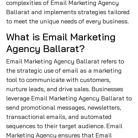
complexities of Email Marketing Agency
Ballarat and implements strategies tailored
to meet the unique needs of every business.
What is Email Marketing
Agency Ballarat?
Email Marketing Agency Ballarat refers to
the strategic use of email as a marketing
tool to communicate with customers,
nurture leads, and drive sales. Businesses
leverage Email Marketing Agency Ballarat to
send promotional messages, newsletters,
transactional emails, and automated
sequences to their target audience. Email
Marketing Agency ensures that Email