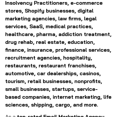
Insolvency Practitioners, e-commerce
stores, Shopify businesses, digital
marketing agencies, law firms, legal
services, SaaS, medical practices,
healthcare, pharma, addiction treatment,
drug rehab, real estate, education,
finance, insurance, professional services,
recruitment agencies, hospitality,
restaurants, restaurant franchises,
automotive, car dealerships, casinos,
tourism, retail businesses, nonprofits,
small businesses, startups, service-
based companies, internet marketing, life
sciences, shipping, cargo, and more.
As a
top-rated Email Marketing Agency