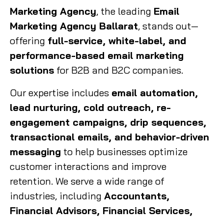
Marketing Agency
, the leading
Email
Marketing Agency Ballarat
, stands out—
offering
full-service, white-label, and
performance-based email marketing
solutions
for B2B and B2C companies.
Our expertise includes
email automation,
lead nurturing, cold outreach, re-
engagement campaigns, drip sequences,
transactional emails, and behavior-driven
messaging
to help businesses optimize
customer interactions and improve
retention. We serve a wide range of
industries, including
Accountants,
Financial Advisors, Financial Services,