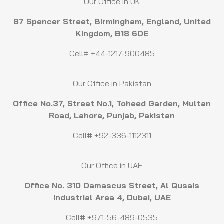
Our Office in UK
87 Spencer Street, Birmingham, England, United
Kingdom, B18 6DE
Cell# +44-1217-900485
Our Office in Pakistan
Office No.37, Street No.1, Toheed Garden, Multan
Road, Lahore, Punjab, Pakistan
Cell# +92-336-1112311
Our Office in UAE
Office No. 310 Damascus Street, Al Qusais
Industrial Area 4, Dubai, UAE
Cell# +971-56-489-0535