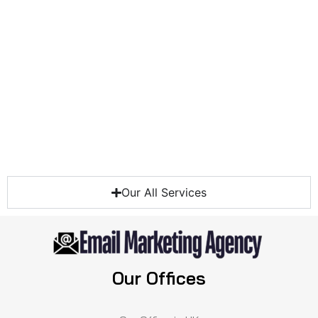
Our All Services
Our Offices