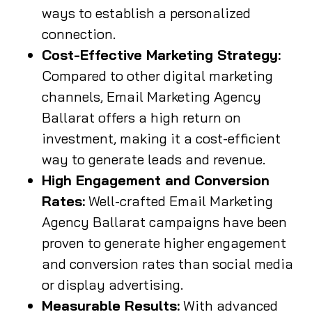
ways to establish a personalized
connection.
Cost-Effective Marketing Strategy:
Compared to other digital marketing
channels, Email Marketing Agency
Ballarat offers a high return on
investment, making it a cost-efficient
way to generate leads and revenue.
High Engagement and Conversion
Rates:
Well-crafted Email Marketing
Agency Ballarat campaigns have been
proven to generate higher engagement
and conversion rates than social media
or display advertising.
Measurable Results:
With advanced