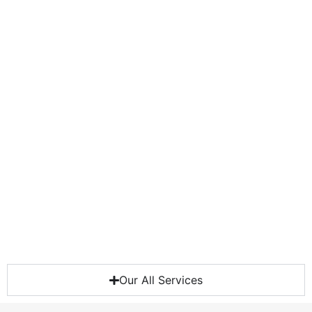
Our All Services