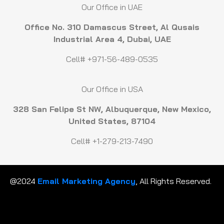
Our Office in UAE
Office No. 310 Damascus Street, Al Qusais
Industrial Area 4, Dubai, UAE
Cell# +971-56-489-0535
Our Office in USA
328 San Felipe St NW, Albuquerque, New Mexico,
United States, 87104
Cell# +1-279-213-7490
@2024
Email Marketing Agency
, All Rights Reserved.