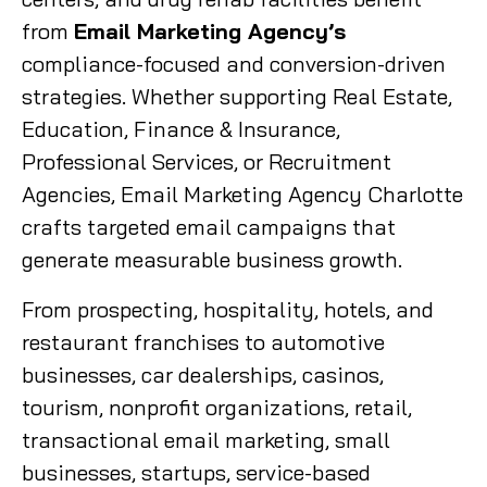
from
Email Marketing Agency’s
compliance-focused and conversion-driven
strategies. Whether supporting Real Estate,
Education, Finance & Insurance,
Professional Services, or Recruitment
Agencies, Email Marketing Agency Charlotte
crafts targeted email campaigns that
generate measurable business growth.
From prospecting, hospitality, hotels, and
restaurant franchises to automotive
businesses, car dealerships, casinos,
tourism, nonprofit organizations, retail,
transactional email marketing, small
businesses, startups, service-based