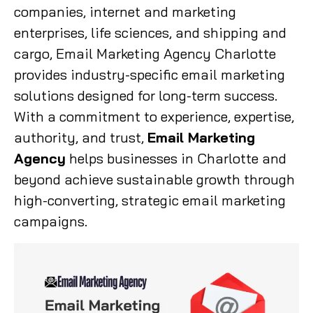
companies, internet and marketing
enterprises, life sciences, and shipping and
cargo, Email Marketing Agency Charlotte
provides industry-specific email marketing
solutions designed for long-term success.
With a commitment to experience, expertise,
authority, and trust,
Email Marketing
Agency
helps businesses in Charlotte and
beyond achieve sustainable growth through
high-converting, strategic email marketing
campaigns.