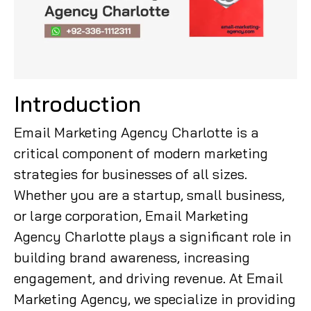
Introduction
Email Marketing Agency Charlotte is a
critical component of modern marketing
strategies for businesses of all sizes.
Whether you are a startup, small business,
or large corporation, Email Marketing
Agency Charlotte plays a significant role in
building brand awareness, increasing
engagement, and driving revenue. At Email
Marketing Agency, we specialize in providing