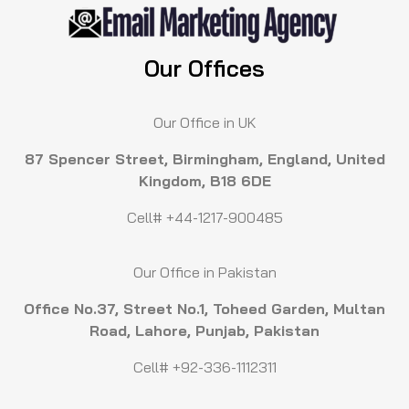
Our Offices
Our Office in UK
87 Spencer Street, Birmingham, England, United
Kingdom, B18 6DE
Cell# +44-1217-900485
Our Office in Pakistan
Office No.37, Street No.1, Toheed Garden, Multan
Road, Lahore, Punjab, Pakistan
Cell# +92-336-1112311