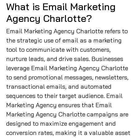
What is Email Marketing
Agency Charlotte?
Email Marketing Agency Charlotte refers to
the strategic use of email as a marketing
tool to communicate with customers,
nurture leads, and drive sales. Businesses
leverage Email Marketing Agency Charlotte
to send promotional messages, newsletters,
transactional emails, and automated
sequences to their target audience. Email
Marketing Agency ensures that Email
Marketing Agency Charlotte campaigns are
designed to maximize engagement and
conversion rates, making it a valuable asset