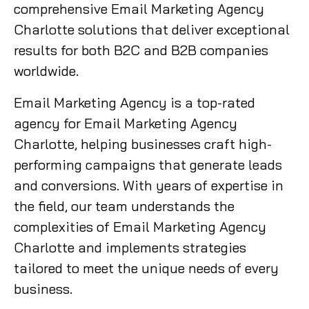
comprehensive Email Marketing Agency
Charlotte solutions that deliver exceptional
results for both B2C and B2B companies
worldwide.
Email Marketing Agency is a top-rated
agency for Email Marketing Agency
Charlotte, helping businesses craft high-
performing campaigns that generate leads
and conversions. With years of expertise in
the field, our team understands the
complexities of Email Marketing Agency
Charlotte and implements strategies
tailored to meet the unique needs of every
business.