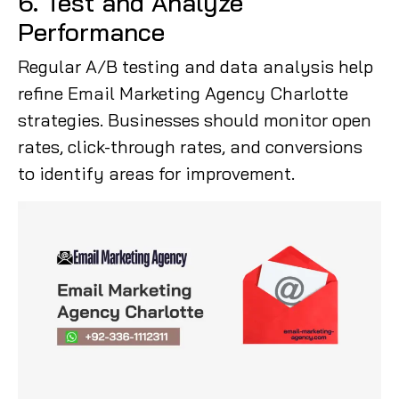
6. Test and Analyze
Performance
Regular A/B testing and data analysis help
refine Email Marketing Agency Charlotte
strategies. Businesses should monitor open
rates, click-through rates, and conversions
to identify areas for improvement.