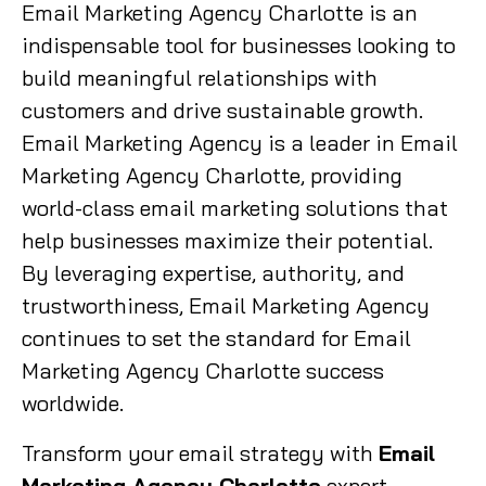
Email Marketing Agency Charlotte is an
indispensable tool for businesses looking to
build meaningful relationships with
customers and drive sustainable growth.
Email Marketing Agency is a leader in Email
Marketing Agency Charlotte, providing
world-class email marketing solutions that
help businesses maximize their potential.
By leveraging expertise, authority, and
trustworthiness, Email Marketing Agency
continues to set the standard for Email
Marketing Agency Charlotte success
worldwide.
Transform your email strategy with
Email
Marketing Agency Charlotte
expert