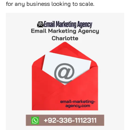
for any business looking to scale.