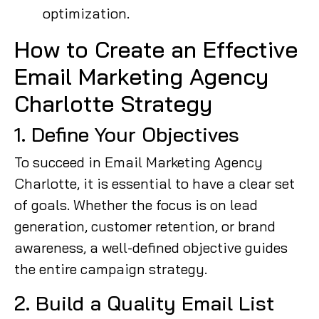
optimization.
How to Create an Effective
Email Marketing Agency
Charlotte Strategy
1. Define Your Objectives
To succeed in Email Marketing Agency
Charlotte, it is essential to have a clear set
of goals. Whether the focus is on lead
generation, customer retention, or brand
awareness, a well-defined objective guides
the entire campaign strategy.
2. Build a Quality Email List