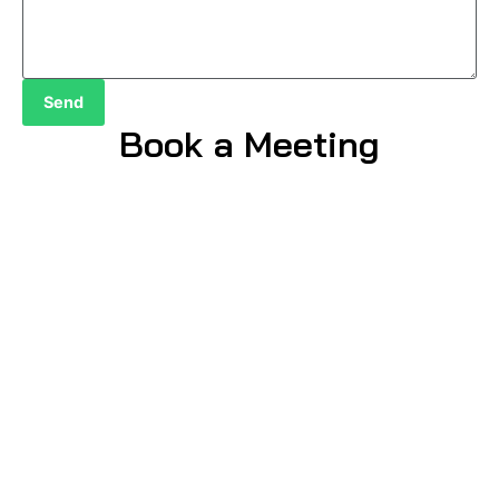
Send
Book a Meeting