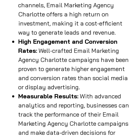
channels, Email Marketing Agency
Charlotte offers a high return on
investment, making it a cost-efficient
way to generate leads and revenue.
High Engagement and Conversion
Rates:
Well-crafted Email Marketing
Agency Charlotte campaigns have been
proven to generate higher engagement
and conversion rates than social media
or display advertising.
Measurable Results:
With advanced
analytics and reporting, businesses can
track the performance of their Email
Marketing Agency Charlotte campaigns
and make data-driven decisions for