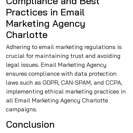
Compliance and Best
Practices in Email
Marketing Agency
Charlotte
Adhering to email marketing regulations is
crucial for maintaining trust and avoiding
legal issues. Email Marketing Agency
ensures compliance with data protection
laws such as GDPR, CAN-SPAM, and CCPA,
implementing ethical marketing practices in
all Email Marketing Agency Charlotte
campaigns.
Conclusion