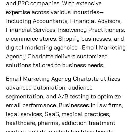
and B2C companies. With extensive
expertise across various industries—
including Accountants, Financial Advisors,
Financial Services, Insolvency Practitioners,
e-commerce stores, Shopify businesses, and
digital marketing agencies—Email Marketing
Agency Charlotte delivers customized
solutions tailored to business needs.
Email Marketing Agency Charlotte utilizes
advanced automation, audience
segmentation, and A/B testing to optimize
email performance. Businesses in law firms,
legal services, SaaS, medical practices,
healthcare, pharma, addiction treatment
centers, and drug rehab facilities benefit