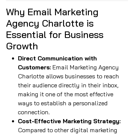
Why Email Marketing
Agency Charlotte is
Essential for Business
Growth
Direct Communication with
Customers:
Email Marketing Agency
Charlotte allows businesses to reach
their audience directly in their inbox,
making it one of the most effective
ways to establish a personalized
connection.
Cost-Effective Marketing Strategy:
Compared to other digital marketing