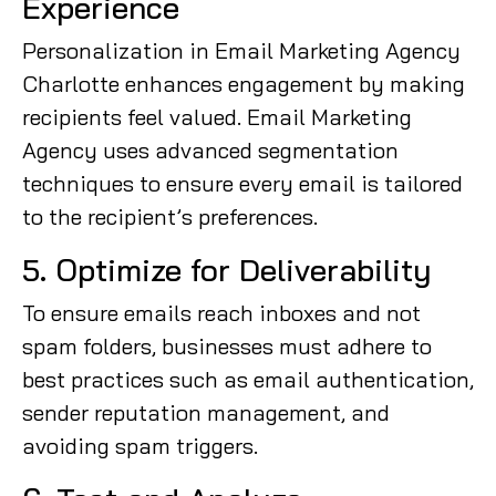
Experience
Personalization in Email Marketing Agency
Charlotte enhances engagement by making
recipients feel valued. Email Marketing
Agency uses advanced segmentation
techniques to ensure every email is tailored
to the recipient’s preferences.
5. Optimize for Deliverability
To ensure emails reach inboxes and not
spam folders, businesses must adhere to
best practices such as email authentication,
sender reputation management, and
avoiding spam triggers.