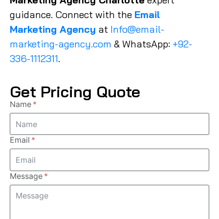
guidance. Connect with the
Email
Marketing Agency
at
Info@email-
marketing-agency.com
& WhatsApp:
+92-
336-1112311
.
Get Pricing Quote
Name
Email
Message