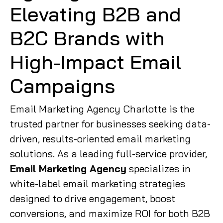
Elevating B2B and
B2C Brands with
High-Impact Email
Campaigns
Email Marketing Agency Charlotte is the
trusted partner for businesses seeking data-
driven, results-oriented email marketing
solutions. As a leading full-service provider,
Email Marketing Agency
specializes in
white-label email marketing strategies
designed to drive engagement, boost
conversions, and maximize ROI for both B2B