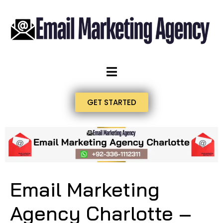
GET STARTED
Email Marketing
Agency Charlotte –