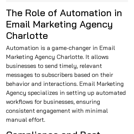
The Role of Automation in
Email Marketing Agency
Charlotte
Automation is a game-changer in Email
Marketing Agency Charlotte. It allows
businesses to send timely, relevant
messages to subscribers based on their
behavior and interactions. Email Marketing
Agency specializes in setting up automated
workflows for businesses, ensuring
consistent engagement with minimal
manual effort.