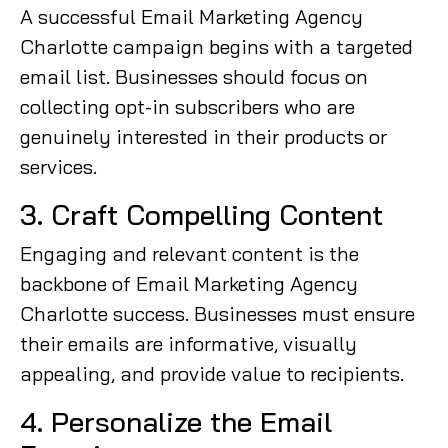
A successful Email Marketing Agency
Charlotte campaign begins with a targeted
email list. Businesses should focus on
collecting opt-in subscribers who are
genuinely interested in their products or
services.
3. Craft Compelling Content
Engaging and relevant content is the
backbone of Email Marketing Agency
Charlotte success. Businesses must ensure
their emails are informative, visually
appealing, and provide value to recipients.
4. Personalize the Email