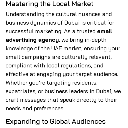
Mastering the Local Market
Understanding the cultural nuances and
business dynamics of Dubai is critical for
successful marketing. As a trusted
email
advertising agency
, we bring in-depth
knowledge of the UAE market, ensuring your
email campaigns are culturally relevant,
compliant with local regulations, and
effective at engaging your target audience.
Whether you’re targeting residents,
expatriates, or business leaders in Dubai, we
craft messages that speak directly to their
needs and preferences.
Expanding to Global Audiences