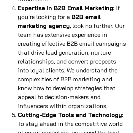
Expertise in B2B Email Marketing:
If
you’re looking for a
B2B email
marketing agency
, look no further. Our
team has extensive experience in
creating effective B2B email campaigns
that drive lead generation, nurture
relationships, and convert prospects
into loyal clients. We understand the
complexities of B2B marketing and
know how to develop strategies that
appeal to decision-makers and
influencers within organizations.
Cutting-Edge Tools and Technology:
To stay ahead in the competitive world
of email marketing, you need the best