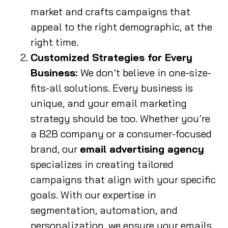
market and crafts campaigns that
appeal to the right demographic, at the
right time.
Customized Strategies for Every
Business:
We don’t believe in one-size-
fits-all solutions. Every business is
unique, and your email marketing
strategy should be too. Whether you’re
a B2B company or a consumer-focused
brand, our
email advertising agency
specializes in creating tailored
campaigns that align with your specific
goals. With our expertise in
segmentation, automation, and
personalization, we ensure your emails