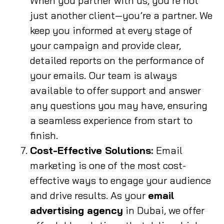
When you partner with us, you’re not
just another client—you’re a partner. We
keep you informed at every stage of
your campaign and provide clear,
detailed reports on the performance of
your emails. Our team is always
available to offer support and answer
any questions you may have, ensuring
a seamless experience from start to
finish.
Cost-Effective Solutions:
Email
marketing is one of the most cost-
effective ways to engage your audience
and drive results. As your
email
advertising agency
in Dubai, we offer