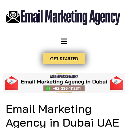
GET STARTED
Email Marketing
Agency in Dubai UAE