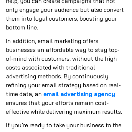
help, you can create campaigns that not
only engage your audience but also convert
them into loyal customers, boosting your
bottom line.
In addition, email marketing offers
businesses an affordable way to stay top-
of-mind with customers, without the high
costs associated with traditional
advertising methods. By continuously
refining your email strategy based on real-
time data, an
email advertising agency
ensures that your efforts remain cost-
effective while delivering maximum results.
If you’re ready to take your business to the