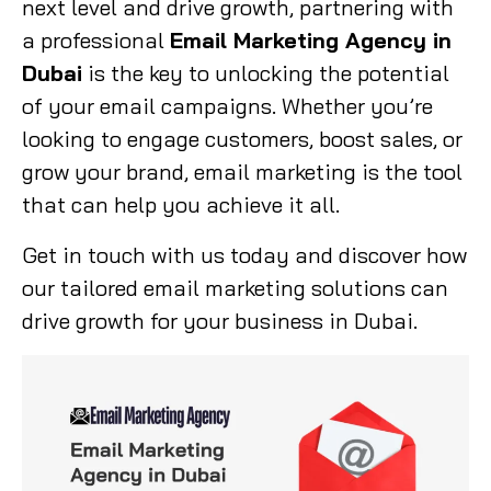
next level and drive growth, partnering with
a professional
Email Marketing Agency in
Dubai
is the key to unlocking the potential
of your email campaigns. Whether you’re
looking to engage customers, boost sales, or
grow your brand, email marketing is the tool
that can help you achieve it all.
Get in touch with us today and discover how
our tailored email marketing solutions can
drive growth for your business in Dubai.