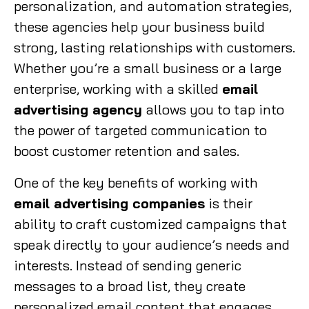
personalization, and automation strategies,
these agencies help your business build
strong, lasting relationships with customers.
Whether you’re a small business or a large
enterprise, working with a skilled
email
advertising agency
allows you to tap into
the power of targeted communication to
boost customer retention and sales.
One of the key benefits of working with
email advertising companies
is their
ability to craft customized campaigns that
speak directly to your audience’s needs and
interests. Instead of sending generic
messages to a broad list, they create
personalized email content that engages