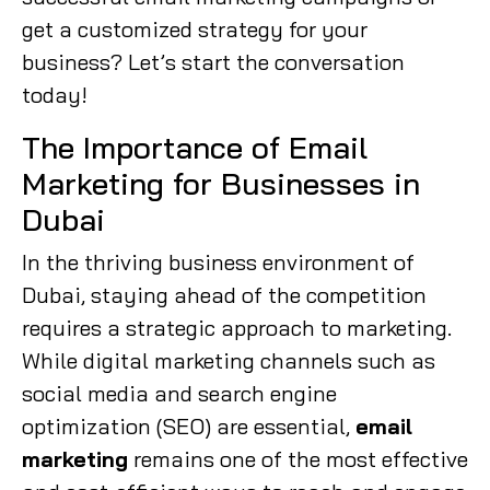
get a customized strategy for your
business? Let’s start the conversation
today!
The Importance of Email
Marketing for Businesses in
Dubai
In the thriving business environment of
Dubai, staying ahead of the competition
requires a strategic approach to marketing.
While digital marketing channels such as
social media and search engine
optimization (SEO) are essential,
email
marketing
remains one of the most effective