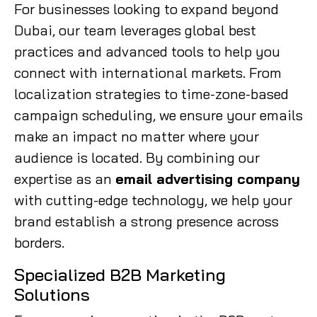
For businesses looking to expand beyond
Dubai, our team leverages global best
practices and advanced tools to help you
connect with international markets. From
localization strategies to time-zone-based
campaign scheduling, we ensure your emails
make an impact no matter where your
audience is located. By combining our
expertise as an
email advertising company
with cutting-edge technology, we help your
brand establish a strong presence across
borders.
Specialized B2B Marketing
Solutions