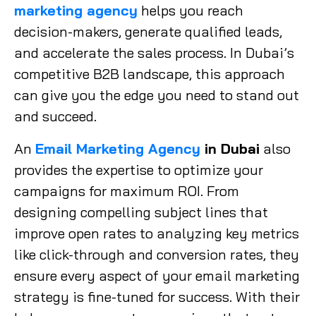
marketing agency
helps you reach
decision-makers, generate qualified leads,
and accelerate the sales process. In Dubai’s
competitive B2B landscape, this approach
can give you the edge you need to stand out
and succeed.
An
Email Marketing Agency
in Dubai
also
provides the expertise to optimize your
campaigns for maximum ROI. From
designing compelling subject lines that
improve open rates to analyzing key metrics
like click-through and conversion rates, they
ensure every aspect of your email marketing
strategy is fine-tuned for success. With their