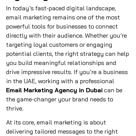
In today’s fast-paced digital landscape,
email marketing remains one of the most
powerful tools for businesses to connect
directly with their audience. Whether you’re
targeting loyal customers or engaging
potential clients, the right strategy can help
you build meaningful relationships and
drive impressive results. If you’re a business
in the UAE, working with a professional
Email Marketing Agency in Dubai
can be
the game-changer your brand needs to
thrive.
At its core, email marketing is about
delivering tailored messages to the right