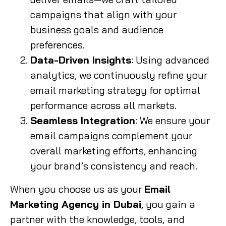
campaigns that align with your
business goals and audience
preferences.
Data-Driven Insights
: Using advanced
analytics, we continuously refine your
email marketing strategy for optimal
performance across all markets.
Seamless Integration
: We ensure your
email campaigns complement your
overall marketing efforts, enhancing
your brand’s consistency and reach.
When you choose us as your
Email
Marketing Agency in Dubai
, you gain a
partner with the knowledge, tools, and