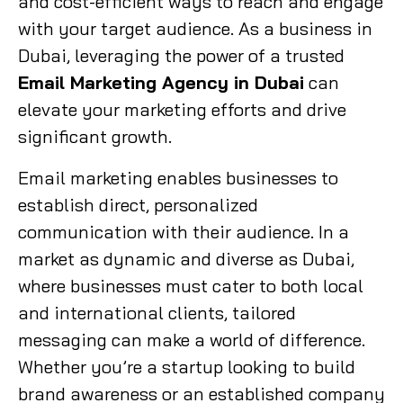
and cost-efficient ways to reach and engage
with your target audience. As a business in
Dubai, leveraging the power of a trusted
Email Marketing Agency in Dubai
can
elevate your marketing efforts and drive
significant growth.
Email marketing enables businesses to
establish direct, personalized
communication with their audience. In a
market as dynamic and diverse as Dubai,
where businesses must cater to both local
and international clients, tailored
messaging can make a world of difference.
Whether you’re a startup looking to build
brand awareness or an established company