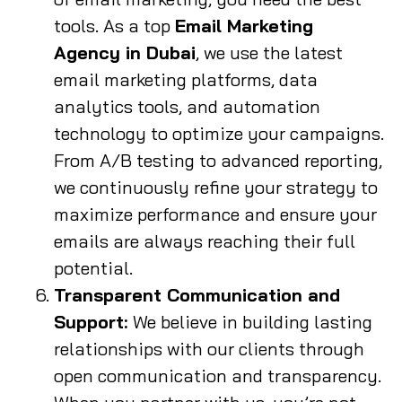
tools. As a top
Email Marketing
Agency in Dubai
, we use the latest
email marketing platforms, data
analytics tools, and automation
technology to optimize your campaigns.
From A/B testing to advanced reporting,
we continuously refine your strategy to
maximize performance and ensure your
emails are always reaching their full
potential.
Transparent Communication and
Support:
We believe in building lasting
relationships with our clients through
open communication and transparency.