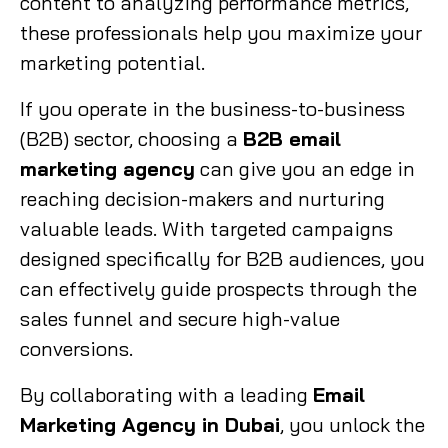
content to analyzing performance metrics,
these professionals help you maximize your
marketing potential.
If you operate in the business-to-business
(B2B) sector, choosing a
B2B email
marketing agency
can give you an edge in
reaching decision-makers and nurturing
valuable leads. With targeted campaigns
designed specifically for B2B audiences, you
can effectively guide prospects through the
sales funnel and secure high-value
conversions.
By collaborating with a leading
Email
Marketing Agency in Dubai
, you unlock the