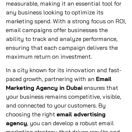
measurable, making it an essential tool for
any business looking to optimize its
marketing spend. With a strong focus on ROI,
email campaigns offer businesses the
ability to track and analyze performance,
ensuring that each campaign delivers the
maximum return on investment.
In a city known for its innovation and fast-
paced growth, partnering with an
Email
Marketing Agency in Dubai
ensures that
your business remains competitive, visible,
and connected to your customers. By
choosing the right
email advertising
agency
, you can develop a robust email
marketing strategy that drives results and