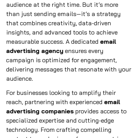
audience at the right time. But it’s more
than just sending emails—it’s a strategy
that combines creativity, data-driven
insights, and advanced tools to achieve
measurable success. A dedicated
email
advertising agency
ensures every
campaign is optimized for engagement,
delivering messages that resonate with your
audience.
For businesses looking to amplify their
reach, partnering with experienced
email
advertising companies
provides access to
specialized expertise and cutting-edge
technology. From crafting compelling