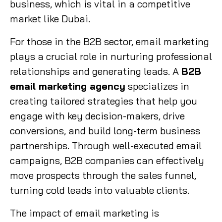
business, which is vital in a competitive
market like Dubai.
For those in the B2B sector, email marketing
plays a crucial role in nurturing professional
relationships and generating leads. A
B2B
email marketing agency
specializes in
creating tailored strategies that help you
engage with key decision-makers, drive
conversions, and build long-term business
partnerships. Through well-executed email
campaigns, B2B companies can effectively
move prospects through the sales funnel,
turning cold leads into valuable clients.
The impact of email marketing is