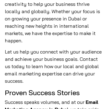
creativity to help your business thrive
locally and globally. Whether your focus is
on growing your presence in Dubai or
reaching new heights in international
markets, we have the expertise to make it
happen.
Let us help you connect with your audience
and achieve your business goals. Contact
us today to learn how our local and global
email marketing expertise can drive your
success.
Proven Success Stories
Success speaks volumes, and at our
Email