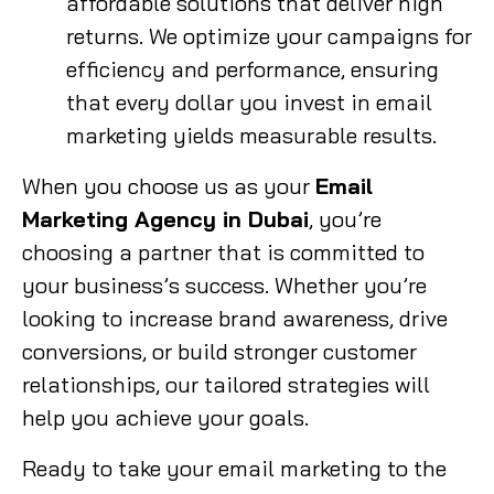
affordable solutions that deliver high
returns. We optimize your campaigns for
efficiency and performance, ensuring
that every dollar you invest in email
marketing yields measurable results.
When you choose us as your
Email
Marketing Agency in Dubai
, you’re
choosing a partner that is committed to
your business’s success. Whether you’re
looking to increase brand awareness, drive
conversions, or build stronger customer
relationships, our tailored strategies will
help you achieve your goals.
Ready to take your email marketing to the