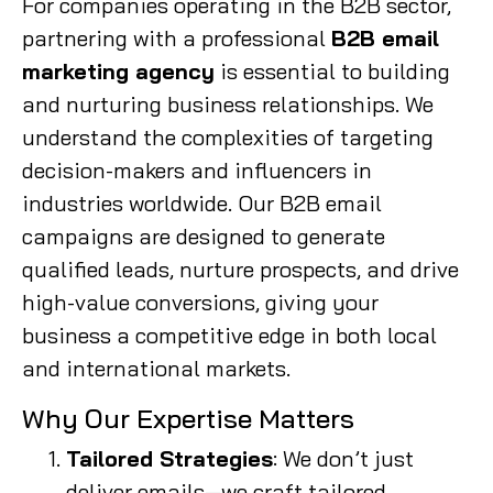
For companies operating in the B2B sector,
partnering with a professional
B2B email
marketing agency
is essential to building
and nurturing business relationships. We
understand the complexities of targeting
decision-makers and influencers in
industries worldwide. Our B2B email
campaigns are designed to generate
qualified leads, nurture prospects, and drive
high-value conversions, giving your
business a competitive edge in both local
and international markets.
Why Our Expertise Matters
Tailored Strategies
: We don’t just
deliver emails—we craft tailored