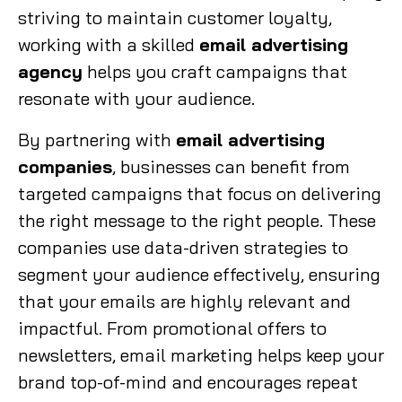
striving to maintain customer loyalty,
working with a skilled
email advertising
agency
helps you craft campaigns that
resonate with your audience.
By partnering with
email advertising
companies
, businesses can benefit from
targeted campaigns that focus on delivering
the right message to the right people. These
companies use data-driven strategies to
segment your audience effectively, ensuring
that your emails are highly relevant and
impactful. From promotional offers to
newsletters, email marketing helps keep your
brand top-of-mind and encourages repeat