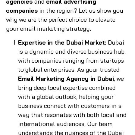
agencies
and
email advertising
companies
in the region? Let us show you
why we are the perfect choice to elevate
your email marketing strategy.
Expertise in the Dubai Market:
Dubai
is a dynamic and diverse business hub,
with companies ranging from startups
to global enterprises. As your trusted
Email Marketing Agency in Dubai
, we
bring deep local expertise combined
with a global outlook, helping your
business connect with customers in a
way that resonates with both local and
international audiences. Our team
understands the nuances of the Dubai