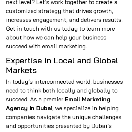
next level? Let’s work together to create a
customized strategy that drives growth,
increases engagement, and delivers results.
Get in touch with us today to learn more
about how we can help your business
succeed with email marketing.
Expertise in Local and Global
Markets
In today’s interconnected world, businesses
need to think both locally and globally to
succeed. As a premier
Email Marketing
Agency in Dubai
, we specialize in helping
companies navigate the unique challenges
and opportunities presented by Dubai’s