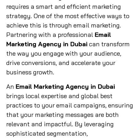
requires a smart and efficient marketing
strategy. One of the most effective ways to
achieve this is through email marketing.
Partnering with a professional
Email
Marketing Agency in Dubai
can transform
the way you engage with your audience,
drive conversions, and accelerate your
business growth.
An
Email Marketing Agency in Dubai
brings local expertise and global best
practices to your email campaigns, ensuring
that your marketing messages are both
relevant and impactful. By leveraging
sophisticated segmentation,