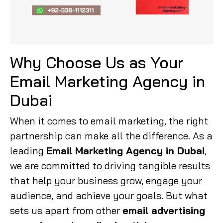
Why Choose Us as Your
Email Marketing Agency in
Dubai
When it comes to email marketing, the right
partnership can make all the difference. As a
leading
Email Marketing Agency in Dubai
,
we are committed to driving tangible results
that help your business grow, engage your
audience, and achieve your goals. But what
sets us apart from other
email advertising