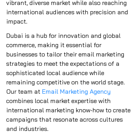
vibrant, diverse market while also reaching
international audiences with precision and
impact.
Dubai is a hub for innovation and global
commerce, making it essential for
businesses to tailor their email marketing
strategies to meet the expectations of a
sophisticated local audience while
remaining competitive on the world stage.
Our team at
Email Marketing Agency
combines local market expertise with
international marketing know-how to create
campaigns that resonate across cultures
and industries.