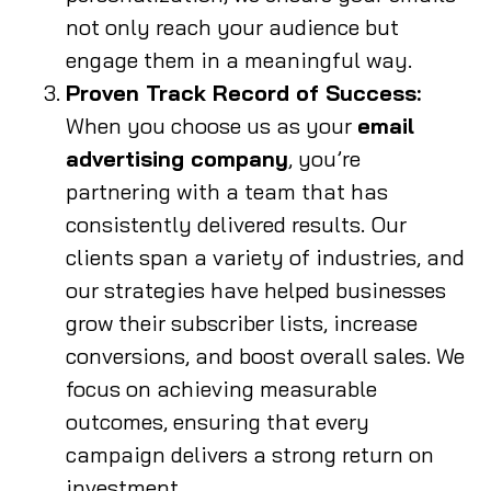
not only reach your audience but
engage them in a meaningful way.
Proven Track Record of Success:
When you choose us as your
email
advertising company
, you’re
partnering with a team that has
consistently delivered results. Our
clients span a variety of industries, and
our strategies have helped businesses
grow their subscriber lists, increase
conversions, and boost overall sales. We
focus on achieving measurable
outcomes, ensuring that every
campaign delivers a strong return on
investment.