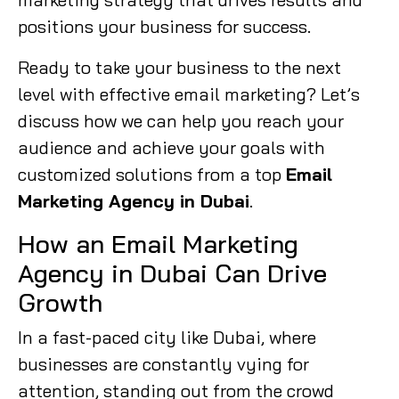
positions your business for success.
Ready to take your business to the next
level with effective email marketing? Let’s
discuss how we can help you reach your
audience and achieve your goals with
customized solutions from a top
Email
Marketing Agency in Dubai
.
How an Email Marketing
Agency in Dubai Can Drive
Growth
In a fast-paced city like Dubai, where
businesses are constantly vying for
attention, standing out from the crowd