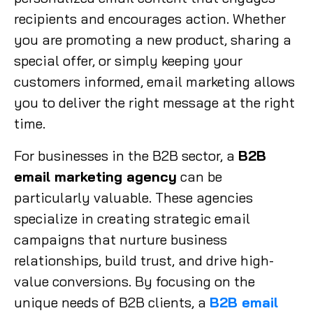
recipients and encourages action. Whether
you are promoting a new product, sharing a
special offer, or simply keeping your
customers informed, email marketing allows
you to deliver the right message at the right
time.
For businesses in the B2B sector, a
B2B
email marketing agency
can be
particularly valuable. These agencies
specialize in creating strategic email
campaigns that nurture business
relationships, build trust, and drive high-
value conversions. By focusing on the
unique needs of B2B clients, a
B2B email