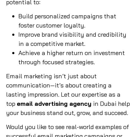
potential to:
Build personalized campaigns that
foster customer loyalty.
Improve brand visibility and credibility
in a competitive market.
Achieve a higher return on investment
through focused strategies.
Email marketing isn’t just about
communication—it’s about creating a
lasting impression. Let our expertise as a
top
email advertising agency
in Dubai help
your business stand out, grow, and succeed.
Would you like to see real-world examples of
successful email marketing campaigns or