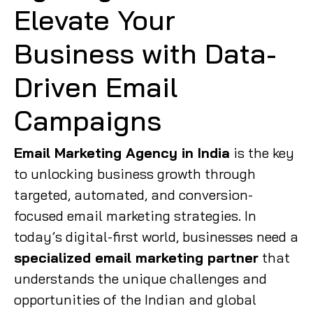
Elevate Your
Business with Data-
Driven Email
Campaigns
Email Marketing Agency in India
is the key
to unlocking business growth through
targeted, automated, and conversion-
focused email marketing strategies. In
today’s digital-first world, businesses need a
specialized email marketing partner
that
understands the unique challenges and
opportunities of the Indian and global