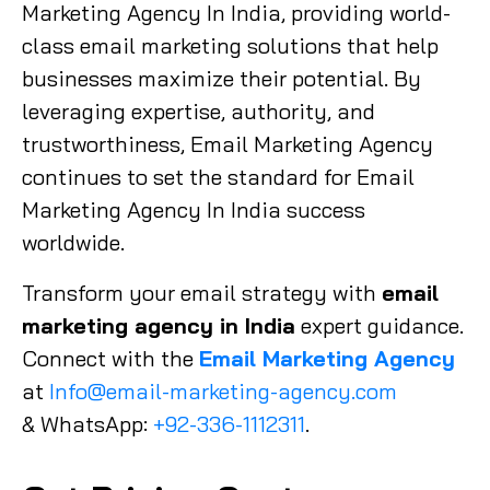
Marketing Agency In India, providing world-
class email marketing solutions that help
businesses maximize their potential. By
leveraging expertise, authority, and
trustworthiness, Email Marketing Agency
continues to set the standard for Email
Marketing Agency In India success
worldwide.
Transform your email strategy with
email
marketing agency in India
expert guidance.
Connect with the
Email Marketing Agency
at
Info@email-marketing-agency.com
& WhatsApp:
+92-336-1112311
.