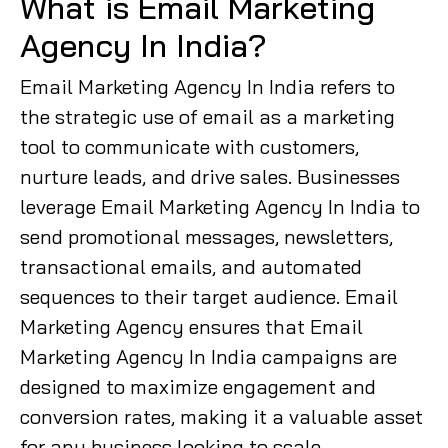
What is Email Marketing
Agency In India?
Email Marketing Agency In India refers to
the strategic use of email as a marketing
tool to communicate with customers,
nurture leads, and drive sales. Businesses
leverage Email Marketing Agency In India to
send promotional messages, newsletters,
transactional emails, and automated
sequences to their target audience. Email
Marketing Agency ensures that Email
Marketing Agency In India campaigns are
designed to maximize engagement and
conversion rates, making it a valuable asset
for any business looking to scale.