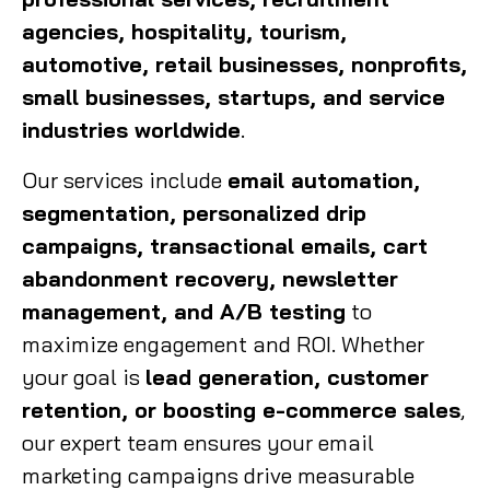
agencies, hospitality, tourism,
automotive, retail businesses, nonprofits,
small businesses, startups, and service
industries worldwide
.
Our services include
email automation,
segmentation, personalized drip
campaigns, transactional emails, cart
abandonment recovery, newsletter
management, and A/B testing
to
maximize engagement and ROI. Whether
your goal is
lead generation, customer
retention, or boosting e-commerce sales
,
our expert team ensures your email
marketing campaigns drive measurable