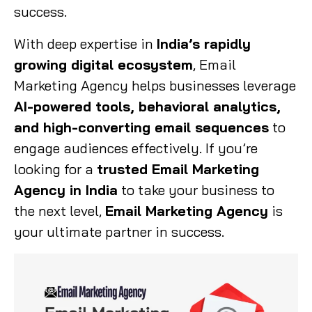
success.
With deep expertise in
India’s rapidly
growing digital ecosystem
, Email
Marketing Agency helps businesses leverage
AI-powered tools, behavioral analytics,
and high-converting email sequences
to
engage audiences effectively. If you’re
looking for a
trusted Email Marketing
Agency in India
to take your business to
the next level,
Email Marketing Agency
is
your ultimate partner in success.