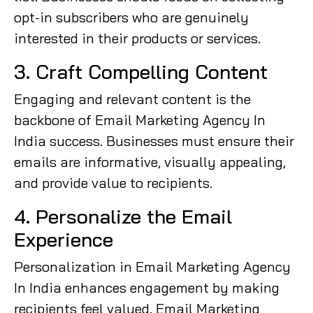
opt-in subscribers who are genuinely
interested in their products or services.
3. Craft Compelling Content
Engaging and relevant content is the
backbone of Email Marketing Agency In
India success. Businesses must ensure their
emails are informative, visually appealing,
and provide value to recipients.
4. Personalize the Email
Experience
Personalization in Email Marketing Agency
In India enhances engagement by making
recipients feel valued. Email Marketing