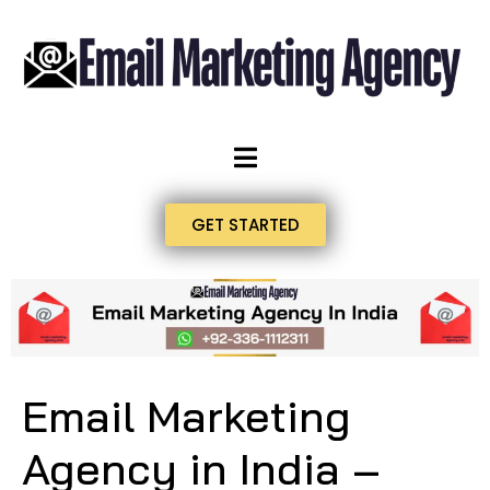
GET STARTED
Email Marketing
Agency in India –