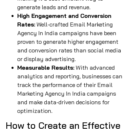
generate leads and revenue.
High Engagement and Conversion
Rates:
Well-crafted Email Marketing
Agency In India campaigns have been
proven to generate higher engagement
and conversion rates than social media
or display advertising.
Measurable Results:
With advanced
analytics and reporting, businesses can
track the performance of their Email
Marketing Agency In India campaigns
and make data-driven decisions for
optimization.
How to Create an Effective