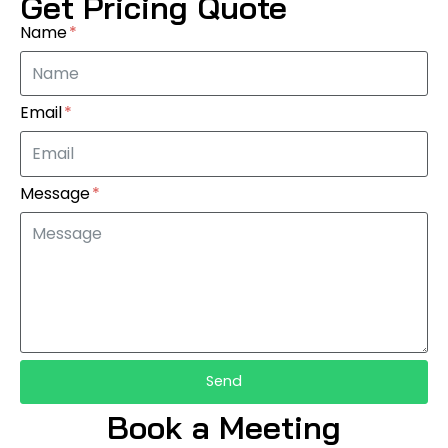
Get Pricing Quote
Name
Email
Message
Send
Book a Meeting