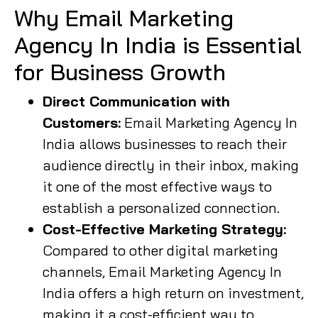
Why Email Marketing
Agency In India is Essential
for Business Growth
Direct Communication with
Customers:
Email Marketing Agency In
India allows businesses to reach their
audience directly in their inbox, making
it one of the most effective ways to
establish a personalized connection.
Cost-Effective Marketing Strategy:
Compared to other digital marketing
channels, Email Marketing Agency In
India offers a high return on investment,
making it a cost-efficient way to