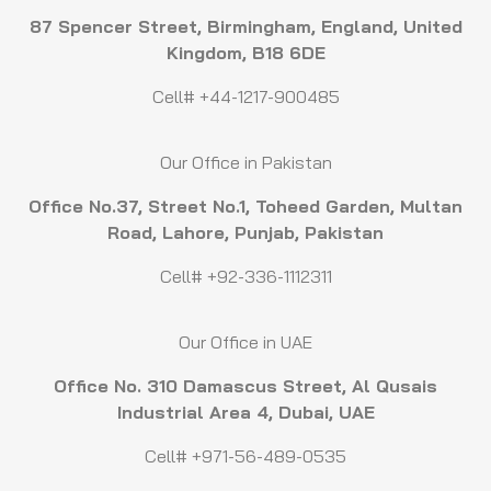
87 Spencer Street, Birmingham, England, United
Kingdom, B18 6DE
Cell# +44-1217-900485
Our Office in Pakistan
Office No.37, Street No.1, Toheed Garden, Multan
Road, Lahore, Punjab, Pakistan
Cell# +92-336-1112311
Our Office in UAE
Office No. 310 Damascus Street, Al Qusais
Industrial Area 4, Dubai, UAE
Cell# +971-56-489-0535