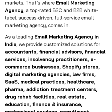
markets. That’s where
Email Marketing
Agency
, a top-rated B2C and B2B white-
label, success-driven, full-service email
marketing agency, comes in.
As a leading
Email Marketing Agency in
India
, we provide customized solutions for
accountants, financial advisors, financial
services, insolvency practitioners, e-
commerce businesses, Shopify stores,
digital marketing agencies, law firms,
SaaS, medical practices, healthcare,
pharma, addiction treatment centers,
drug rehab facilities, real estate,
education, finance & insurance,
professional services, recruitment