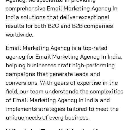
comprehensive Email Marketing Agency In
India solutions that deliver exceptional
results for both B2C and B2B companies
worldwide.
Email Marketing Agency is a top-rated
agency for Email Marketing Agency In India,
helping businesses craft high-performing
campaigns that generate leads and
conversions. With years of expertise in the
field, our team understands the complexities
of Email Marketing Agency In India and
implements strategies tailored to meet the
unique needs of every business.