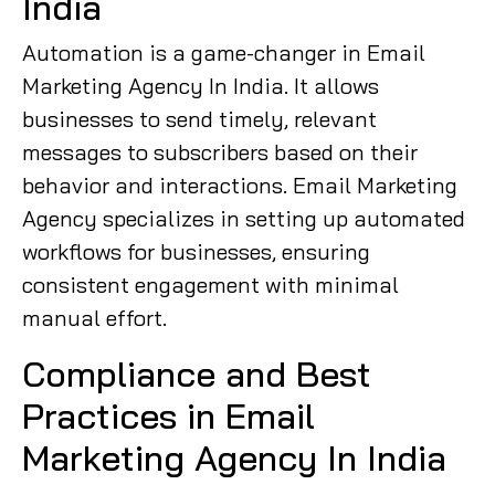
India
Automation is a game-changer in Email
Marketing Agency In India. It allows
businesses to send timely, relevant
messages to subscribers based on their
behavior and interactions. Email Marketing
Agency specializes in setting up automated
workflows for businesses, ensuring
consistent engagement with minimal
manual effort.
Compliance and Best
Practices in Email
Marketing Agency In India