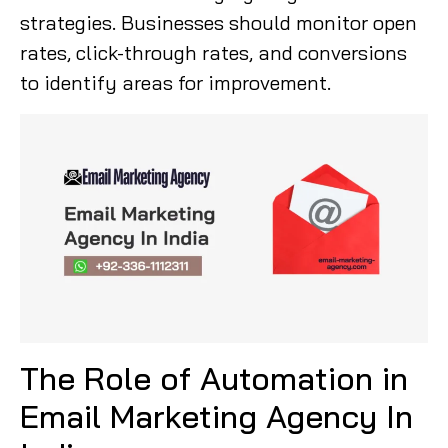
strategies. Businesses should monitor open
rates, click-through rates, and conversions
to identify areas for improvement.
The Role of Automation in
Email Marketing Agency In