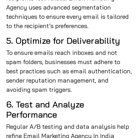
Agency uses advanced segmentation
techniques to ensure every email is tailored
to the recipient’s preferences.
5. Optimize for Deliverability
To ensure emails reach inboxes and not
spam folders, businesses must adhere to
best practices such as email authentication,
sender reputation management, and
avoiding spam triggers.
6. Test and Analyze
Performance
Regular A/B testing and data analysis help
refine Email Marketing Agency In India