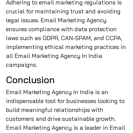
Adhering to email marketing regulations is
crucial for maintaining trust and avoiding
legal issues. Email Marketing Agency
ensures compliance with data protection
laws such as GDPR, CAN-SPAM, and CCPA,
implementing ethical marketing practices in
all Email Marketing Agency In India
campaigns.
Conclusion
Email Marketing Agency In India is an
indispensable tool for businesses looking to
build meaningful relationships with
customers and drive sustainable growth.
Email Marketing Agency is a leader in Email