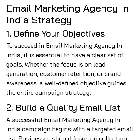
Email Marketing Agency In
India Strategy
1. Define Your Objectives
To succeed in Email Marketing Agency In
India, it is essential to have a clear set of
goals. Whether the focus is on lead
generation, customer retention, or brand
awareness, a well-defined objective guides
the entire campaign strategy.
2. Build a Quality Email List
A successful Email Marketing Agency In
India campaign begins with a targeted email
list. Businesses should focus on collecting