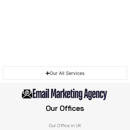
Our All Services
Our Offices
Our Office in UK