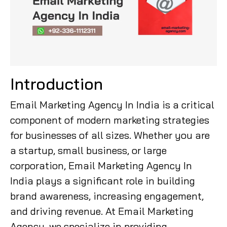
Introduction
Email Marketing Agency In India is a critical
component of modern marketing strategies
for businesses of all sizes. Whether you are
a startup, small business, or large
corporation, Email Marketing Agency In
India plays a significant role in building
brand awareness, increasing engagement,
and driving revenue. At Email Marketing
Agency, we specialize in providing