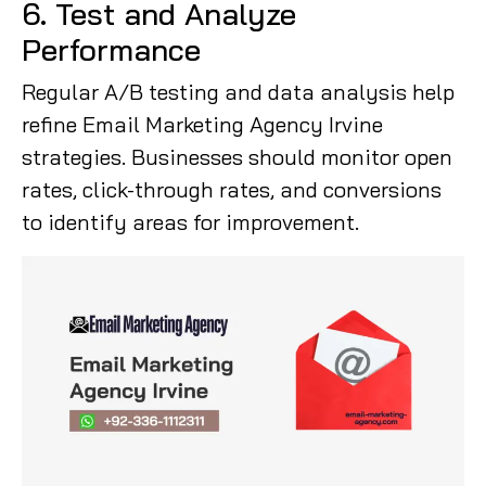
6. Test and Analyze
Performance
Regular A/B testing and data analysis help
refine Email Marketing Agency Irvine
strategies. Businesses should monitor open
rates, click-through rates, and conversions
to identify areas for improvement.