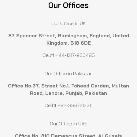
Our Offices
Our Office in UK
87 Spencer Street, Birmingham, England, United
Kingdom, B18 6DE
Cell# +44-1217-900485
Our Office in Pakistan
Office No.37, Street No.1, Toheed Garden, Multan
Road, Lahore, Punjab, Pakistan
Cell# +92-336-1112311
Our Office in UAE
Office No. 310 Damascus Street, Al Qusais