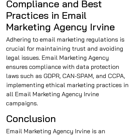
Compliance and Best
Practices in Email
Marketing Agency Irvine
Adhering to email marketing regulations is
crucial for maintaining trust and avoiding
legal issues. Email Marketing Agency
ensures compliance with data protection
laws such as GDPR, CAN-SPAM, and CCPA,
implementing ethical marketing practices in
all Email Marketing Agency Irvine
campaigns.
Conclusion
Email Marketing Agency Irvine is an