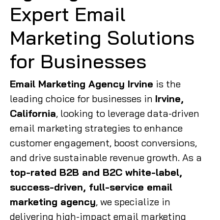
Expert Email
Marketing Solutions
for Businesses
Email Marketing Agency Irvine
is the
leading choice for businesses in
Irvine,
California
, looking to leverage data-driven
email marketing strategies to enhance
customer engagement, boost conversions,
and drive sustainable revenue growth. As a
top-rated B2B and B2C white-label,
success-driven, full-service email
marketing agency
, we specialize in
delivering high-impact email marketing