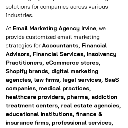
solutions for companies across various
industries.
At
Email Marketing Agency Irvine
, we
provide customized email marketing
strategies for
Accountants, Financial
Advisors, Financial Services, Insolvency
Practitioners, eCommerce stores,
Shopify brands, digital marketing
agencies, law firms, legal services, SaaS
companies, medical practices,
healthcare providers, pharma, addiction
treatment centers, real estate agencies,
educational institutions, finance &
insurance firms, professional services,