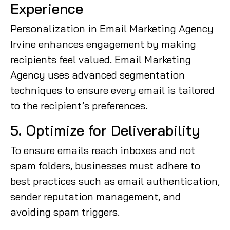
Experience
Personalization in Email Marketing Agency
Irvine enhances engagement by making
recipients feel valued. Email Marketing
Agency uses advanced segmentation
techniques to ensure every email is tailored
to the recipient’s preferences.
5. Optimize for Deliverability
To ensure emails reach inboxes and not
spam folders, businesses must adhere to
best practices such as email authentication,
sender reputation management, and
avoiding spam triggers.