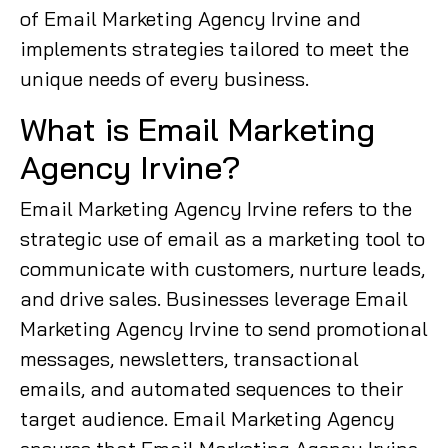
of Email Marketing Agency Irvine and
implements strategies tailored to meet the
unique needs of every business.
What is Email Marketing
Agency Irvine?
Email Marketing Agency Irvine refers to the
strategic use of email as a marketing tool to
communicate with customers, nurture leads,
and drive sales. Businesses leverage Email
Marketing Agency Irvine to send promotional
messages, newsletters, transactional
emails, and automated sequences to their
target audience. Email Marketing Agency