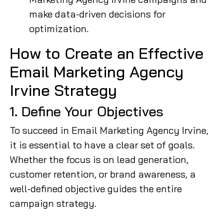
make data-driven decisions for
optimization.
How to Create an Effective
Email Marketing Agency
Irvine Strategy
1. Define Your Objectives
To succeed in Email Marketing Agency Irvine,
it is essential to have a clear set of goals.
Whether the focus is on lead generation,
customer retention, or brand awareness, a
well-defined objective guides the entire
campaign strategy.