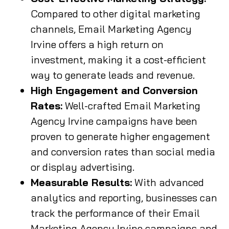
Compared to other digital marketing
channels, Email Marketing Agency
Irvine offers a high return on
investment, making it a cost-efficient
way to generate leads and revenue.
High Engagement and Conversion
Rates:
Well-crafted Email Marketing
Agency Irvine campaigns have been
proven to generate higher engagement
and conversion rates than social media
or display advertising.
Measurable Results:
With advanced
analytics and reporting, businesses can
track the performance of their Email
Marketing Agency Irvine campaigns and