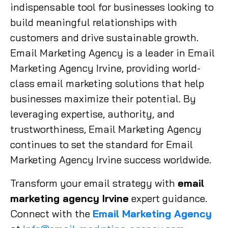
indispensable tool for businesses looking to
build meaningful relationships with
customers and drive sustainable growth.
Email Marketing Agency is a leader in Email
Marketing Agency Irvine, providing world-
class email marketing solutions that help
businesses maximize their potential. By
leveraging expertise, authority, and
trustworthiness, Email Marketing Agency
continues to set the standard for Email
Marketing Agency Irvine success worldwide.
Transform your email strategy with
email
marketing agency Irvine
expert guidance.
Connect with the
Email Marketing Agency