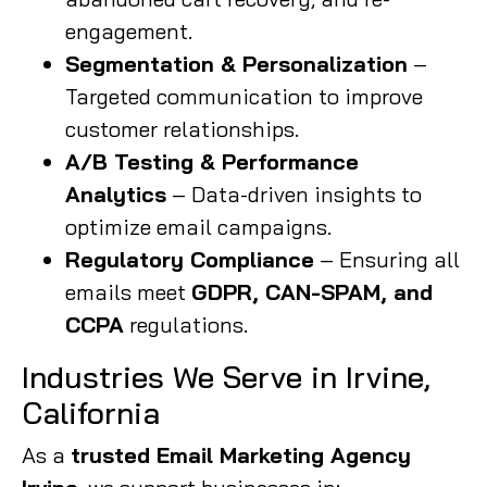
engagement.
Segmentation & Personalization
–
Targeted communication to improve
customer relationships.
A/B Testing & Performance
Analytics
– Data-driven insights to
optimize email campaigns.
Regulatory Compliance
– Ensuring all
emails meet
GDPR, CAN-SPAM, and
CCPA
regulations.
Industries We Serve in Irvine,
California
As a
trusted Email Marketing Agency