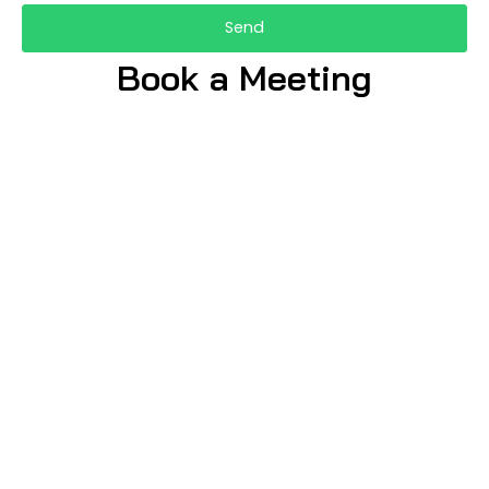
Send
Book a Meeting