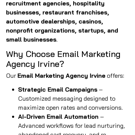
recruitment agencies, hospitality
businesses, restaurant franchises,
automotive dealerships, casinos,
nonprofit organizations, startups, and
small businesses
.
Why Choose Email Marketing
Agency Irvine?
Our
Email Marketing Agency Irvine
offers:
Strategic Email Campaigns
–
Customized messaging designed to
maximize open rates and conversions.
AI-Driven Email Automation
–
Advanced workflows for lead nurturing,
abandoned cart recovery, and re-