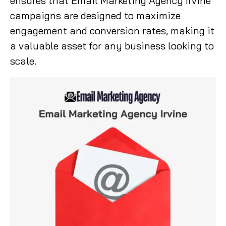
ensures that Email Marketing Agency Irvine
campaigns are designed to maximize
engagement and conversion rates, making it
a valuable asset for any business looking to
scale.