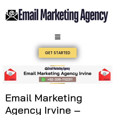
GET STARTED
Email Marketing
Agency Irvine –