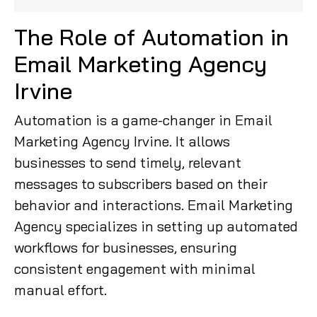
The Role of Automation in
Email Marketing Agency
Irvine
Automation is a game-changer in Email
Marketing Agency Irvine. It allows
businesses to send timely, relevant
messages to subscribers based on their
behavior and interactions. Email Marketing
Agency specializes in setting up automated
workflows for businesses, ensuring
consistent engagement with minimal
manual effort.