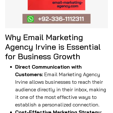
Why Email Marketing
Agency Irvine is Essential
for Business Growth
Direct Communication with
Customers:
Email Marketing Agency
Irvine allows businesses to reach their
audience directly in their inbox, making
it one of the most effective ways to
establish a personalized connection.
Cost-Effective Marketing Strategy: