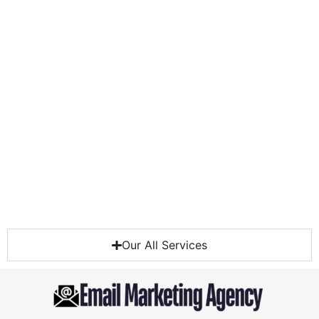
Our All Services