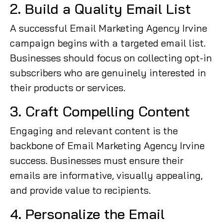
2. Build a Quality Email List
A successful Email Marketing Agency Irvine
campaign begins with a targeted email list.
Businesses should focus on collecting opt-in
subscribers who are genuinely interested in
their products or services.
3. Craft Compelling Content
Engaging and relevant content is the
backbone of Email Marketing Agency Irvine
success. Businesses must ensure their
emails are informative, visually appealing,
and provide value to recipients.
4. Personalize the Email