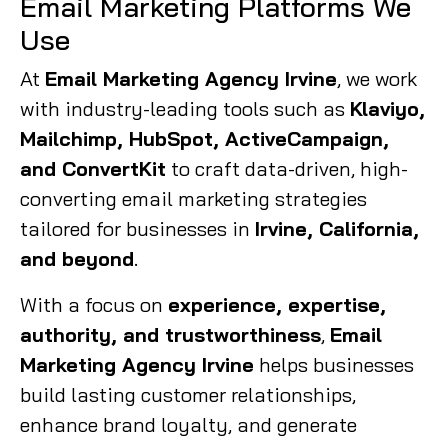
Email Marketing Platforms We
Use
At
Email Marketing Agency Irvine
, we work
with industry-leading tools such as
Klaviyo,
Mailchimp, HubSpot, ActiveCampaign,
and ConvertKit
to craft data-driven, high-
converting email marketing strategies
tailored for businesses in
Irvine, California,
and beyond
.
With a focus on
experience, expertise,
authority, and trustworthiness
,
Email
Marketing Agency Irvine
helps businesses
build lasting customer relationships,
enhance brand loyalty, and generate