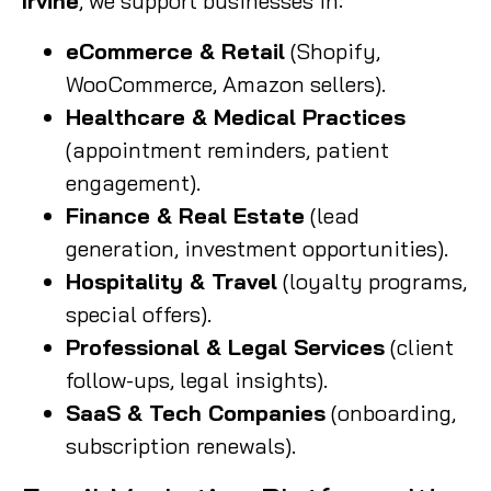
Irvine
, we support businesses in:
eCommerce & Retail
(Shopify,
WooCommerce, Amazon sellers).
Healthcare & Medical Practices
(appointment reminders, patient
engagement).
Finance & Real Estate
(lead
generation, investment opportunities).
Hospitality & Travel
(loyalty programs,
special offers).
Professional & Legal Services
(client
follow-ups, legal insights).
SaaS & Tech Companies
(onboarding,
subscription renewals).