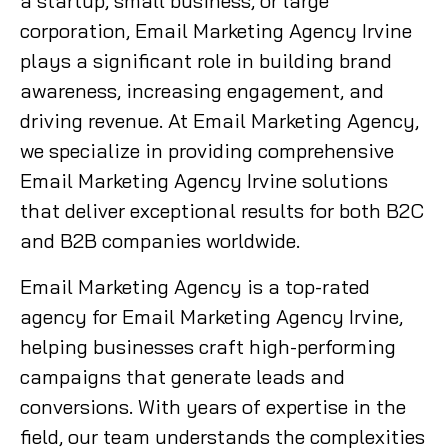
a startup, small business, or large
corporation, Email Marketing Agency Irvine
plays a significant role in building brand
awareness, increasing engagement, and
driving revenue. At Email Marketing Agency,
we specialize in providing comprehensive
Email Marketing Agency Irvine solutions
that deliver exceptional results for both B2C
and B2B companies worldwide.
Email Marketing Agency is a top-rated
agency for Email Marketing Agency Irvine,
helping businesses craft high-performing
campaigns that generate leads and
conversions. With years of expertise in the
field, our team understands the complexities