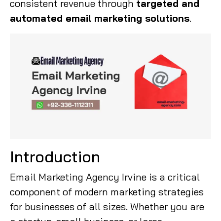
consistent revenue through
targeted and
automated email marketing solutions
.
Introduction
Email Marketing Agency Irvine is a critical
component of modern marketing strategies
for businesses of all sizes. Whether you are