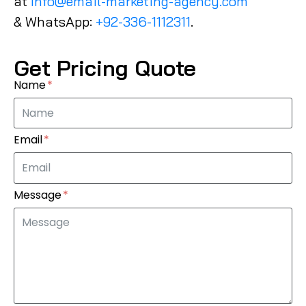
at
Info@email-marketing-agency.com
& WhatsApp:
+92-336-1112311
.
Get Pricing Quote
Name
Email
Message