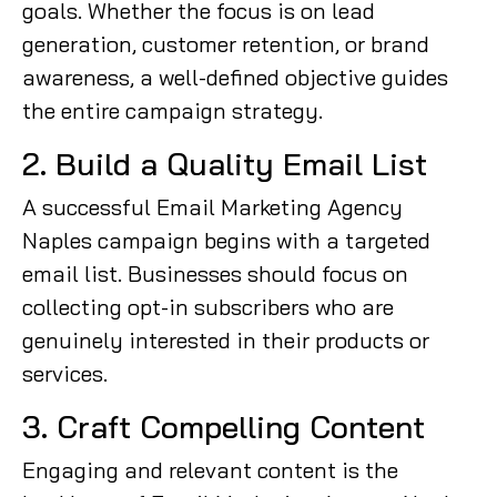
goals. Whether the focus is on lead
generation, customer retention, or brand
awareness, a well-defined objective guides
the entire campaign strategy.
2. Build a Quality Email List
A successful Email Marketing Agency
Naples campaign begins with a targeted
email list. Businesses should focus on
collecting opt-in subscribers who are
genuinely interested in their products or
services.
3. Craft Compelling Content
Engaging and relevant content is the