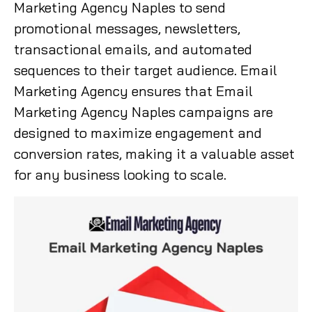
Marketing Agency Naples to send
promotional messages, newsletters,
transactional emails, and automated
sequences to their target audience. Email
Marketing Agency ensures that Email
Marketing Agency Naples campaigns are
designed to maximize engagement and
conversion rates, making it a valuable asset
for any business looking to scale.