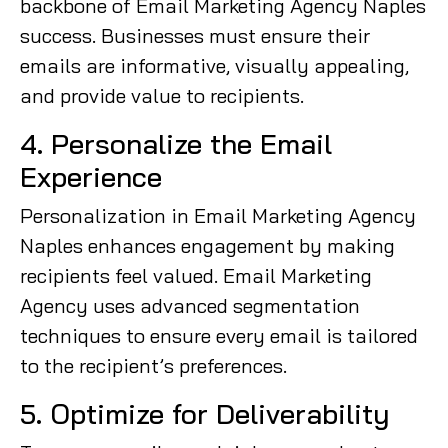
backbone of Email Marketing Agency Naples
success. Businesses must ensure their
emails are informative, visually appealing,
and provide value to recipients.
4. Personalize the Email
Experience
Personalization in Email Marketing Agency
Naples enhances engagement by making
recipients feel valued. Email Marketing
Agency uses advanced segmentation
techniques to ensure every email is tailored
to the recipient’s preferences.
5. Optimize for Deliverability