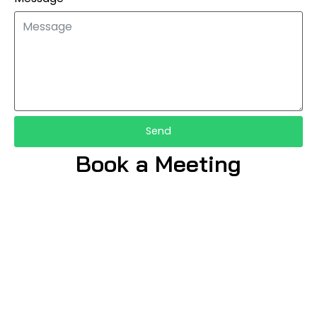
Send
Book a Meeting