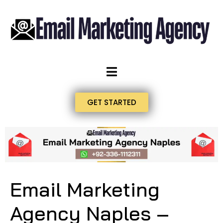
GET STARTED
Email Marketing
Agency Naples –