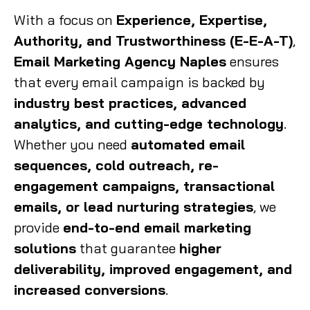
With a focus on
Experience, Expertise,
Authority, and Trustworthiness (E-E-A-T)
,
Email Marketing Agency Naples
ensures
that every email campaign is backed by
industry best practices, advanced
analytics, and cutting-edge technology
.
Whether you need
automated email
sequences, cold outreach, re-
engagement campaigns, transactional
emails, or lead nurturing strategies
, we
provide
end-to-end email marketing
solutions
that guarantee
higher
deliverability, improved engagement, and
increased conversions
.