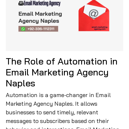
The Role of Automation in
Email Marketing Agency
Naples
Automation is a game-changer in Email
Marketing Agency Naples. It allows
businesses to send timely, relevant
messages to subscribers based on their