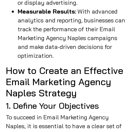
or display advertising.
Measurable Results:
With advanced
analytics and reporting, businesses can
track the performance of their Email
Marketing Agency Naples campaigns
and make data-driven decisions for
optimization.
How to Create an Effective
Email Marketing Agency
Naples Strategy
1. Define Your Objectives
To succeed in Email Marketing Agency
Naples, it is essential to have a clear set of