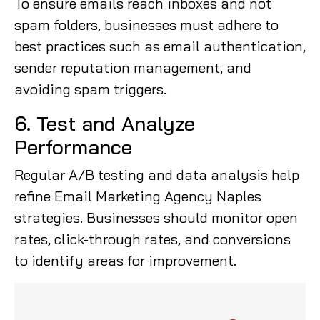
To ensure emails reach inboxes and not
spam folders, businesses must adhere to
best practices such as email authentication,
sender reputation management, and
avoiding spam triggers.
6. Test and Analyze
Performance
Regular A/B testing and data analysis help
refine Email Marketing Agency Naples
strategies. Businesses should monitor open
rates, click-through rates, and conversions
to identify areas for improvement.