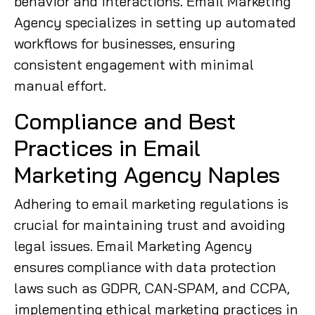
behavior and interactions. Email Marketing
Agency specializes in setting up automated
workflows for businesses, ensuring
consistent engagement with minimal
manual effort.
Compliance and Best
Practices in Email
Marketing Agency Naples
Adhering to email marketing regulations is
crucial for maintaining trust and avoiding
legal issues. Email Marketing Agency
ensures compliance with data protection
laws such as GDPR, CAN-SPAM, and CCPA,
implementing ethical marketing practices in