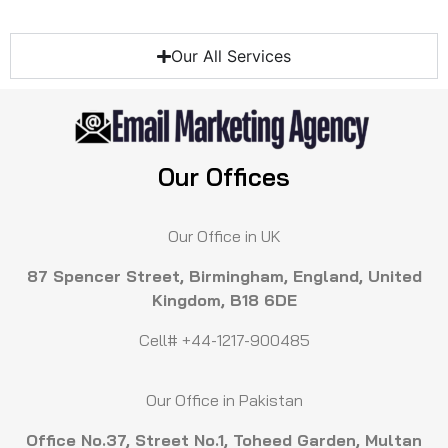
Our All Services
Our Offices
Our Office in UK
87 Spencer Street, Birmingham, England, United
Kingdom, B18 6DE
Cell# +44-1217-900485
Our Office in Pakistan
Office No.37, Street No.1, Toheed Garden, Multan