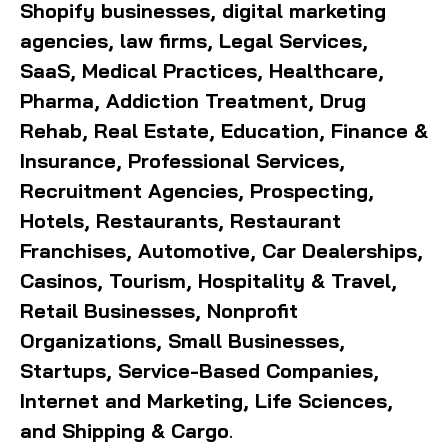
Shopify businesses, digital marketing
agencies, law firms, Legal Services,
SaaS, Medical Practices, Healthcare,
Pharma, Addiction Treatment, Drug
Rehab, Real Estate, Education, Finance &
Insurance, Professional Services,
Recruitment Agencies, Prospecting,
Hotels, Restaurants, Restaurant
Franchises, Automotive, Car Dealerships,
Casinos, Tourism, Hospitality & Travel,
Retail Businesses, Nonprofit
Organizations, Small Businesses,
Startups, Service-Based Companies,
Internet and Marketing, Life Sciences,
and Shipping & Cargo
.