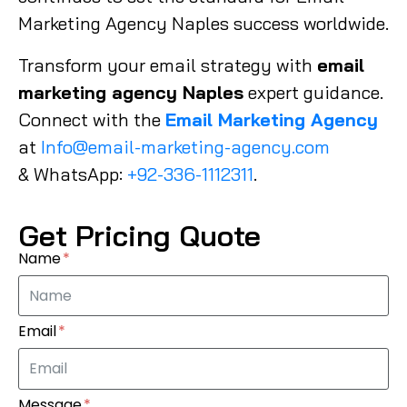
Marketing Agency Naples success worldwide.
Transform your email strategy with
email
marketing agency Naples
expert guidance.
Connect with the
Email Marketing Agency
at
Info@email-marketing-agency.com
& WhatsApp:
+92-336-1112311
.
Get Pricing Quote
Name
Email
Message