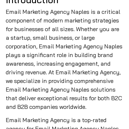
Email Marketing Agency Naples is a critical
component of modern marketing strategies
for businesses of all sizes. Whether you are
a startup, small business, or large
corporation, Email Marketing Agency Naples
plays a significant role in building brand
awareness, increasing engagement, and
driving revenue. At Email Marketing Agency,
we specialize in providing comprehensive
Email Marketing Agency Naples solutions
that deliver exceptional results for both B2C
and B2B companies worldwide.
Email Marketing Agency is a top-rated
agency for Email Marketing Agency Naples,