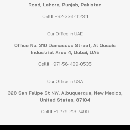
Road, Lahore, Punjab, Pakistan
Cell# +92-336-1112311
Our Office in UAE
Office No. 310 Damascus Street, Al Qusais
Industrial Area 4, Dubai, UAE
Cell# +971-56-489-0535
Our Office in USA
328 San Felipe St NW, Albuquerque, New Mexico,
United States, 87104
Cell# +1-279-213-7490