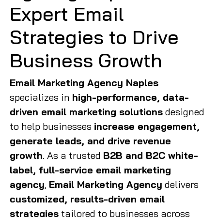
Expert Email
Strategies to Drive
Business Growth
Email Marketing Agency Naples
specializes in
high-performance, data-
driven email marketing solutions
designed
to help businesses
increase engagement,
generate leads, and drive revenue
growth
. As a trusted
B2B and B2C white-
label, full-service email marketing
agency
,
Email Marketing Agency
delivers
customized, results-driven email
strategies
tailored to businesses across