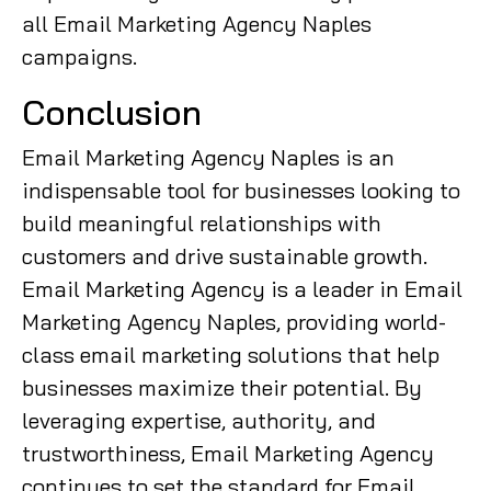
all Email Marketing Agency Naples
campaigns.
Conclusion
Email Marketing Agency Naples is an
indispensable tool for businesses looking to
build meaningful relationships with
customers and drive sustainable growth.
Email Marketing Agency is a leader in Email
Marketing Agency Naples, providing world-
class email marketing solutions that help
businesses maximize their potential. By
leveraging expertise, authority, and
trustworthiness, Email Marketing Agency
continues to set the standard for Email