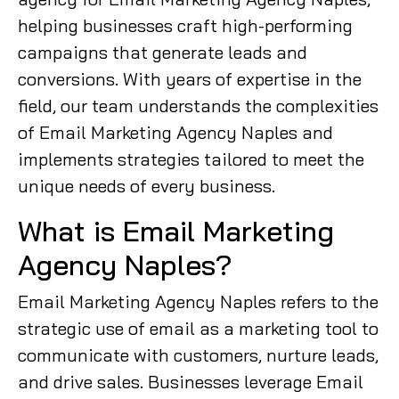
helping businesses craft high-performing
campaigns that generate leads and
conversions. With years of expertise in the
field, our team understands the complexities
of Email Marketing Agency Naples and
implements strategies tailored to meet the
unique needs of every business.
What is Email Marketing
Agency Naples?
Email Marketing Agency Naples refers to the
strategic use of email as a marketing tool to
communicate with customers, nurture leads,
and drive sales. Businesses leverage Email