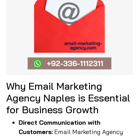
Why Email Marketing
Agency Naples is Essential
for Business Growth
Direct Communication with
Customers:
Email Marketing Agency