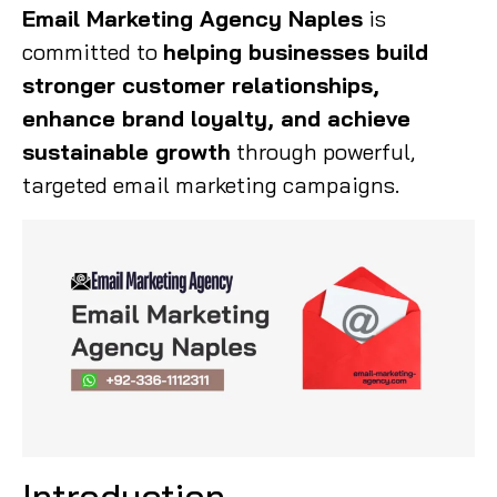
Email Marketing Agency Naples
is
committed to
helping businesses build
stronger customer relationships,
enhance brand loyalty, and achieve
sustainable growth
through powerful,
targeted email marketing campaigns.
Introduction