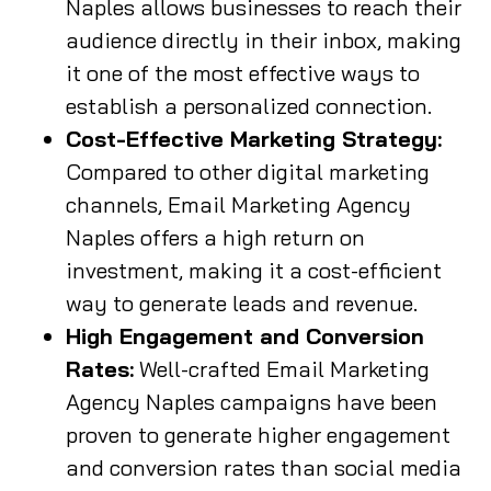
Naples allows businesses to reach their
audience directly in their inbox, making
it one of the most effective ways to
establish a personalized connection.
Cost-Effective Marketing Strategy:
Compared to other digital marketing
channels, Email Marketing Agency
Naples offers a high return on
investment, making it a cost-efficient
way to generate leads and revenue.
High Engagement and Conversion
Rates:
Well-crafted Email Marketing
Agency Naples campaigns have been
proven to generate higher engagement
and conversion rates than social media