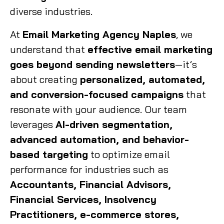
diverse industries.
At
Email Marketing Agency Naples
, we
understand that
effective email marketing
goes beyond sending newsletters
—it’s
about creating
personalized, automated,
and conversion-focused campaigns
that
resonate with your audience. Our team
leverages
AI-driven segmentation,
advanced automation, and behavior-
based targeting
to optimize email
performance for industries such as
Accountants, Financial Advisors,
Financial Services, Insolvency
Practitioners, e-commerce stores,