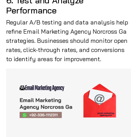
6. Test and Analyze
Performance
Regular A/B testing and data analysis help
refine Email Marketing Agency Norcross Ga
strategies. Businesses should monitor open
rates, click-through rates, and conversions
to identify areas for improvement.