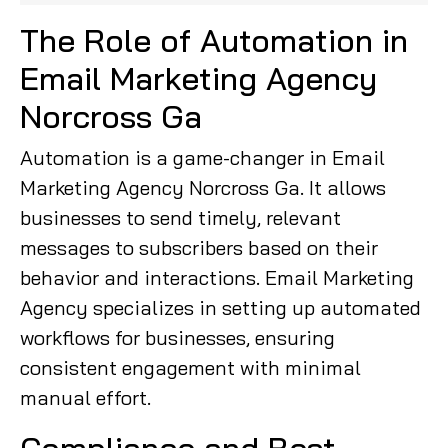
The Role of Automation in
Email Marketing Agency
Norcross Ga
Automation is a game-changer in Email
Marketing Agency Norcross Ga. It allows
businesses to send timely, relevant
messages to subscribers based on their
behavior and interactions. Email Marketing
Agency specializes in setting up automated
workflows for businesses, ensuring
consistent engagement with minimal
manual effort.