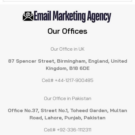
Our Offices
Our Office in UK
87 Spencer Street, Birmingham, England, United
Kingdom, B18 6DE
Cell# +44-1217-900485
Our Office in Pakistan
Office No.37, Street No.1, Toheed Garden, Multan
Road, Lahore, Punjab, Pakistan
Cell# +92-336-1112311