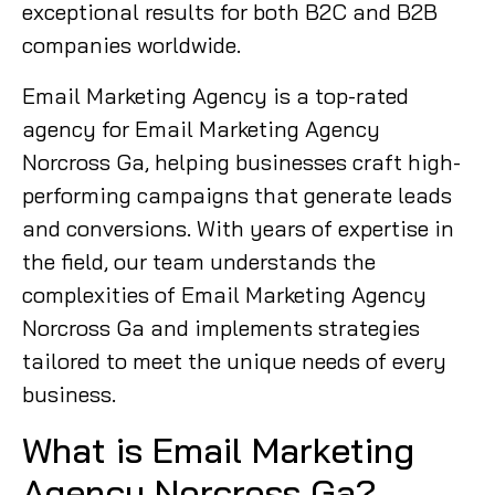
exceptional results for both B2C and B2B
companies worldwide.
Email Marketing Agency is a top-rated
agency for Email Marketing Agency
Norcross Ga, helping businesses craft high-
performing campaigns that generate leads
and conversions. With years of expertise in
the field, our team understands the
complexities of Email Marketing Agency
Norcross Ga and implements strategies
tailored to meet the unique needs of every
business.
What is Email Marketing
Agency Norcross Ga?