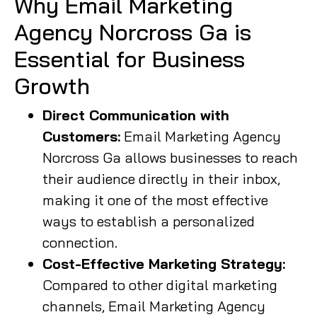
Why Email Marketing
Agency Norcross Ga is
Essential for Business
Growth
Direct Communication with
Customers:
Email Marketing Agency
Norcross Ga allows businesses to reach
their audience directly in their inbox,
making it one of the most effective
ways to establish a personalized
connection.
Cost-Effective Marketing Strategy:
Compared to other digital marketing
channels, Email Marketing Agency