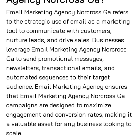
Email Marketing Agency Norcross Ga refers
to the strategic use of email as a marketing
tool to communicate with customers,
nurture leads, and drive sales. Businesses
leverage Email Marketing Agency Norcross
Ga to send promotional messages,
newsletters, transactional emails, and
automated sequences to their target
audience. Email Marketing Agency ensures
that Email Marketing Agency Norcross Ga
campaigns are designed to maximize
engagement and conversion rates, making it
a valuable asset for any business looking to
scale.