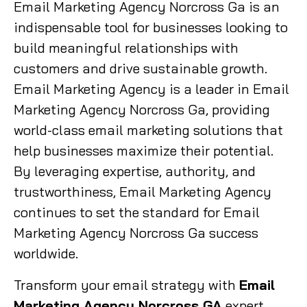
Email Marketing Agency Norcross Ga is an
indispensable tool for businesses looking to
build meaningful relationships with
customers and drive sustainable growth.
Email Marketing Agency is a leader in Email
Marketing Agency Norcross Ga, providing
world-class email marketing solutions that
help businesses maximize their potential.
By leveraging expertise, authority, and
trustworthiness, Email Marketing Agency
continues to set the standard for Email
Marketing Agency Norcross Ga success
worldwide.
Transform your email strategy with
Email
Marketing Agency Norcross GA
expert