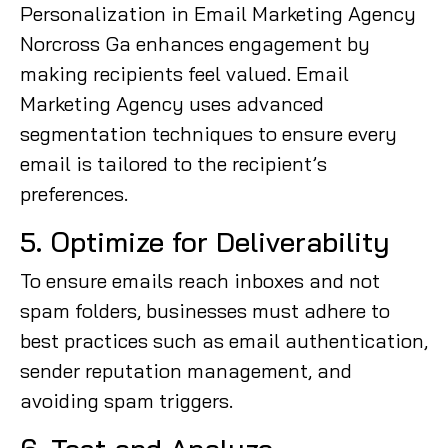
Personalization in Email Marketing Agency
Norcross Ga enhances engagement by
making recipients feel valued. Email
Marketing Agency uses advanced
segmentation techniques to ensure every
email is tailored to the recipient’s
preferences.
5. Optimize for Deliverability
To ensure emails reach inboxes and not
spam folders, businesses must adhere to
best practices such as email authentication,
sender reputation management, and
avoiding spam triggers.