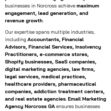
businesses in Norcross achieve
maximum
engagement, lead generation, and
revenue growth
.
Our expertise spans multiple industries,
including
Accountants, Financial
Advisors, Financial Services, Insolvency
Practitioners, e-commerce stores,
Shopify businesses, SaaS companies,
digital marketing agencies, law firms,
legal services, medical practices,
healthcare providers, pharmaceutical
companies, addiction treatment centers,
and real estate agencies
.
Email Marketing
Agency Norcross GA
ensures businesses