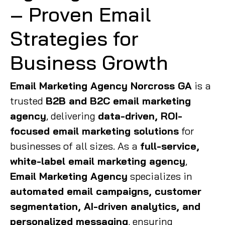
– Proven Email
Strategies for
Business Growth
Email Marketing Agency Norcross GA
is a
trusted
B2B and B2C email marketing
agency
, delivering
data-driven, ROI-
focused email marketing solutions
for
businesses of all sizes. As a
full-service,
white-label email marketing agency
,
Email Marketing Agency
specializes in
automated email campaigns, customer
segmentation, AI-driven analytics, and
personalized messaging
, ensuring