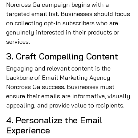
Norcross Ga campaign begins with a
targeted email list. Businesses should focus
on collecting opt-in subscribers who are
genuinely interested in their products or
services.
3. Craft Compelling Content
Engaging and relevant content is the
backbone of Email Marketing Agency
Norcross Ga success. Businesses must
ensure their emails are informative, visually
appealing, and provide value to recipients.
4. Personalize the Email
Experience