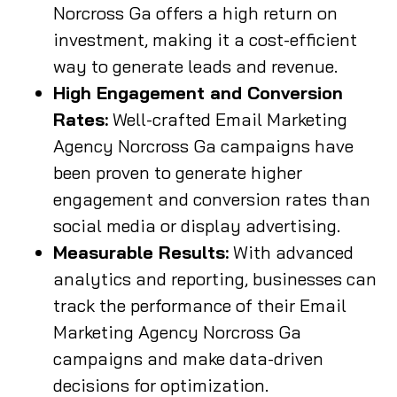
Norcross Ga offers a high return on
investment, making it a cost-efficient
way to generate leads and revenue.
High Engagement and Conversion
Rates:
Well-crafted Email Marketing
Agency Norcross Ga campaigns have
been proven to generate higher
engagement and conversion rates than
social media or display advertising.
Measurable Results:
With advanced
analytics and reporting, businesses can
track the performance of their Email
Marketing Agency Norcross Ga
campaigns and make data-driven
decisions for optimization.