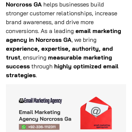
Norcross GA
helps businesses build
stronger customer relationships, increase
brand awareness, and drive more
conversions. As a leading
email marketing
agency in Norcross GA
, we bring
experience, expertise, authority, and
trust
, ensuring
measurable marketing
success
through
highly optimized email
strategies
.