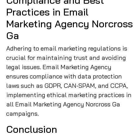
Compliance and Best
Practices in Email
Marketing Agency Norcross
Ga
Adhering to email marketing regulations is
crucial for maintaining trust and avoiding
legal issues. Email Marketing Agency
ensures compliance with data protection
laws such as GDPR, CAN-SPAM, and CCPA,
implementing ethical marketing practices in
all Email Marketing Agency Norcross Ga
campaigns.
Conclusion