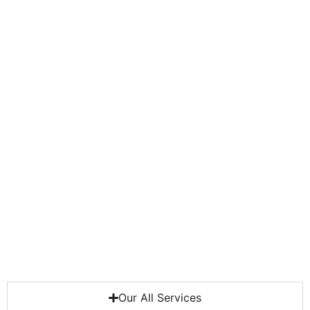
Our All Services