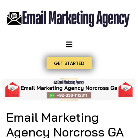
GET STARTED
Email Marketing
Agency Norcross GA