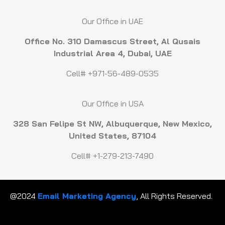
Our Office in UAE
Office No. 310 Damascus Street, Al Qusais
Industrial Area 4, Dubai, UAE
Cell# +971-56-489-0535
Our Office in USA
328 San Felipe St NW, Albuquerque, New Mexico,
United States, 87104
Cell# +1-279-213-7490
@2024
Email Marketing Agency
, All Rights Reserved.