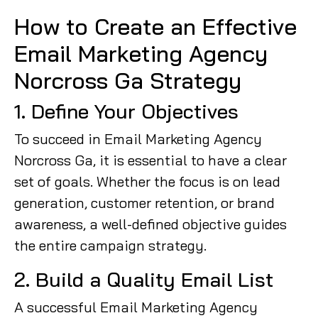
How to Create an Effective
Email Marketing Agency
Norcross Ga Strategy
1. Define Your Objectives
To succeed in Email Marketing Agency
Norcross Ga, it is essential to have a clear
set of goals. Whether the focus is on lead
generation, customer retention, or brand
awareness, a well-defined objective guides
the entire campaign strategy.
2. Build a Quality Email List
A successful Email Marketing Agency