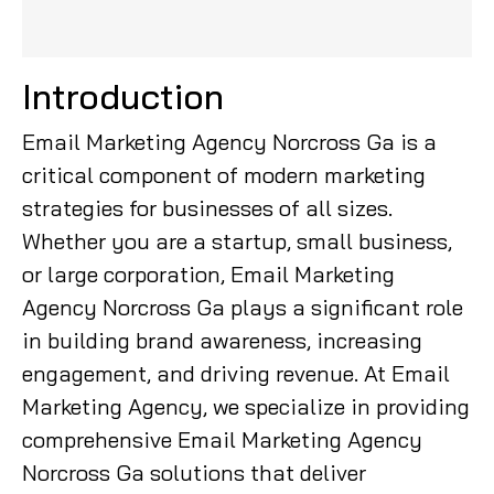
Introduction
Email Marketing Agency Norcross Ga is a
critical component of modern marketing
strategies for businesses of all sizes.
Whether you are a startup, small business,
or large corporation, Email Marketing
Agency Norcross Ga plays a significant role
in building brand awareness, increasing
engagement, and driving revenue. At Email
Marketing Agency, we specialize in providing
comprehensive Email Marketing Agency
Norcross Ga solutions that deliver