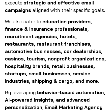
execute
strategic and effective email
campaigns
aligned with their specific goals.
We also cater to
education providers,
finance & insurance professionals,
recruitment agencies, hotels,
restaurants, restaurant franchises,
automotive businesses, car dealerships,
casinos, tourism, nonprofit organizations,
hospitality brands, retail businesses,
startups, small businesses, service
industries, shipping & cargo, and more
.
By leveraging
behavior-based automation,
AI-powered insights, and advanced
personalization
,
Email Marketing Agency