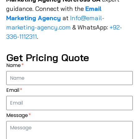
guidance. Connect with the
Email
Marketing Agency
at
Info@email-
marketing-agency.com
& WhatsApp:
+92-
336-1112311
.
Get Pricing Quote
Name
Email
Message