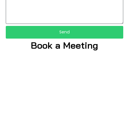
Send
Book a Meeting