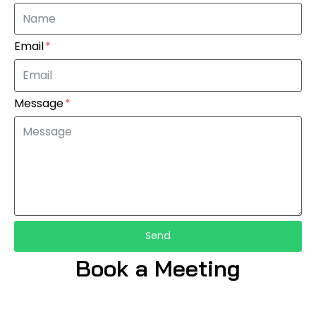
Email
Message
Send
Book a Meeting