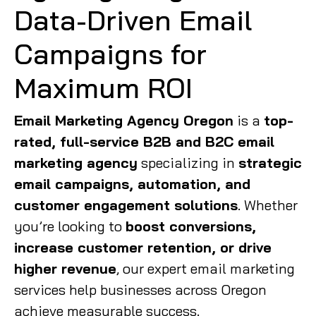
Data-Driven Email
Campaigns for
Maximum ROI
Email Marketing Agency Oregon
is a
top-
rated, full-service B2B and B2C email
marketing agency
specializing in
strategic
email campaigns, automation, and
customer engagement solutions
. Whether
you’re looking to
boost conversions,
increase customer retention, or drive
higher revenue
, our expert email marketing
services help businesses across Oregon
achieve measurable success.