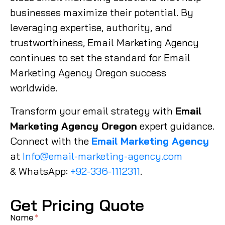
businesses maximize their potential. By
leveraging expertise, authority, and
trustworthiness, Email Marketing Agency
continues to set the standard for Email
Marketing Agency Oregon success
worldwide.
Transform your email strategy with
Email
Marketing Agency Oregon
expert guidance.
Connect with the
Email Marketing Agency
at
Info@email-marketing-agency.com
& WhatsApp:
+92-336-1112311
.
Get Pricing Quote
Name