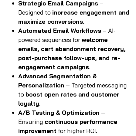
Strategic Email Campaigns
–
Designed to
increase engagement and
maximize conversions
.
Automated Email Workflows
– AI-
powered sequences for
welcome
emails, cart abandonment recovery,
post-purchase follow-ups, and re-
engagement campaigns
.
Advanced Segmentation &
Personalization
– Targeted messaging
to
boost open rates and customer
loyalty
.
A/B Testing & Optimization
–
Ensuring
continuous performance
improvement
for higher ROI.