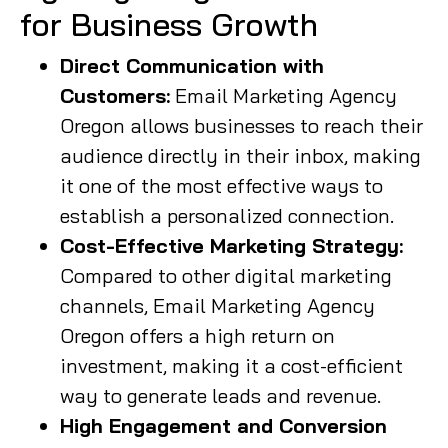
for Business Growth
Direct Communication with
Customers:
Email Marketing Agency
Oregon allows businesses to reach their
audience directly in their inbox, making
it one of the most effective ways to
establish a personalized connection.
Cost-Effective Marketing Strategy:
Compared to other digital marketing
channels, Email Marketing Agency
Oregon offers a high return on
investment, making it a cost-efficient
way to generate leads and revenue.
High Engagement and Conversion