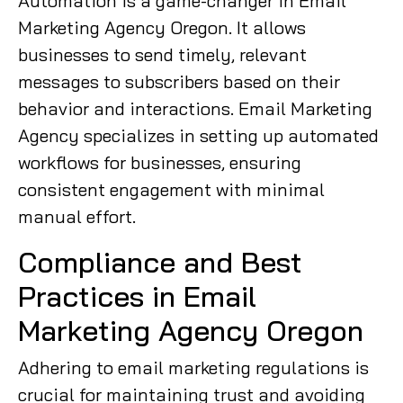
Automation is a game-changer in Email
Marketing Agency Oregon. It allows
businesses to send timely, relevant
messages to subscribers based on their
behavior and interactions. Email Marketing
Agency specializes in setting up automated
workflows for businesses, ensuring
consistent engagement with minimal
manual effort.
Compliance and Best
Practices in Email
Marketing Agency Oregon
Adhering to email marketing regulations is
crucial for maintaining trust and avoiding