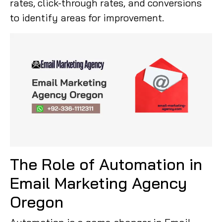
rates, click-through rates, and conversions
to identify areas for improvement.
The Role of Automation in
Email Marketing Agency
Oregon