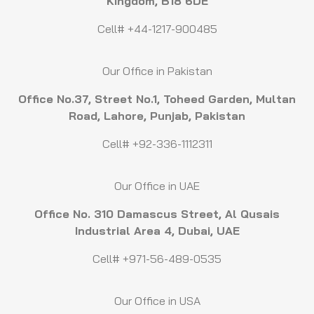
Kingdom, B18 6DE
Cell# +44-1217-900485
Our Office in Pakistan
Office No.37, Street No.1, Toheed Garden, Multan
Road, Lahore, Punjab, Pakistan
Cell# +92-336-1112311
Our Office in UAE
Office No. 310 Damascus Street, Al Qusais
Industrial Area 4, Dubai, UAE
Cell# +971-56-489-0535
Our Office in USA