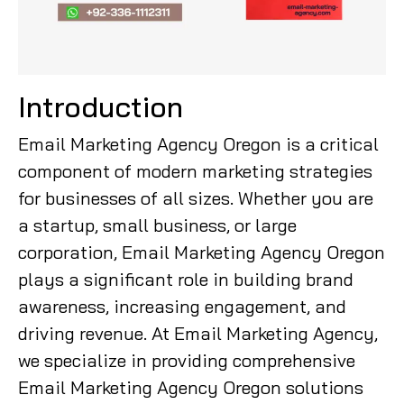
Introduction
Email Marketing Agency Oregon is a critical
component of modern marketing strategies
for businesses of all sizes. Whether you are
a startup, small business, or large
corporation, Email Marketing Agency Oregon
plays a significant role in building brand
awareness, increasing engagement, and
driving revenue. At Email Marketing Agency,
we specialize in providing comprehensive
Email Marketing Agency Oregon solutions