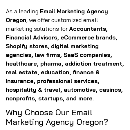
As a leading
Email Marketing Agency
Oregon
, we offer customized email
marketing solutions for
Accountants,
Financial Advisors, eCommerce brands,
Shopify stores, digital marketing
agencies, law firms, SaaS companies,
healthcare, pharma, addiction treatment,
real estate, education, finance &
insurance, professional services,
hospitality & travel, automotive, casinos,
nonprofits, startups, and more
.
Why Choose Our Email
Marketing Agency Oregon?