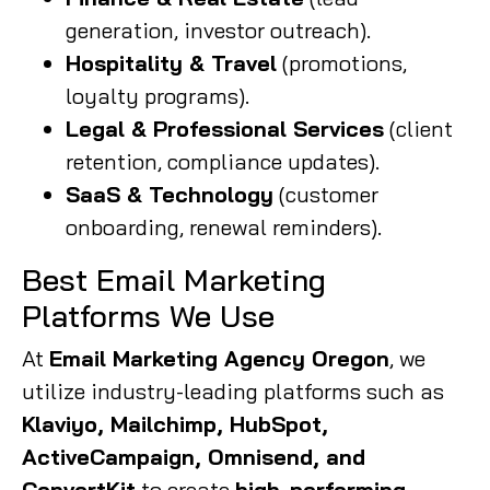
generation, investor outreach).
Hospitality & Travel
(promotions,
loyalty programs).
Legal & Professional Services
(client
retention, compliance updates).
SaaS & Technology
(customer
onboarding, renewal reminders).
Best Email Marketing
Platforms We Use
At
Email Marketing Agency Oregon
, we
utilize industry-leading platforms such as
Klaviyo, Mailchimp, HubSpot,
ActiveCampaign, Omnisend, and
ConvertKit
to create
high-performing,