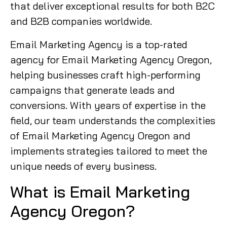
that deliver exceptional results for both B2C
and B2B companies worldwide.
Email Marketing Agency is a top-rated
agency for Email Marketing Agency Oregon,
helping businesses craft high-performing
campaigns that generate leads and
conversions. With years of expertise in the
field, our team understands the complexities
of Email Marketing Agency Oregon and
implements strategies tailored to meet the
unique needs of every business.
What is Email Marketing
Agency Oregon?