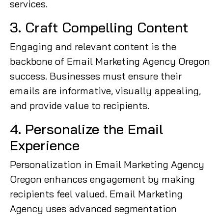
services.
3. Craft Compelling Content
Engaging and relevant content is the
backbone of Email Marketing Agency Oregon
success. Businesses must ensure their
emails are informative, visually appealing,
and provide value to recipients.
4. Personalize the Email
Experience
Personalization in Email Marketing Agency
Oregon enhances engagement by making
recipients feel valued. Email Marketing
Agency uses advanced segmentation