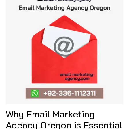
Why Email Marketing
Agency Oregon is Essential