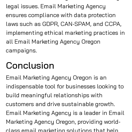
legal issues. Email Marketing Agency
ensures compliance with data protection
laws such as GDPR, CAN-SPAM, and CCPA,
implementing ethical marketing practices in
all Email Marketing Agency Oregon
campaigns.
Conclusion
Email Marketing Agency Oregon is an
indispensable tool for businesses looking to
build meaningful relationships with
customers and drive sustainable growth.
Email Marketing Agency is a leader in Email
Marketing Agency Oregon, providing world-
class email marketing solutions that help