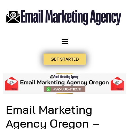
GET STARTED
Email Marketing
Agency Oregon –