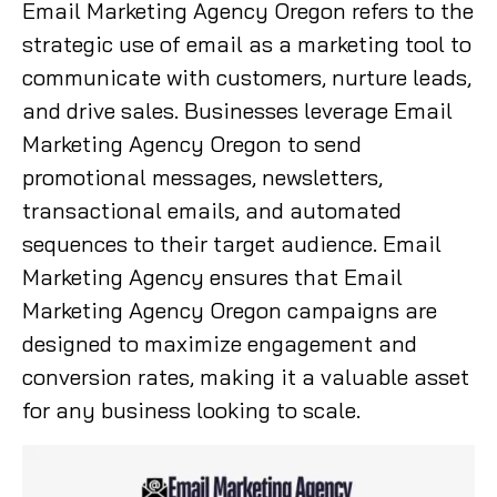
Email Marketing Agency Oregon refers to the
strategic use of email as a marketing tool to
communicate with customers, nurture leads,
and drive sales. Businesses leverage Email
Marketing Agency Oregon to send
promotional messages, newsletters,
transactional emails, and automated
sequences to their target audience. Email
Marketing Agency ensures that Email
Marketing Agency Oregon campaigns are
designed to maximize engagement and
conversion rates, making it a valuable asset
for any business looking to scale.