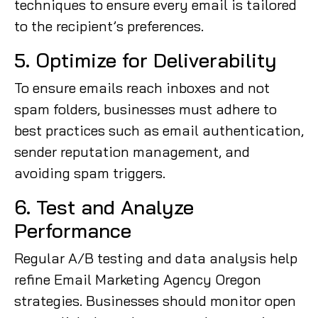
techniques to ensure every email is tailored
to the recipient’s preferences.
5. Optimize for Deliverability
To ensure emails reach inboxes and not
spam folders, businesses must adhere to
best practices such as email authentication,
sender reputation management, and
avoiding spam triggers.
6. Test and Analyze
Performance
Regular A/B testing and data analysis help
refine Email Marketing Agency Oregon
strategies. Businesses should monitor open