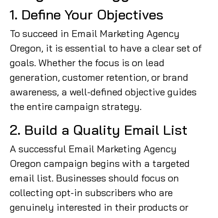
1. Define Your Objectives
To succeed in Email Marketing Agency
Oregon, it is essential to have a clear set of
goals. Whether the focus is on lead
generation, customer retention, or brand
awareness, a well-defined objective guides
the entire campaign strategy.
2. Build a Quality Email List
A successful Email Marketing Agency
Oregon campaign begins with a targeted
email list. Businesses should focus on
collecting opt-in subscribers who are
genuinely interested in their products or