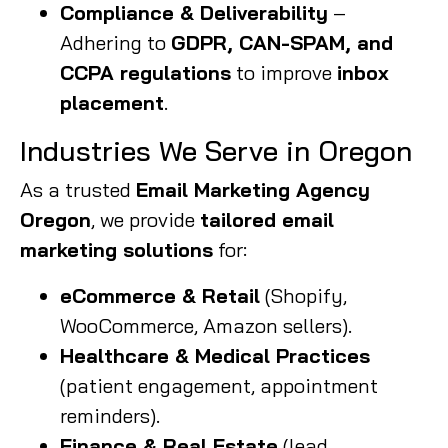
Compliance & Deliverability
–
Adhering to
GDPR, CAN-SPAM, and
CCPA regulations
to improve
inbox
placement
.
Industries We Serve in Oregon
As a trusted
Email Marketing Agency
Oregon
, we provide
tailored email
marketing solutions
for:
eCommerce & Retail
(Shopify,
WooCommerce, Amazon sellers).
Healthcare & Medical Practices
(patient engagement, appointment
reminders).
Finance & Real Estate
(lead