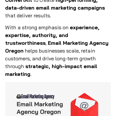
data-driven email marketing campaigns
that deliver results.
With a strong emphasis on
experience,
expertise, authority, and
trustworthiness
,
Email Marketing Agency
Oregon
helps businesses scale, retain
customers, and drive long-term growth
through
strategic, high-impact email
marketing
.