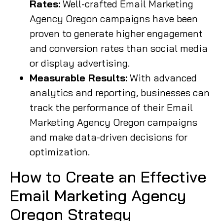
Rates:
Well-crafted Email Marketing
Agency Oregon campaigns have been
proven to generate higher engagement
and conversion rates than social media
or display advertising.
Measurable Results:
With advanced
analytics and reporting, businesses can
track the performance of their Email
Marketing Agency Oregon campaigns
and make data-driven decisions for
optimization.
How to Create an Effective
Email Marketing Agency
Oregon Strategy