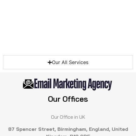
Our All Services
Our Offices
Our Office in UK
87 Spencer Street, Birmingham, England, United