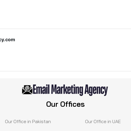
cy.com
Our Offices
Our Office in Pakistan
Our Office in UAE