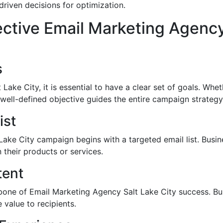
iven decisions for optimization.
ective Email Marketing Agency
s
ake City, it is essential to have a clear set of goals. Whet
well-defined objective guides the entire campaign strategy
ist
ake City campaign begins with a targeted email list. Busin
 their products or services.
tent
bone of Email Marketing Agency Salt Lake City success. Bus
 value to recipients.