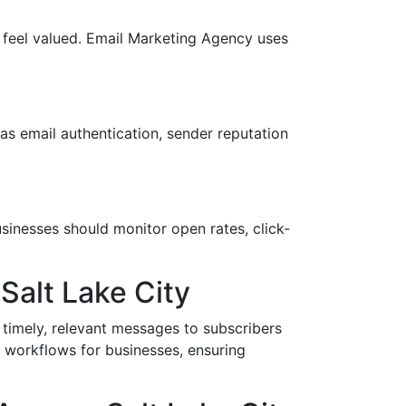
 feel valued. Email Marketing Agency uses
as email authentication, sender reputation
usinesses should monitor open rates, click-
Salt Lake City
 timely, relevant messages to subscribers
d workflows for businesses, ensuring