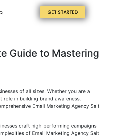
GET STARTED
Q
te Guide to Mastering
inesses of all sizes. Whether you are a
t role in building brand awareness,
comprehensive Email Marketing Agency Salt
sinesses craft high-performing campaigns
complexities of Email Marketing Agency Salt