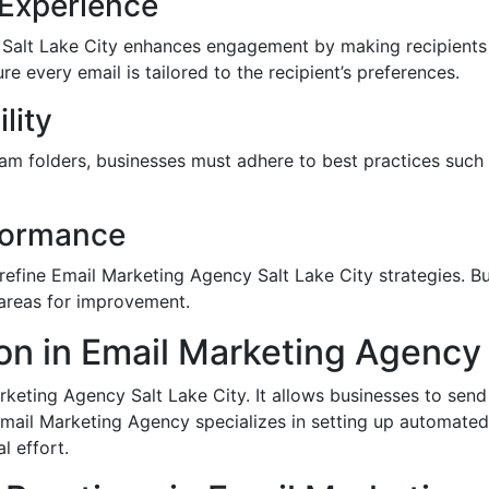
 Experience
 Salt Lake City enhances engagement by making recipients
 every email is tailored to the recipient’s preferences.
lity
m folders, businesses must adhere to best practices such 
rformance
 refine Email Marketing Agency Salt Lake City strategies. B
 areas for improvement.
on in Email Marketing Agency 
eting Agency Salt Lake City. It allows businesses to send
Email Marketing Agency specializes in setting up automate
 effort.