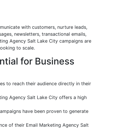
mmunicate with customers, nurture leads,
ges, newsletters, transactional emails,
ting Agency Salt Lake City campaigns are
ooking to scale.
tial for Business
 to reach their audience directly in their
ing Agency Salt Lake City offers a high
 campaigns have been proven to generate
nce of their Email Marketing Agency Salt