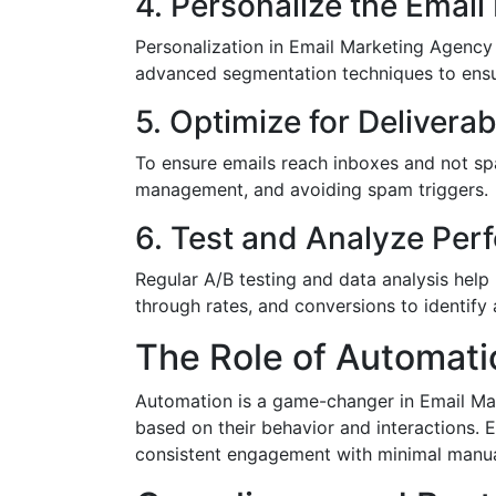
4. Personalize the Email
Personalization in Email Marketing Agency
advanced segmentation techniques to ensure
5. Optimize for Deliverabi
To ensure emails reach inboxes and not spa
management, and avoiding spam triggers.
6. Test and Analyze Pe
Regular A/B testing and data analysis help
through rates, and conversions to identify
The Role of Automati
Automation is a game-changer in Email Mark
based on their behavior and interactions. 
consistent engagement with minimal manual