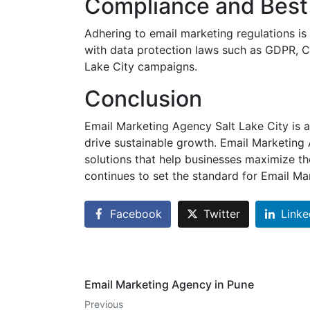
Compliance and Best 
Adhering to email marketing regulations is
with data protection laws such as GDPR, C
Lake City campaigns.
Conclusion
Email Marketing Agency Salt Lake City is a
drive sustainable growth. Email Marketing 
solutions that help businesses maximize th
continues to set the standard for Email M
Facebook
Twitter
Linke
Email Marketing Agency in Pune
Previous