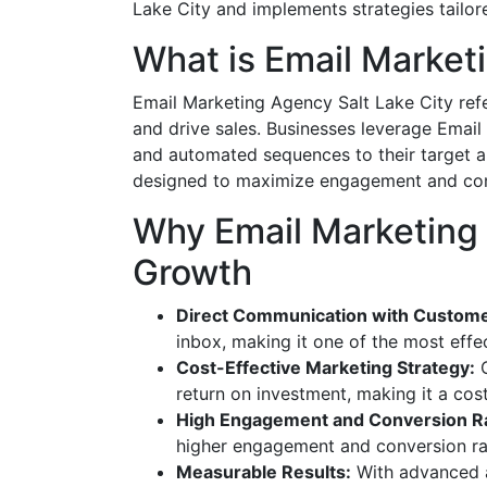
Lake City and implements strategies tailor
What is Email Market
Email Marketing Agency Salt Lake City refe
and drive sales. Businesses leverage Email
and automated sequences to their target 
designed to maximize engagement and conve
Why Email Marketing A
Growth
Direct Communication with Custome
inbox, making it one of the most effe
Cost-Effective Marketing Strategy:
C
return on investment, making it a cos
High Engagement and Conversion R
higher engagement and conversion rat
Measurable Results:
With advanced a