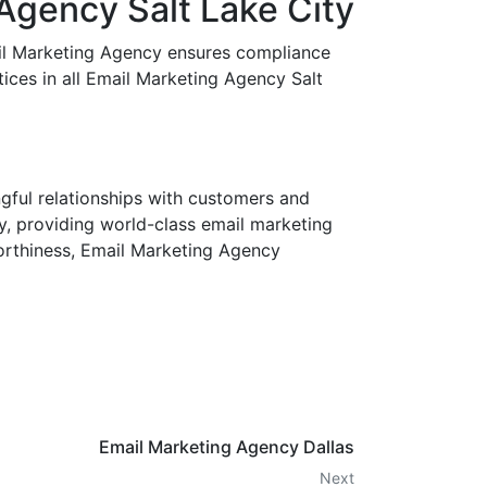
Agency Salt Lake City
mail Marketing Agency ensures compliance
ces in all Email Marketing Agency Salt
ngful relationships with customers and
y, providing world-class email marketing
worthiness, Email Marketing Agency
Email Marketing Agency Dallas
Next