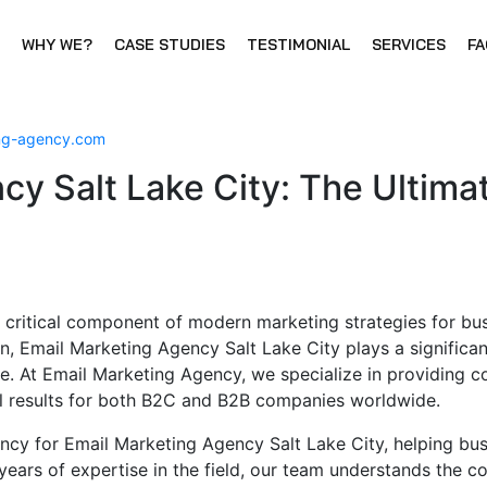
WHY WE?
CASE STUDIES
TESTIMONIAL
SERVICES
FA
ing-agency.com
cy Salt Lake City: The Ultima
 critical component of modern marketing strategies for bus
on, Email Marketing Agency Salt Lake City plays a significan
e. At Email Marketing Agency, we specialize in providing 
nal results for both B2C and B2B companies worldwide.
ncy for Email Marketing Agency Salt Lake City, helping bu
years of expertise in the field, our team understands the 