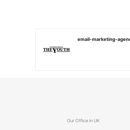
email-marketing-agen
Our Office in UK