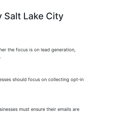
 Salt Lake City
her the focus is on lead generation,
.
esses should focus on collecting opt-in
inesses must ensure their emails are