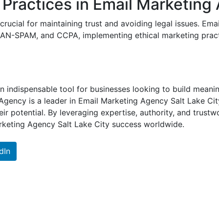
Practices in Email Marketing 
 crucial for maintaining trust and avoiding legal issues. E
AN-SPAM, and CCPA, implementing ethical marketing practi
n indispensable tool for businesses looking to build meani
Agency is a leader in Email Marketing Agency Salt Lake Cit
eir potential. By leveraging expertise, authority, and trust
arketing Agency Salt Lake City success worldwide.
dIn