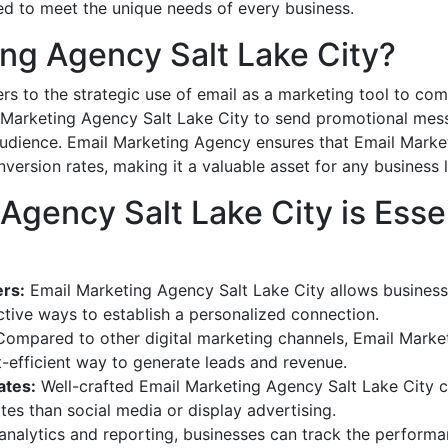
ed to meet the unique needs of every business.
ing Agency Salt Lake City?
rs to the strategic use of email as a marketing tool to co
 Marketing Agency Salt Lake City to send promotional messa
audience. Email Marketing Agency ensures that Email Marke
rsion rates, making it a valuable asset for any business l
gency Salt Lake City is Essen
rs:
Email Marketing Agency Salt Lake City allows businesses
ctive ways to establish a personalized connection.
ompared to other digital marketing channels, Email Market
t-efficient way to generate leads and revenue.
ates:
Well-crafted Email Marketing Agency Salt Lake City
es than social media or display advertising.
nalytics and reporting, businesses can track the performa