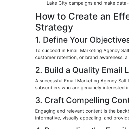
Lake City campaigns and make data-dr
How to Create an Eff
Strategy
1. Define Your Objective
To succeed in Email Marketing Agency Salt L
customer retention, or brand awareness, a 
2. Build a Quality Email L
A successful Email Marketing Agency Salt L
subscribers who are genuinely interested in
3. Craft Compelling Con
Engaging and relevant content is the back
informative, visually appealing, and provide