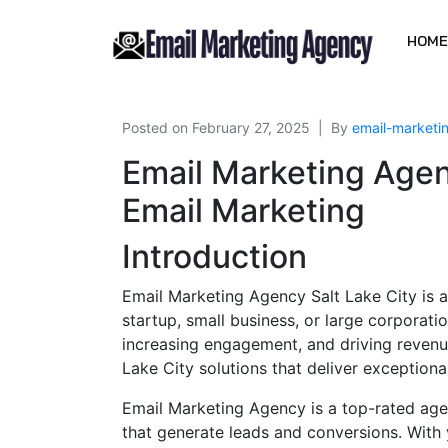
HOME
Posted on
February 27, 2025
By
email-market
Email Marketing Agen
Email Marketing
Introduction
Email Marketing Agency Salt Lake City is a
startup, small business, or large corporati
increasing engagement, and driving revenu
Lake City solutions that deliver exceptio
Email Marketing Agency is a top-rated age
that generate leads and conversions. With 