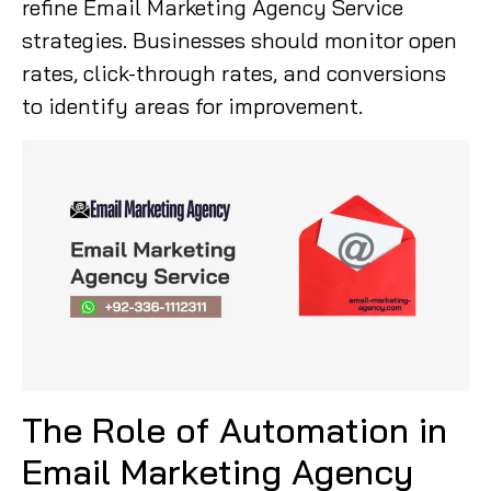
refine Email Marketing Agency Service
strategies. Businesses should monitor open
rates, click-through rates, and conversions
to identify areas for improvement.
The Role of Automation in
Email Marketing Agency