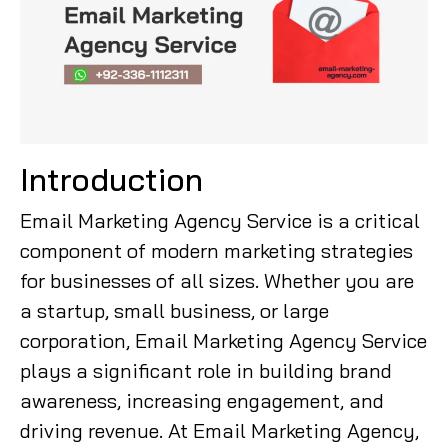
Introduction
Email Marketing Agency Service is a critical
component of modern marketing strategies
for businesses of all sizes. Whether you are
a startup, small business, or large
corporation, Email Marketing Agency Service
plays a significant role in building brand
awareness, increasing engagement, and
driving revenue. At Email Marketing Agency,