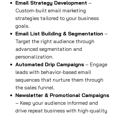
Email Strategy Development
–
Custom-built email marketing
strategies tailored to your business
goals.
Email List Building & Segmentation
–
Target the right audience through
advanced segmentation and
personalization.
Automated Drip Campaigns
– Engage
leads with behavior-based email
sequences that nurture them through
the sales funnel.
Newsletter & Promotional Campaigns
– Keep your audience informed and
drive repeat business with high-quality