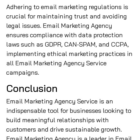
Adhering to email marketing regulations is
crucial for maintaining trust and avoiding
legal issues. Email Marketing Agency
ensures compliance with data protection
laws such as GDPR, CAN-SPAM, and CCPA,
implementing ethical marketing practices in
all Email Marketing Agency Service
campaigns.
Conclusion
Email Marketing Agency Service is an
indispensable tool for businesses looking to
build meaningful relationships with
customers and drive sustainable growth.
Email Marketing Agency is a leader in Email