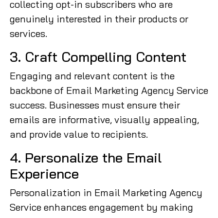
collecting opt-in subscribers who are
genuinely interested in their products or
services.
3. Craft Compelling Content
Engaging and relevant content is the
backbone of Email Marketing Agency Service
success. Businesses must ensure their
emails are informative, visually appealing,
and provide value to recipients.
4. Personalize the Email
Experience
Personalization in Email Marketing Agency
Service enhances engagement by making