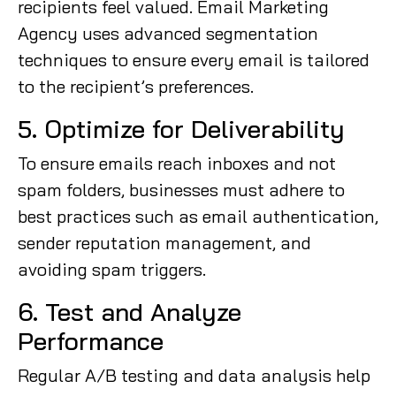
recipients feel valued. Email Marketing
Agency uses advanced segmentation
techniques to ensure every email is tailored
to the recipient’s preferences.
5. Optimize for Deliverability
To ensure emails reach inboxes and not
spam folders, businesses must adhere to
best practices such as email authentication,
sender reputation management, and
avoiding spam triggers.
6. Test and Analyze
Performance
Regular A/B testing and data analysis help