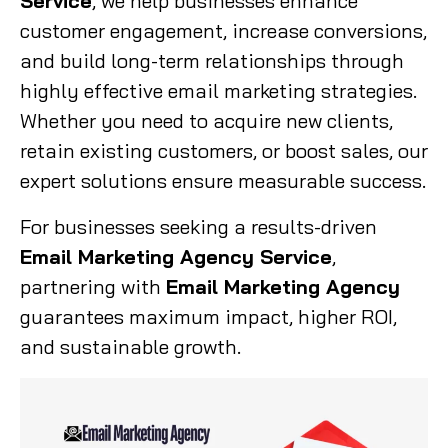
Service
, we help businesses enhance
customer engagement, increase conversions,
and build long-term relationships through
highly effective email marketing strategies.
Whether you need to acquire new clients,
retain existing customers, or boost sales, our
expert solutions ensure measurable success.
For businesses seeking a results-driven
Email Marketing Agency Service
,
partnering with
Email Marketing Agency
guarantees maximum impact, higher ROI,
and sustainable growth.