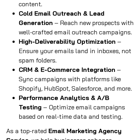
content.
Cold Email Outreach & Lead
Generation
– Reach new prospects with
well-crafted email outreach campaigns.
High-Deliverability Optimization
–
Ensure your emails land in inboxes, not
spam folders.
CRM & E-Commerce Integration
–
Sync campaigns with platforms like
Shopify, HubSpot, Salesforce, and more.
Performance Analytics & A/B
Testing
– Optimize email campaigns
based on real-time data and testing.
As a top-rated
Email Marketing Agency