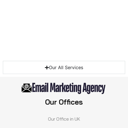
Our All Services
Our Offices
Our Office in UK