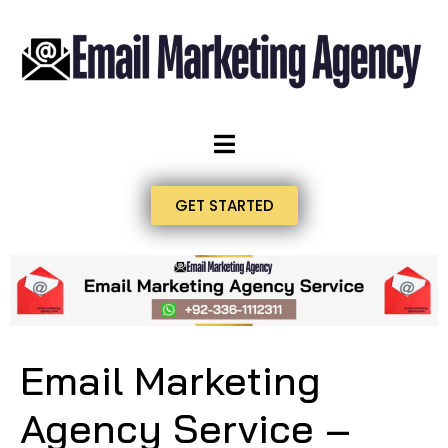
GET STARTED
Email Marketing
Agency Service –