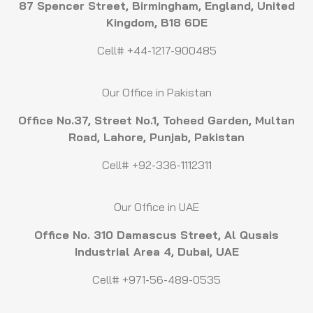
87 Spencer Street, Birmingham, England, United
Kingdom, B18 6DE
Cell# +44-1217-900485
Our Office in Pakistan
Office No.37, Street No.1, Toheed Garden, Multan
Road, Lahore, Punjab, Pakistan
Cell# +92-336-1112311
Our Office in UAE
Office No. 310 Damascus Street, Al Qusais
Industrial Area 4, Dubai, UAE
Cell# +971-56-489-0535