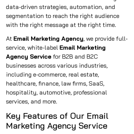
data-driven strategies, automation, and
segmentation to reach the right audience
with the right message at the right time.
At
Email Marketing Agency
, we provide full-
service, white-label
Email Marketing
Agency Service
for B2B and B2C
businesses across various industries,
including e-commerce, real estate,
healthcare, finance, law firms, SaaS,
hospitality, automotive, professional
services, and more.
Key Features of Our Email
Marketing Agency Service