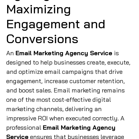
Maximizing
Engagement and
Conversions
An
Email Marketing Agency Service
is
designed to help businesses create, execute,
and optimize email campaigns that drive
engagement, increase customer retention,
and boost sales. Email marketing remains
one of the most cost-effective digital
marketing channels, delivering an
impressive ROI when executed correctly. A
professional
Email Marketing Agency
Service
ensures that businesses leverage