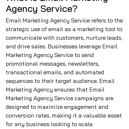
Agency Service?
Email Marketing Agency Service refers to the
strategic use of email as a marketing tool to
communicate with customers, nurture leads,
and drive sales. Businesses leverage Email
Marketing Agency Service to send
promotional messages, newsletters,
transactional emails, and automated
sequences to their target audience. Email
Marketing Agency ensures that Email
Marketing Agency Service campaigns are
designed to maximize engagement and
conversion rates, making it a valuable asset
for any business looking to scale.