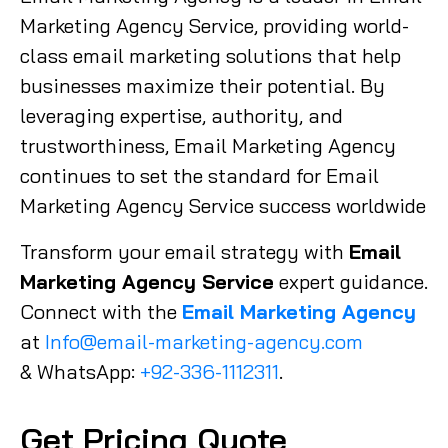
Marketing Agency Service, providing world-
class email marketing solutions that help
businesses maximize their potential. By
leveraging expertise, authority, and
trustworthiness, Email Marketing Agency
continues to set the standard for Email
Marketing Agency Service success worldwide
Transform your email strategy with
Email
Marketing Agency Service
expert guidance.
Connect with the
Email Marketing Agency
at
Info@email-marketing-agency.com
& WhatsApp:
+92-336-1112311
.
Get Pricing Quote