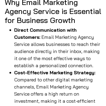
Why Email Marketing
Agency Service is Essential
for Business Growth
Direct Communication with
Customers:
Email Marketing Agency
Service allows businesses to reach their
audience directly in their inbox, making
it one of the most effective ways to
establish a personalized connection.
Cost-Effective Marketing Strategy:
Compared to other digital marketing
channels, Email Marketing Agency
Service offers a high return on
investment, making it a cost-efficient