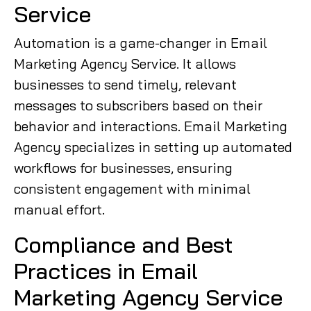
Service
Automation is a game-changer in Email
Marketing Agency Service. It allows
businesses to send timely, relevant
messages to subscribers based on their
behavior and interactions. Email Marketing
Agency specializes in setting up automated
workflows for businesses, ensuring
consistent engagement with minimal
manual effort.
Compliance and Best
Practices in Email
Marketing Agency Service