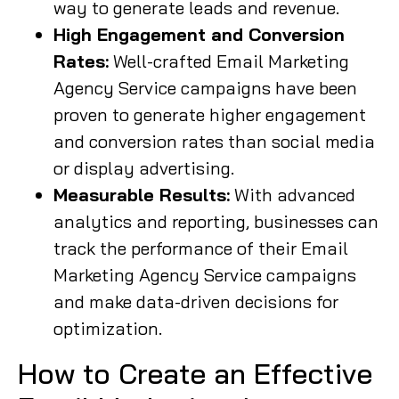
way to generate leads and revenue.
High Engagement and Conversion
Rates:
Well-crafted Email Marketing
Agency Service campaigns have been
proven to generate higher engagement
and conversion rates than social media
or display advertising.
Measurable Results:
With advanced
analytics and reporting, businesses can
track the performance of their Email
Marketing Agency Service campaigns
and make data-driven decisions for
optimization.
How to Create an Effective