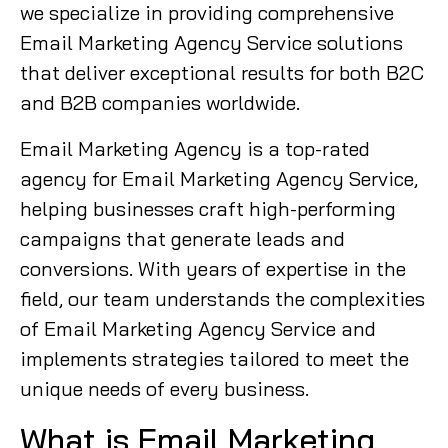
we specialize in providing comprehensive
Email Marketing Agency Service solutions
that deliver exceptional results for both B2C
and B2B companies worldwide.
Email Marketing Agency is a top-rated
agency for Email Marketing Agency Service,
helping businesses craft high-performing
campaigns that generate leads and
conversions. With years of expertise in the
field, our team understands the complexities
of Email Marketing Agency Service and
implements strategies tailored to meet the
unique needs of every business.
What is Email Marketing