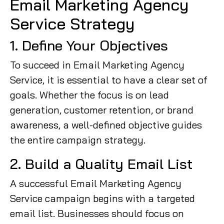
Email Marketing Agency
Service Strategy
1. Define Your Objectives
To succeed in Email Marketing Agency
Service, it is essential to have a clear set of
goals. Whether the focus is on lead
generation, customer retention, or brand
awareness, a well-defined objective guides
the entire campaign strategy.
2. Build a Quality Email List
A successful Email Marketing Agency
Service campaign begins with a targeted
email list. Businesses should focus on