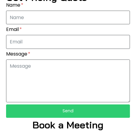
Name
Email
Message
Send
Book a Meeting