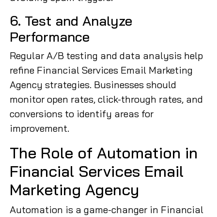
6. Test and Analyze
Performance
Regular A/B testing and data analysis help
refine Financial Services Email Marketing
Agency strategies. Businesses should
monitor open rates, click-through rates, and
conversions to identify areas for
improvement.
The Role of Automation in
Financial Services Email
Marketing Agency
Automation is a game-changer in Financial