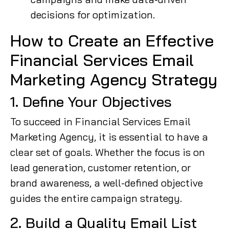
decisions for optimization.
How to Create an Effective
Financial Services Email
Marketing Agency Strategy
1. Define Your Objectives
To succeed in Financial Services Email
Marketing Agency, it is essential to have a
clear set of goals. Whether the focus is on
lead generation, customer retention, or
brand awareness, a well-defined objective
guides the entire campaign strategy.
2. Build a Quality Email List