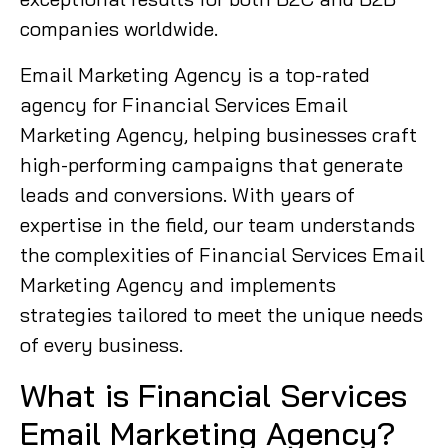
companies worldwide.
Email Marketing Agency is a top-rated
agency for Financial Services Email
Marketing Agency, helping businesses craft
high-performing campaigns that generate
leads and conversions. With years of
expertise in the field, our team understands
the complexities of Financial Services Email
Marketing Agency and implements
strategies tailored to meet the unique needs
of every business.
What is Financial Services
Email Marketing Agency?