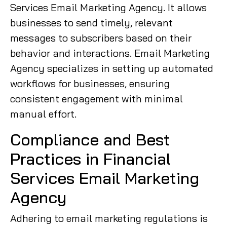
Services Email Marketing Agency. It allows
businesses to send timely, relevant
messages to subscribers based on their
behavior and interactions. Email Marketing
Agency specializes in setting up automated
workflows for businesses, ensuring
consistent engagement with minimal
manual effort.
Compliance and Best
Practices in Financial
Services Email Marketing
Agency
Adhering to email marketing regulations is