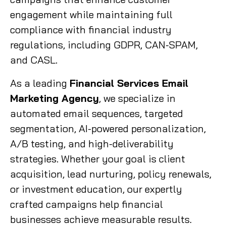
engagement while maintaining full
compliance with financial industry
regulations, including GDPR, CAN-SPAM,
and CASL.
As a leading
Financial Services Email
Marketing Agency
, we specialize in
automated email sequences, targeted
segmentation, AI-powered personalization,
A/B testing, and high-deliverability
strategies. Whether your goal is client
acquisition, lead nurturing, policy renewals,
or investment education, our expertly
crafted campaigns help financial
businesses achieve measurable results.