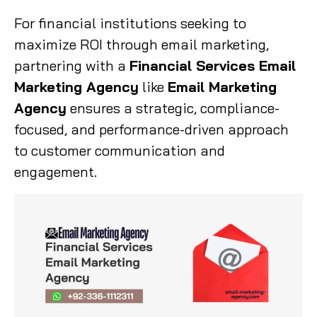
For financial institutions seeking to
maximize ROI through email marketing,
partnering with a
Financial Services Email
Marketing Agency
like
Email Marketing
Agency
ensures a strategic, compliance-
focused, and performance-driven approach
to customer communication and
engagement.