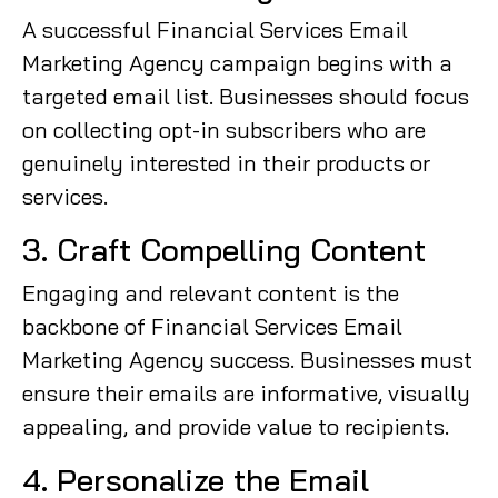
A successful Financial Services Email
Marketing Agency campaign begins with a
targeted email list. Businesses should focus
on collecting opt-in subscribers who are
genuinely interested in their products or
services.
3. Craft Compelling Content
Engaging and relevant content is the
backbone of Financial Services Email
Marketing Agency success. Businesses must
ensure their emails are informative, visually
appealing, and provide value to recipients.
4. Personalize the Email