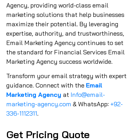
Agency, providing world-class email
marketing solutions that help businesses
maximize their potential. By leveraging
expertise, authority, and trustworthiness,
Email Marketing Agency continues to set
the standard for Financial Services Email
Marketing Agency success worldwide.
Transform your email strategy with expert
guidance. Connect with the
Email
Marketing Agency
at
Info@email-
marketing-agency.com
& WhatsApp:
+92-
336-1112311
.
Get Pricing Quote