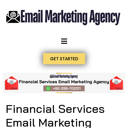
GET STARTED
Financial Services
Email Marketing