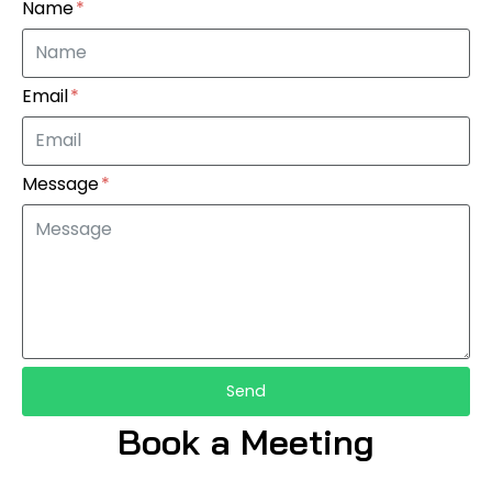
Name
Email
Message
Send
Book a Meeting