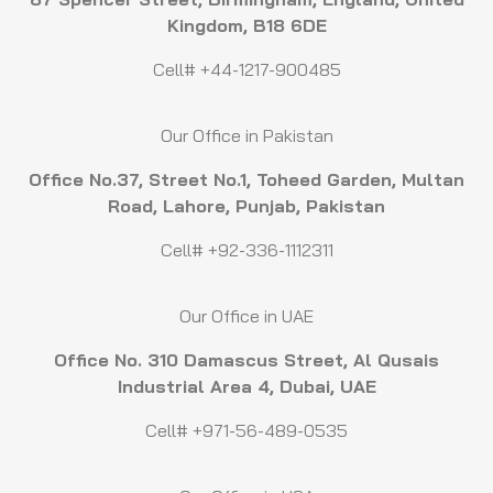
Kingdom, B18 6DE
Cell# +44-1217-900485
Our Office in Pakistan
Office No.37, Street No.1, Toheed Garden, Multan
Road, Lahore, Punjab, Pakistan
Cell# +92-336-1112311
Our Office in UAE
Office No. 310 Damascus Street, Al Qusais
Industrial Area 4, Dubai, UAE
Cell# +971-56-489-0535