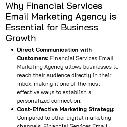
Why Financial Services
Email Marketing Agency is
Essential for Business
Growth
Direct Communication with
Customers:
Financial Services Email
Marketing Agency allows businesses to
reach their audience directly in their
inbox, making it one of the most
effective ways to establish a
personalized connection.
Cost-Effective Marketing Strategy:
Compared to other digital marketing
channels, Financial Services Email