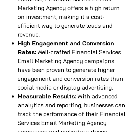
Marketing Agency offers a high return
on investment, making it a cost-
efficient way to generate leads and
revenue.
High Engagement and Conversion
Rates:
Well-crafted Financial Services
Email Marketing Agency campaigns
have been proven to generate higher
engagement and conversion rates than
social media or display advertising.
Measurable Results:
With advanced
analytics and reporting, businesses can
track the performance of their Financial
Services Email Marketing Agency
campaigns and make data-driven