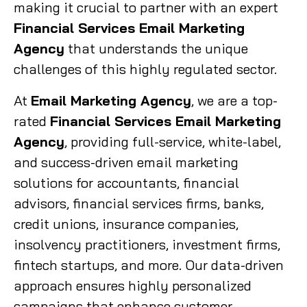
making it crucial to partner with an expert
Financial Services Email Marketing
Agency
that understands the unique
challenges of this highly regulated sector.
At
Email Marketing Agency
, we are a top-
rated
Financial Services Email Marketing
Agency
, providing full-service, white-label,
and success-driven email marketing
solutions for accountants, financial
advisors, financial services firms, banks,
credit unions, insurance companies,
insolvency practitioners, investment firms,
fintech startups, and more. Our data-driven
approach ensures highly personalized
campaigns that enhance customer