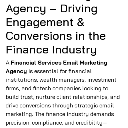
Agency – Driving
Engagement &
Conversions in the
Finance Industry
A
Financial Services Email Marketing
Agency
is essential for financial
institutions, wealth managers, investment
firms, and fintech companies looking to
build trust, nurture client relationships, and
drive conversions through strategic email
marketing. The finance industry demands
precision, compliance, and credibility—