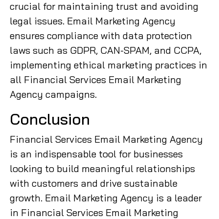
crucial for maintaining trust and avoiding
legal issues. Email Marketing Agency
ensures compliance with data protection
laws such as GDPR, CAN-SPAM, and CCPA,
implementing ethical marketing practices in
all Financial Services Email Marketing
Agency campaigns.
Conclusion
Financial Services Email Marketing Agency
is an indispensable tool for businesses
looking to build meaningful relationships
with customers and drive sustainable
growth. Email Marketing Agency is a leader
in Financial Services Email Marketing