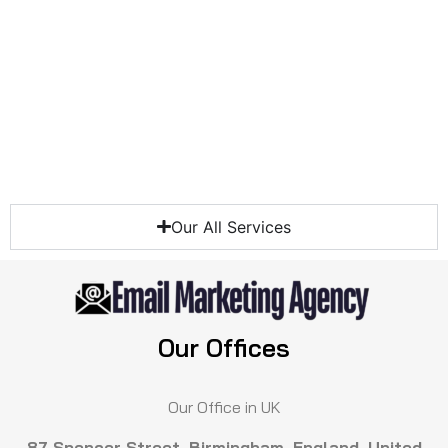
Our All Services
Our Offices
Our Office in UK
87 Spencer Street, Birmingham, England, United