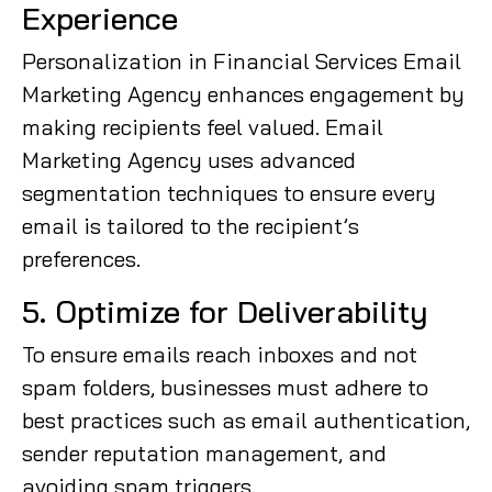
Experience
Personalization in Financial Services Email
Marketing Agency enhances engagement by
making recipients feel valued. Email
Marketing Agency uses advanced
segmentation techniques to ensure every
email is tailored to the recipient’s
preferences.
5. Optimize for Deliverability
To ensure emails reach inboxes and not
spam folders, businesses must adhere to
best practices such as email authentication,
sender reputation management, and
avoiding spam triggers.