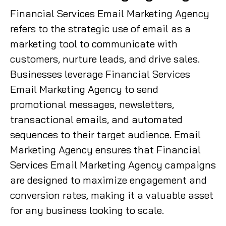
Financial Services Email Marketing Agency
refers to the strategic use of email as a
marketing tool to communicate with
customers, nurture leads, and drive sales.
Businesses leverage Financial Services
Email Marketing Agency to send
promotional messages, newsletters,
transactional emails, and automated
sequences to their target audience. Email
Marketing Agency ensures that Financial
Services Email Marketing Agency campaigns
are designed to maximize engagement and
conversion rates, making it a valuable asset
for any business looking to scale.