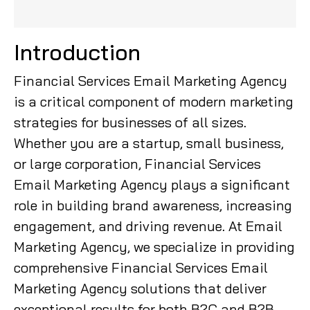
Introduction
Financial Services Email Marketing Agency
is a critical component of modern marketing
strategies for businesses of all sizes.
Whether you are a startup, small business,
or large corporation, Financial Services
Email Marketing Agency plays a significant
role in building brand awareness, increasing
engagement, and driving revenue. At Email
Marketing Agency, we specialize in providing
comprehensive Financial Services Email
Marketing Agency solutions that deliver
exceptional results for both B2C and B2B