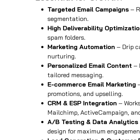
Targeted Email Campaigns
– R
segmentation.
High Deliverability Optimizati
spam folders.
Marketing Automation
– Drip c
nurturing.
Personalized Email Content
– 
tailored messaging.
E-commerce Email Marketing
–
promotions, and upselling.
CRM & ESP Integration
– Works
Mailchimp, ActiveCampaign, and
A/B Testing & Data Analytics
design for maximum engagemen