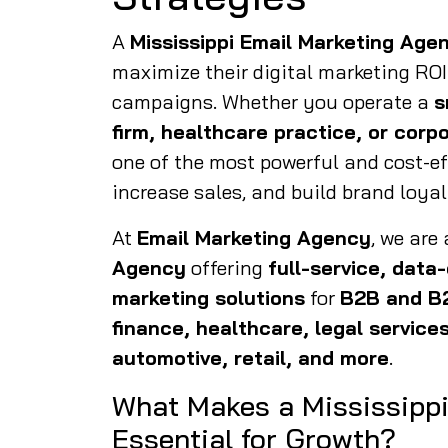
A
Mississippi Email Marketing Age
maximize their digital marketing ROI
campaigns. Whether you operate a
s
firm, healthcare practice, or corp
one of the most powerful and cost-e
increase sales, and build brand loyal
At
Email Marketing Agency
, we are
Agency
offering
full-service, data
marketing solutions
for
B2B and B
finance, healthcare, legal services
automotive, retail, and more
.
What Makes a Mississipp
Essential for Growth?