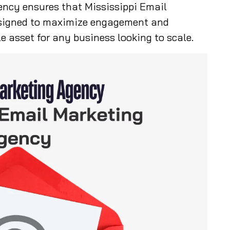
ency ensures that Mississippi Email
signed to maximize engagement and
e asset for any business looking to scale.