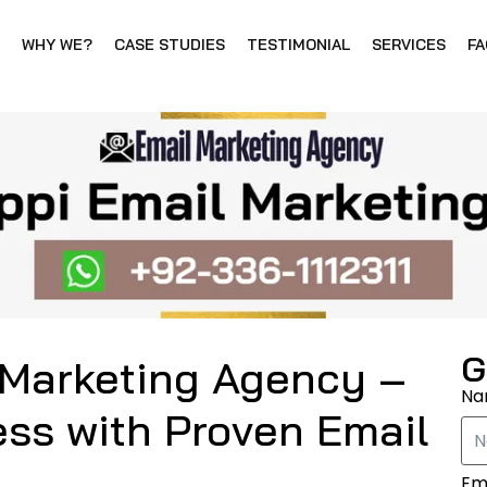
WHY WE?
CASE STUDIES
TESTIMONIAL
SERVICES
FA
G
 Marketing Agency –
N
ss with Proven Email
Em