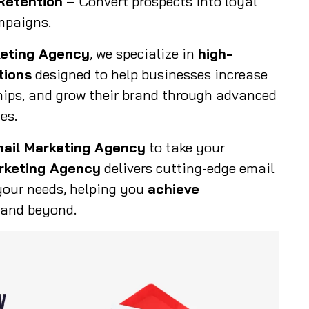
Retention
– Convert prospects into loyal
mpaigns.
keting Agency
, we specialize in
high-
tions
designed to help businesses increase
hips, and grow their brand through advanced
es.
mail Marketing Agency
to take your
rketing Agency
delivers cutting-edge email
your needs, helping you
achieve
 and beyond.