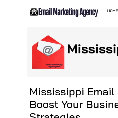
HOME
Mississippi Email
Boost Your Busine
Strategies