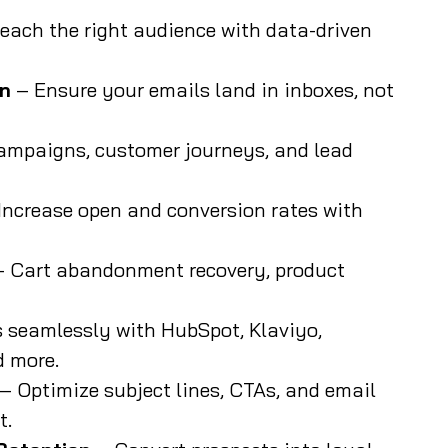
each the right audience with data-driven
on
– Ensure your emails land in inboxes, not
ampaigns, customer journeys, and lead
Increase open and conversion rates with
 Cart abandonment recovery, product
 seamlessly with HubSpot, Klaviyo,
 more.
– Optimize subject lines, CTAs, and email
t.