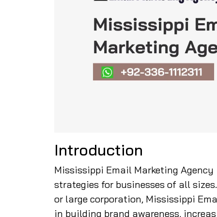
Introduction
Mississippi Email Marketing Agency 
strategies for businesses of all size
or large corporation, Mississippi Ema
in building brand awareness, increas