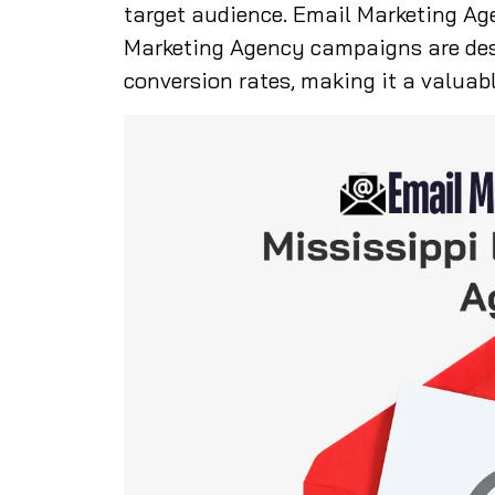
target audience. Email Marketing Ag
Marketing Agency campaigns are de
conversion rates, making it a valuabl