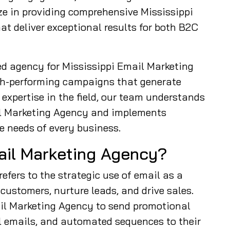
ze in providing comprehensive Mississippi
t deliver exceptional results for both B2C
ed agency for Mississippi Email Marketing
gh-performing campaigns that generate
expertise in the field, our team understands
il Marketing Agency and implements
e needs of every business.
mail Marketing Agency?
efers to the strategic use of email as a
ustomers, nurture leads, and drive sales.
il Marketing Agency to send promotional
l emails, and automated sequences to their