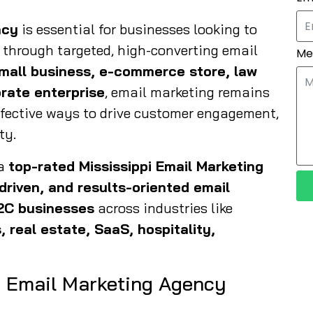
ncy
is essential for businesses looking to
 through targeted, high-converting email
Me
mall business, e-commerce store, law
orate enterprise
, email marketing remains
ffective ways to drive customer engagement,
ty.
 a
top-rated Mississippi Email Marketing
-driven, and results-oriented email
2C businesses
across industries like
, real estate, SaaS, hospitality,
i Email Marketing Agency