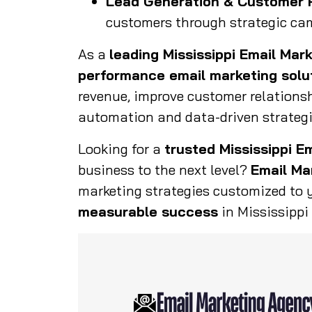
Lead Generation & Customer 
customers through strategic ca
As a
leading Mississippi Email Mar
performance email marketing solu
revenue, improve customer relations
automation and data-driven strategi
Looking for a
trusted Mississippi E
business to the next level?
Email Ma
marketing strategies customized to 
measurable success
in Mississippi