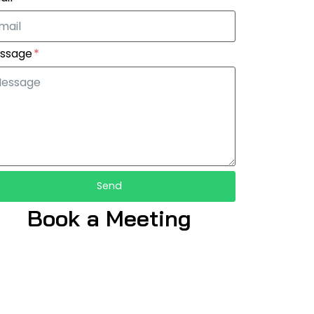
ssage
Send
Book a Meeting