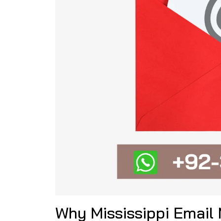
Why Mississippi Email