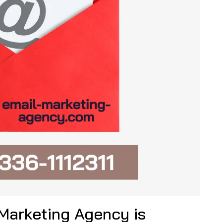
 Marketing Agency is