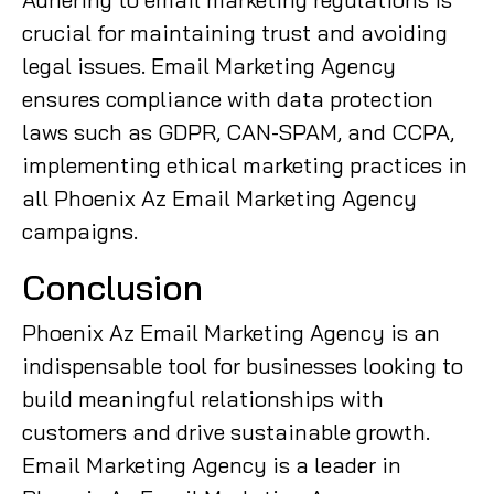
crucial for maintaining trust and avoiding
legal issues. Email Marketing Agency
ensures compliance with data protection
laws such as GDPR, CAN-SPAM, and CCPA,
implementing ethical marketing practices in
all Phoenix Az Email Marketing Agency
campaigns.
Conclusion
Phoenix Az Email Marketing Agency is an
indispensable tool for businesses looking to
build meaningful relationships with
customers and drive sustainable growth.
Email Marketing Agency is a leader in