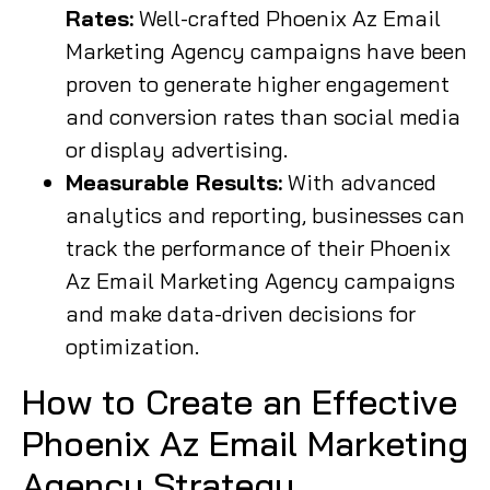
Rates:
Well-crafted Phoenix Az Email
Marketing Agency campaigns have been
proven to generate higher engagement
and conversion rates than social media
or display advertising.
Measurable Results:
With advanced
analytics and reporting, businesses can
track the performance of their Phoenix
Az Email Marketing Agency campaigns
and make data-driven decisions for
optimization.
How to Create an Effective
Phoenix Az Email Marketing
Agency Strategy