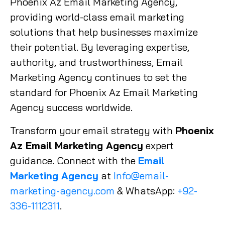
Phoenix Az Email Marketing Agency,
providing world-class email marketing
solutions that help businesses maximize
their potential. By leveraging expertise,
authority, and trustworthiness, Email
Marketing Agency continues to set the
standard for Phoenix Az Email Marketing
Agency success worldwide.
Transform your email strategy with
Phoenix
Az Email Marketing Agency
expert
guidance. Connect with the
Email
Marketing Agency
at
Info@email-
marketing-agency.com
& WhatsApp:
+92-
336-1112311
.