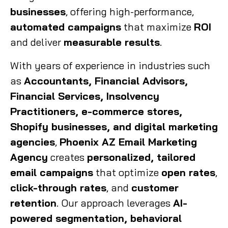
businesses
, offering high-performance,
automated campaigns
that maximize
ROI
and deliver
measurable results
.
With years of experience in industries such
as
Accountants, Financial Advisors,
Financial Services, Insolvency
Practitioners, e-commerce stores,
Shopify businesses, and digital marketing
agencies
,
Phoenix AZ Email Marketing
Agency
creates
personalized, tailored
email campaigns
that optimize
open rates
,
click-through rates
, and
customer
retention
. Our approach leverages
AI-
powered segmentation, behavioral