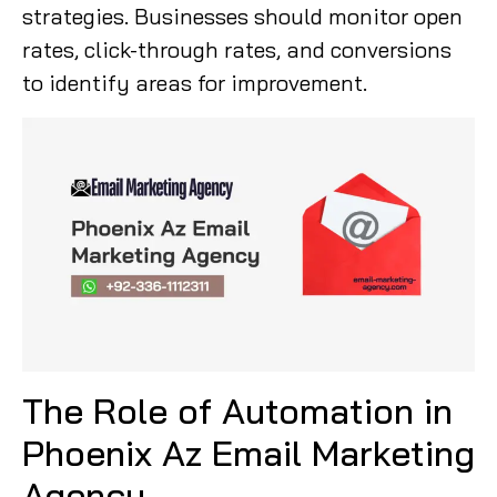
strategies. Businesses should monitor open
rates, click-through rates, and conversions
to identify areas for improvement.
The Role of Automation in
Phoenix Az Email Marketing
Agency