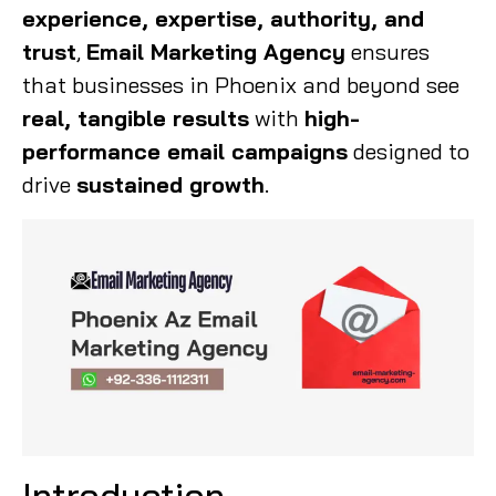
experience, expertise, authority, and
trust
,
Email Marketing Agency
ensures
that businesses in Phoenix and beyond see
real, tangible results
with
high-
performance email campaigns
designed to
drive
sustained growth
.
Introduction