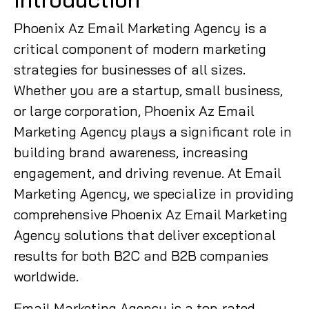
Phoenix Az Email Marketing Agency is a
critical component of modern marketing
strategies for businesses of all sizes.
Whether you are a startup, small business,
or large corporation, Phoenix Az Email
Marketing Agency plays a significant role in
building brand awareness, increasing
engagement, and driving revenue. At Email
Marketing Agency, we specialize in providing
comprehensive Phoenix Az Email Marketing
Agency solutions that deliver exceptional
results for both B2C and B2B companies
worldwide.
Email Marketing Agency is a top-rated