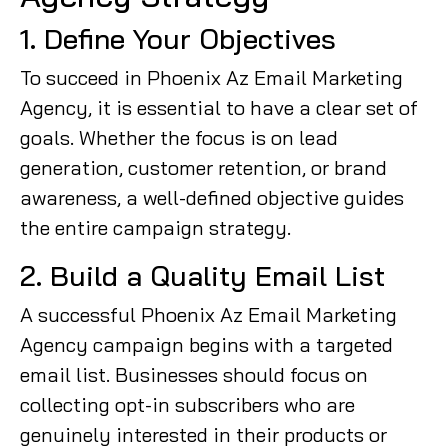
1. Define Your Objectives
To succeed in Phoenix Az Email Marketing
Agency, it is essential to have a clear set of
goals. Whether the focus is on lead
generation, customer retention, or brand
awareness, a well-defined objective guides
the entire campaign strategy.
2. Build a Quality Email List
A successful Phoenix Az Email Marketing
Agency campaign begins with a targeted
email list. Businesses should focus on
collecting opt-in subscribers who are
genuinely interested in their products or