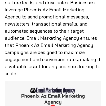
nurture leads, and drive sales. Businesses
leverage Phoenix Az Email Marketing
Agency to send promotional messages,
newsletters, transactional emails, and
automated sequences to their target
audience. Email Marketing Agency ensures
that Phoenix Az Email Marketing Agency
campaigns are designed to maximize
engagement and conversion rates, making it
a valuable asset for any business looking to
scale.