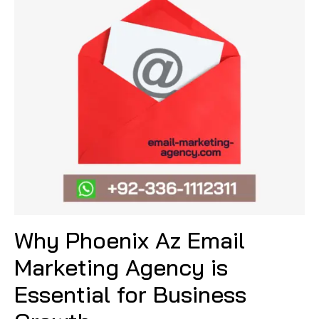
Why Phoenix Az Email
Marketing Agency is
Essential for Business