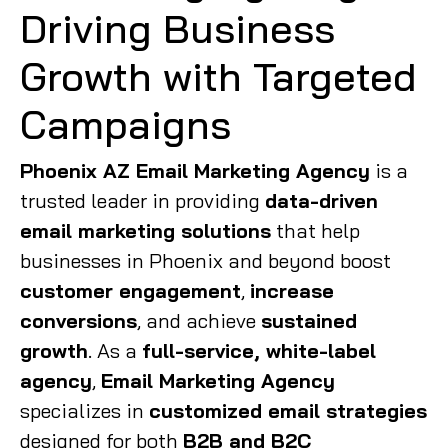
Driving Business
Growth with Targeted
Campaigns
Phoenix AZ Email Marketing Agency
is a
trusted leader in providing
data-driven
email marketing solutions
that help
businesses in Phoenix and beyond boost
customer engagement
,
increase
conversions
, and achieve
sustained
growth
. As a
full-service, white-label
agency
,
Email Marketing Agency
specializes in
customized email strategies
designed for both
B2B and B2C