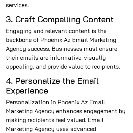
services.
3. Craft Compelling Content
Engaging and relevant content is the
backbone of Phoenix Az Email Marketing
Agency success. Businesses must ensure
their emails are informative, visually
appealing, and provide value to recipients.
4. Personalize the Email
Experience
Personalization in Phoenix Az Email
Marketing Agency enhances engagement by
making recipients feel valued. Email
Marketing Agency uses advanced