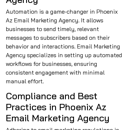
Automation is a game-changer in Phoenix
Az Email Marketing Agency. It allows
businesses to send timely, relevant
messages to subscribers based on their
behavior and interactions. Email Marketing
Agency specializes in setting up automated
workflows for businesses, ensuring
consistent engagement with minimal
manual effort.
Compliance and Best
Practices in Phoenix Az
Email Marketing Agency
Adhering to email marketing regulations is