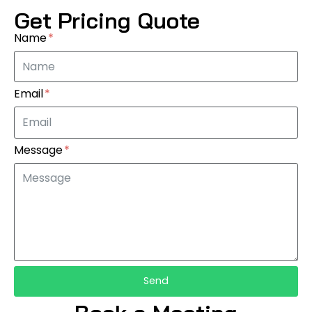
Get Pricing Quote
Name
Email
Message
Send