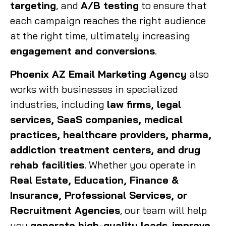
targeting
, and
A/B testing
to ensure that
each campaign reaches the right audience
at the right time, ultimately increasing
engagement and conversions
.
Phoenix AZ Email Marketing Agency
also
works with businesses in specialized
industries, including
law firms, legal
services, SaaS companies, medical
practices, healthcare providers, pharma,
addiction treatment centers, and drug
rehab facilities
. Whether you operate in
Real Estate, Education, Finance &
Insurance, Professional Services, or
Recruitment Agencies
, our team will help
you
generate high-quality leads
,
improve