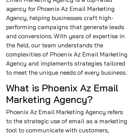
agency for Phoenix Az Email Marketing
Agency, helping businesses craft high-
performing campaigns that generate leads
and conversions. With years of expertise in
the field, our team understands the
complexities of Phoenix Az Email Marketing
Agency and implements strategies tailored
to meet the unique needs of every business.
What is Phoenix Az Email
Marketing Agency?
Phoenix Az Email Marketing Agency refers
to the strategic use of email as a marketing
tool to communicate with customers,