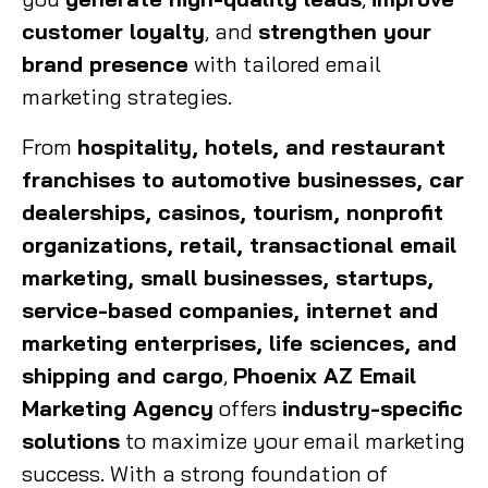
customer loyalty
, and
strengthen your
brand presence
with tailored email
marketing strategies.
From
hospitality, hotels, and restaurant
franchises to automotive businesses, car
dealerships, casinos, tourism, nonprofit
organizations, retail, transactional email
marketing, small businesses, startups,
service-based companies, internet and
marketing enterprises, life sciences, and
shipping and cargo
,
Phoenix AZ Email
Marketing Agency
offers
industry-specific
solutions
to maximize your email marketing
success. With a strong foundation of