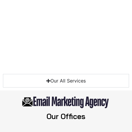
Our All Services
Our Offices