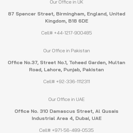
Our Office in UK
87 Spencer Street, Birmingham, England, United
Kingdom, B18 6DE
Cell# +44-1217-900485
Our Office in Pakistan
Office No.37, Street No.1, Toheed Garden, Multan
Road, Lahore, Punjab, Pakistan
Cell# +92-336-1112311
Our Office in UAE
Office No. 310 Damascus Street, Al Qusais
Industrial Area 4, Dubai, UAE
Cell# +971-56-489-0535