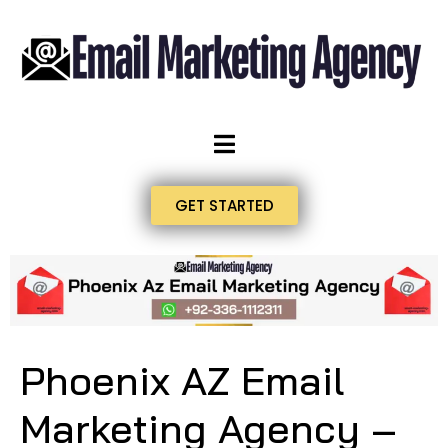
GET STARTED
Phoenix AZ Email
Marketing Agency –