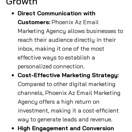
Growth
Direct Communication with
Customers:
Phoenix Az Email
Marketing Agency allows businesses to
reach their audience directly in their
inbox, making it one of the most
effective ways to establish a
personalized connection.
Cost-Effective Marketing Strategy:
Compared to other digital marketing
channels, Phoenix Az Email Marketing
Agency offers a high return on
investment, making it a cost-efficient
way to generate leads and revenue.
High Engagement and Conversion