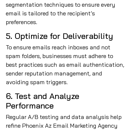
segmentation techniques to ensure every
email is tailored to the recipient’s
preferences.
5. Optimize for Deliverability
To ensure emails reach inboxes and not
spam folders, businesses must adhere to
best practices such as email authentication,
sender reputation management, and
avoiding spam triggers.
6. Test and Analyze
Performance
Regular A/B testing and data analysis help
refine Phoenix Az Email Marketing Agency