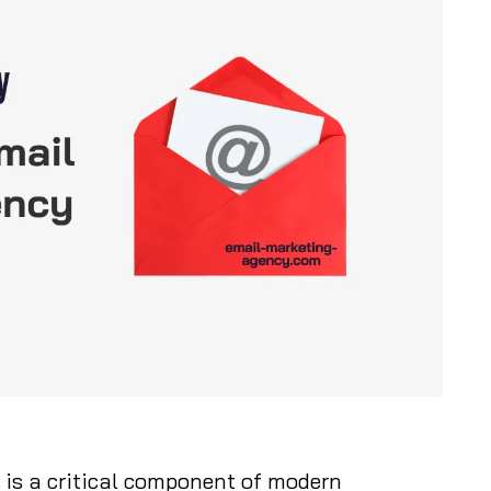
is a critical component of modern