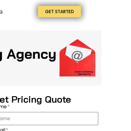
GET STARTED
Q
et Pricing Quote
ame
ail