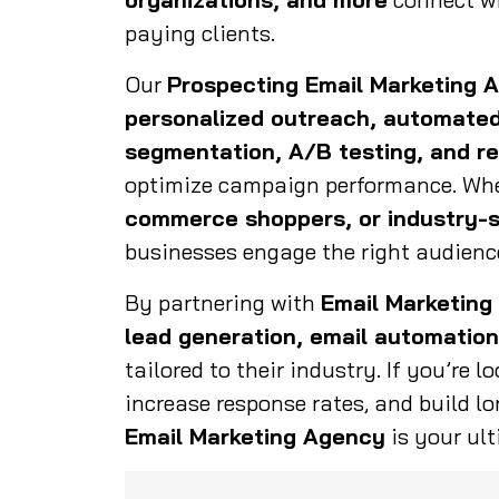
paying clients.
Our
Prospecting Email Marketing 
personalized outreach, automated
segmentation, A/B testing, and re
optimize campaign performance. Whe
commerce shoppers, or industry-s
businesses engage the right audience
By partnering with
Email Marketing
lead generation, email automation
tailored to their industry. If you’re l
increase response rates, and build lo
Email Marketing Agency
is your ult