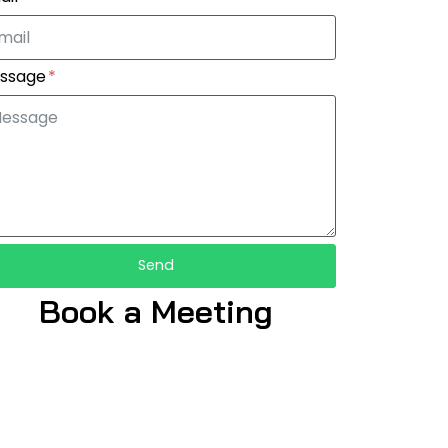
ssage
Send
Book a Meeting