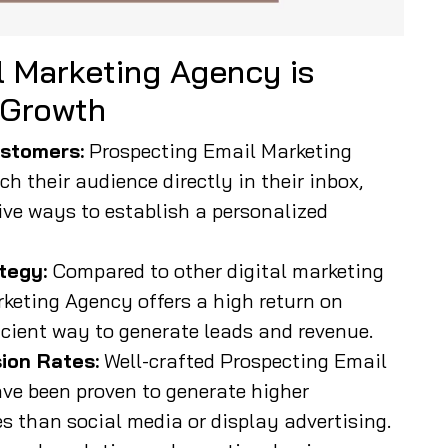
 Marketing Agency is
 Growth
stomers:
Prospecting Email Marketing
h their audience directly in their inbox,
ive ways to establish a personalized
tegy:
Compared to other digital marketing
keting Agency offers a high return on
icient way to generate leads and revenue.
ion Rates:
Well-crafted Prospecting Email
e been proven to generate higher
 than social media or display advertising.