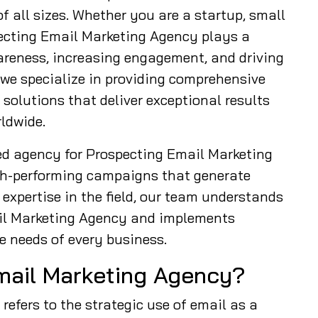
f all sizes. Whether you are a startup, small
pecting Email Marketing Agency plays a
wareness, increasing engagement, and driving
 we specialize in providing comprehensive
olutions that deliver exceptional results
ldwide.
ed agency for Prospecting Email Marketing
gh-performing campaigns that generate
expertise in the field, our team understands
ail Marketing Agency and implements
e needs of every business.
mail Marketing Agency?
efers to the strategic use of email as a