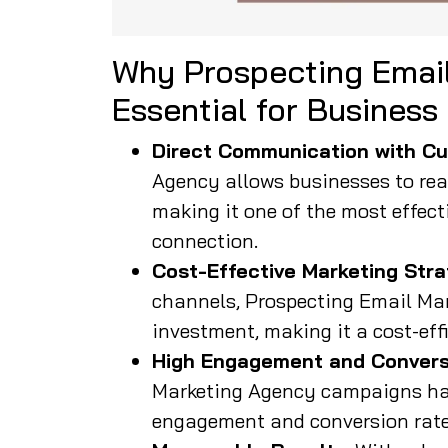
Why Prospecting Email
Essential for Business
Direct Communication with Cu
Agency allows businesses to reac
making it one of the most effect
connection.
Cost-Effective Marketing Stra
channels, Prospecting Email Mar
investment, making it a cost-eff
High Engagement and Convers
Marketing Agency campaigns hav
engagement and conversion rates