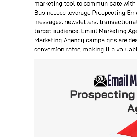
marketing tool to communicate with c
Businesses leverage Prospecting Em
messages, newsletters, transactiona
target audience. Email Marketing Ag
Marketing Agency campaigns are de
conversion rates, making it a valuabl