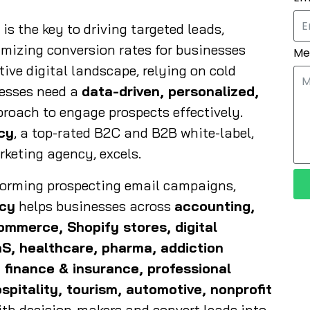
s the key to driving targeted leads,
imizing conversion rates for businesses
Me
tive digital landscape, relying on cold
esses need a
data-driven, personalized,
roach to engage prospects effectively.
cy
, a top-rated B2C and B2B white-label,
rketing agency, excels.
rforming prospecting email campaigns,
ncy
helps businesses across
accounting,
commerce, Shopify stores, digital
aS, healthcare, pharma, addiction
 finance & insurance, professional
spitality, tourism, automotive, nonprofit
th decision-makers and convert leads into