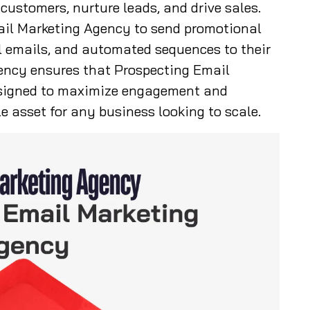
ustomers, nurture leads, and drive sales.
ail Marketing Agency to send promotional
l emails, and automated sequences to their
ency ensures that Prospecting Email
signed to maximize engagement and
e asset for any business looking to scale.