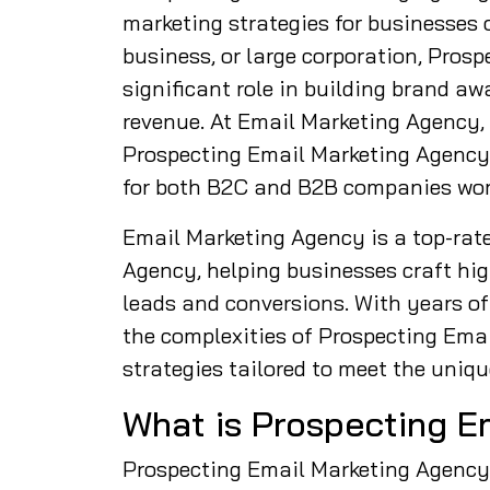
marketing strategies for businesses o
business, or large corporation, Pros
significant role in building brand a
revenue. At Email Marketing Agency,
Prospecting Email Marketing Agency s
for both B2C and B2B companies wor
Email Marketing Agency is a top-rat
Agency, helping businesses craft hi
leads and conversions. With years of 
the complexities of Prospecting Em
strategies tailored to meet the uniqu
What is Prospecting E
Prospecting Email Marketing Agency r