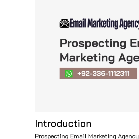
Introduction
Prospecting Email Marketing Agency 