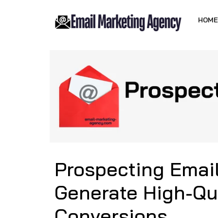
HOME
Prospecting Emai
Generate High-Qu
Conversions