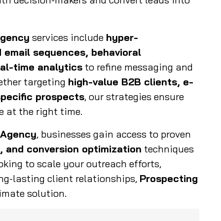
Agency
services include
hyper-
 email sequences, behavioral
al-time analytics
to refine messaging and
ther targeting
high-value B2B clients, e-
pecific prospects
, our strategies ensure
 at the right time.
 Agency
, businesses gain access to proven
, and conversion optimization
techniques
ooking to scale your outreach efforts,
ng-lasting client relationships,
Prospecting
imate solution.