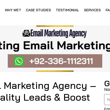
WHY WE?
CASE STUDIES
TESTIMONIAL
SERVICES
FA
G
l Marketing Agency –
N
ality Leads & Boost
Em