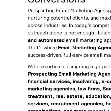
Prospecting Email Marketing Agency i
nurturing potential clients, and max
across industries. In today’s competi
outreach alone is not enough—busin
and automated
email marketing app
That’s where
Email Marketing Agen
success-driven, full-service email ma
With expertise in designing high-pe
Prospecting
Email Marketing Age
financial services, insolvency, e-
marketing agencies, law firms, Sa
treatment, real estate, education,
services, recruitment agencies, ho
organizations, and more
connect wi