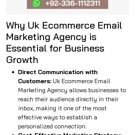
Why Uk Ecommerce Email
Marketing Agency is
Essential for Business
Growth
Direct Communication with
Customers:
Uk Ecommerce Email
Marketing Agency allows businesses to
reach their audience directly in their
inbox, making it one of the most
effective ways to establish a
personalized connection.