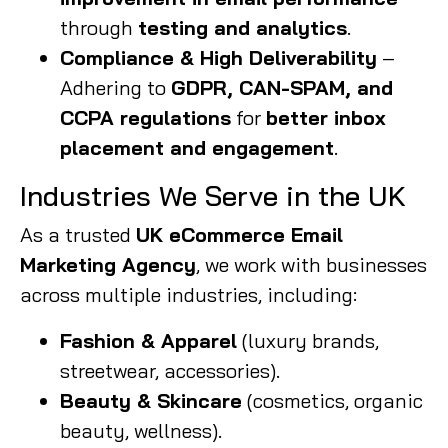
through
testing and analytics
.
Compliance & High Deliverability
–
Adhering to
GDPR, CAN-SPAM, and
CCPA regulations
for
better inbox
placement and engagement
.
Industries We Serve in the UK
As a trusted
UK eCommerce Email
Marketing Agency
, we work with businesses
across multiple industries, including:
Fashion & Apparel
(luxury brands,
streetwear, accessories).
Beauty & Skincare
(cosmetics, organic
beauty, wellness).