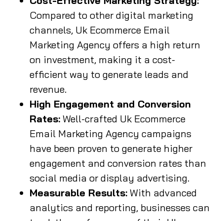
Cost-Effective Marketing Strategy:
Compared to other digital marketing
channels, Uk Ecommerce Email
Marketing Agency offers a high return
on investment, making it a cost-
efficient way to generate leads and
revenue.
High Engagement and Conversion
Rates:
Well-crafted Uk Ecommerce
Email Marketing Agency campaigns
have been proven to generate higher
engagement and conversion rates than
social media or display advertising.
Measurable Results:
With advanced
analytics and reporting, businesses can