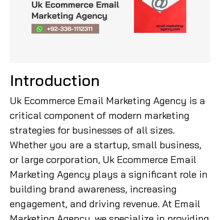
Introduction
Uk Ecommerce Email Marketing Agency is a
critical component of modern marketing
strategies for businesses of all sizes.
Whether you are a startup, small business,
or large corporation, Uk Ecommerce Email
Marketing Agency plays a significant role in
building brand awareness, increasing
engagement, and driving revenue. At Email
Marketing Agency, we specialize in providing