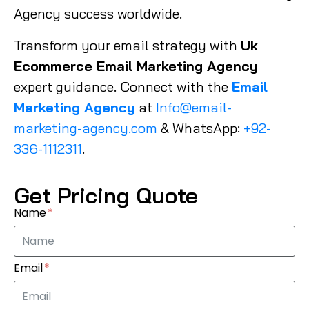
Agency success worldwide.
Transform your email strategy with
Uk
Ecommerce Email Marketing Agency
expert guidance. Connect with the
Email
Marketing Agency
at
Info@email-
marketing-agency.com
& WhatsApp:
+92-
336-1112311
.
Get Pricing Quote
Name
Email