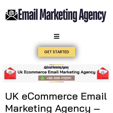
GET STARTED
UK eCommerce Email
Marketing Agency –