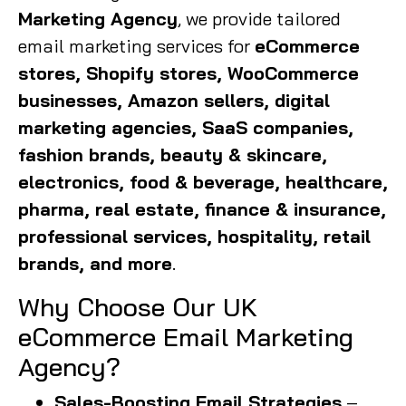
Marketing Agency
, we provide tailored
email marketing services for
eCommerce
stores, Shopify stores, WooCommerce
businesses, Amazon sellers, digital
marketing agencies, SaaS companies,
fashion brands, beauty & skincare,
electronics, food & beverage, healthcare,
pharma, real estate, finance & insurance,
professional services, hospitality, retail
brands, and more
.
Why Choose Our UK
eCommerce Email Marketing
Agency?
Sales-Boosting Email Strategies
–