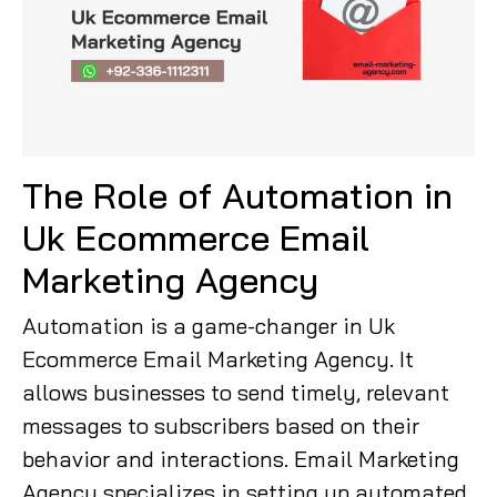
The Role of Automation in
Uk Ecommerce Email
Marketing Agency
Automation is a game-changer in Uk
Ecommerce Email Marketing Agency. It
allows businesses to send timely, relevant
messages to subscribers based on their
behavior and interactions. Email Marketing
Agency specializes in setting up automated