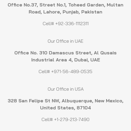
Office No.37, Street No.1, Toheed Garden, Multan
Road, Lahore, Punjab, Pakistan
Cell# +92-336-1112311
Our Office in UAE
Office No. 310 Damascus Street, Al Qusais
Industrial Area 4, Dubai, UAE
Cell# +971-56-489-0535
Our Office in USA
328 San Felipe St NW, Albuquerque, New Mexico,
United States, 87104
Cell# +1-279-213-7490