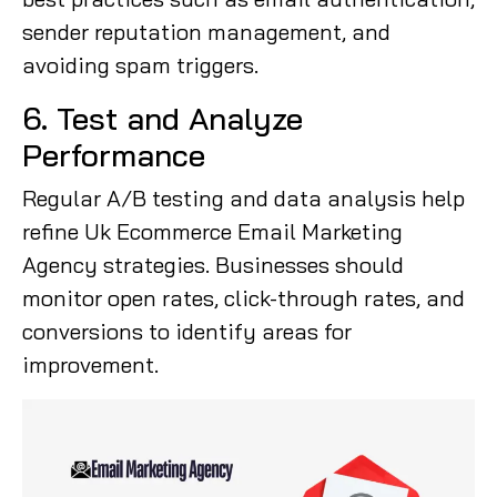
sender reputation management, and
avoiding spam triggers.
6. Test and Analyze
Performance
Regular A/B testing and data analysis help
refine Uk Ecommerce Email Marketing
Agency strategies. Businesses should
monitor open rates, click-through rates, and
conversions to identify areas for
improvement.