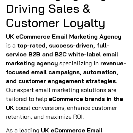
Driving Sales &
Customer Loyalty
UK eCommerce Email Marketing Agency
is a
top-rated, success-driven, full-
service B2B and B2C white-label email
marketing agency
specializing in
revenue-
focused email campaigns, automation,
and customer engagement strategies
.
Our expert email marketing solutions are
tailored to help
eCommerce brands in the
UK
boost conversions, enhance customer
retention, and maximize ROI.
As a leading
UK eCommerce Email