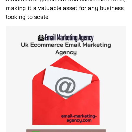
making it a valuable asset for any business
looking to scale.