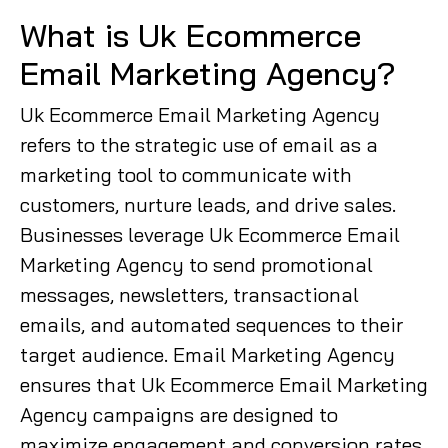
What is Uk Ecommerce
Email Marketing Agency?
Uk Ecommerce Email Marketing Agency
refers to the strategic use of email as a
marketing tool to communicate with
customers, nurture leads, and drive sales.
Businesses leverage Uk Ecommerce Email
Marketing Agency to send promotional
messages, newsletters, transactional
emails, and automated sequences to their
target audience. Email Marketing Agency
ensures that Uk Ecommerce Email Marketing
Agency campaigns are designed to
maximize engagement and conversion rates,