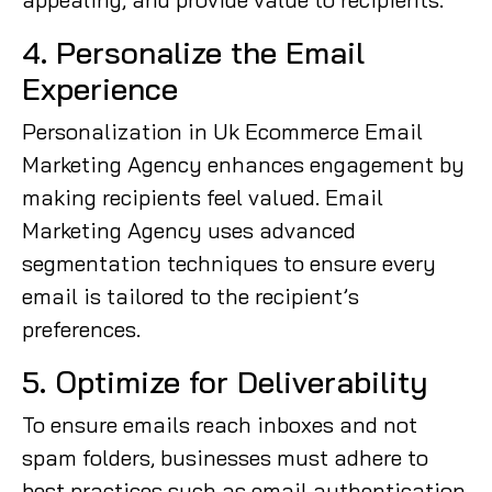
4. Personalize the Email
Experience
Personalization in Uk Ecommerce Email
Marketing Agency enhances engagement by
making recipients feel valued. Email
Marketing Agency uses advanced
segmentation techniques to ensure every
email is tailored to the recipient’s
preferences.
5. Optimize for Deliverability
To ensure emails reach inboxes and not
spam folders, businesses must adhere to
best practices such as email authentication,