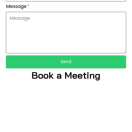
Message
Send
Book a Meeting