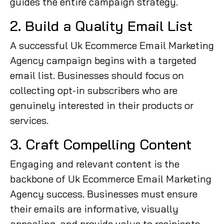
guides the entire campaign strategy.
2. Build a Quality Email List
A successful Uk Ecommerce Email Marketing
Agency campaign begins with a targeted
email list. Businesses should focus on
collecting opt-in subscribers who are
genuinely interested in their products or
services.
3. Craft Compelling Content
Engaging and relevant content is the
backbone of Uk Ecommerce Email Marketing
Agency success. Businesses must ensure
their emails are informative, visually
appealing, and provide value to recipients.