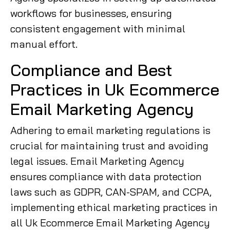
workflows for businesses, ensuring
consistent engagement with minimal
manual effort.
Compliance and Best
Practices in Uk Ecommerce
Email Marketing Agency
Adhering to email marketing regulations is
crucial for maintaining trust and avoiding
legal issues. Email Marketing Agency
ensures compliance with data protection
laws such as GDPR, CAN-SPAM, and CCPA,
implementing ethical marketing practices in
all Uk Ecommerce Email Marketing Agency