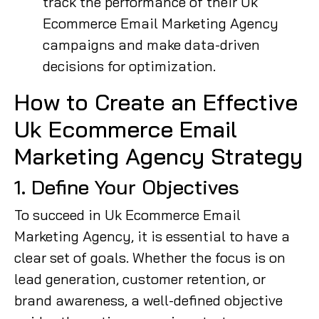
track the performance of their Uk
Ecommerce Email Marketing Agency
campaigns and make data-driven
decisions for optimization.
How to Create an Effective
Uk Ecommerce Email
Marketing Agency Strategy
1. Define Your Objectives
To succeed in Uk Ecommerce Email
Marketing Agency, it is essential to have a
clear set of goals. Whether the focus is on
lead generation, customer retention, or
brand awareness, a well-defined objective