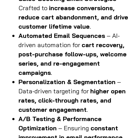
Crafted to
increase conversions,
reduce cart abandonment, and drive
customer lifetime value
.
Automated Email Sequences
– AI-
driven automation for
cart recovery,
post-purchase follow-ups, welcome
series, and re-engagement
campaigns
.
Personalization & Segmentation
–
Data-driven targeting for
higher open
rates, click-through rates, and
customer engagement
.
A/B Testing & Performance
Optimization
– Ensuring
constant
improvement in email performance