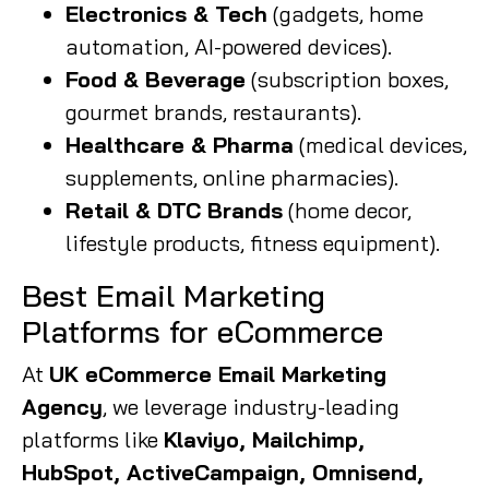
Electronics & Tech
(gadgets, home
automation, AI-powered devices).
Food & Beverage
(subscription boxes,
gourmet brands, restaurants).
Healthcare & Pharma
(medical devices,
supplements, online pharmacies).
Retail & DTC Brands
(home decor,
lifestyle products, fitness equipment).
Best Email Marketing
Platforms for eCommerce
At
UK eCommerce Email Marketing
Agency
, we leverage industry-leading
platforms like
Klaviyo, Mailchimp,
HubSpot, ActiveCampaign, Omnisend,