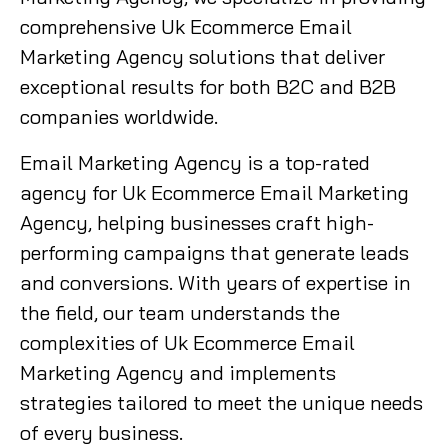
comprehensive Uk Ecommerce Email
Marketing Agency solutions that deliver
exceptional results for both B2C and B2B
companies worldwide.
Email Marketing Agency is a top-rated
agency for Uk Ecommerce Email Marketing
Agency, helping businesses craft high-
performing campaigns that generate leads
and conversions. With years of expertise in
the field, our team understands the
complexities of Uk Ecommerce Email
Marketing Agency and implements
strategies tailored to meet the unique needs
of every business.