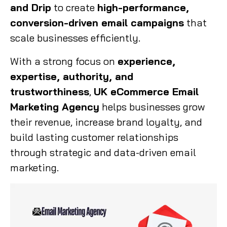
and Drip
to create
high-performance,
conversion-driven email campaigns
that
scale businesses efficiently.
With a strong focus on
experience,
expertise, authority, and
trustworthiness
,
UK eCommerce Email
Marketing Agency
helps businesses grow
their revenue, increase brand loyalty, and
build lasting customer relationships
through strategic and data-driven email
marketing.