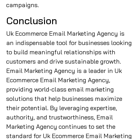
campaigns.
Conclusion
Uk Ecommerce Email Marketing Agency is
an indispensable tool for businesses looking
to build meaningful relationships with
customers and drive sustainable growth.
Email Marketing Agency is a leader in Uk
Ecommerce Email Marketing Agency,
providing world-class email marketing
solutions that help businesses maximize
their potential. By leveraging expertise,
authority, and trustworthiness, Email
Marketing Agency continues to set the
standard for Uk Ecommerce Email Marketing