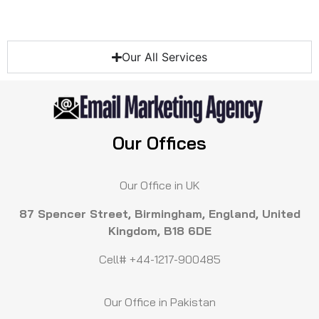
Our All Services
Our Offices
Our Office in UK
87 Spencer Street, Birmingham, England, United
Kingdom, B18 6DE
Cell# +44-1217-900485
Our Office in Pakistan