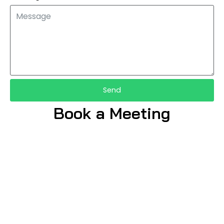
Send
Book a Meeting