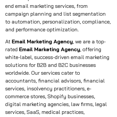
end email marketing services, from
campaign planning and list segmentation
to automation, personalization, compliance,
and performance optimization.
At
Email Marketing Agency
, we are a top-
rated
Email Marketing Agency
, offering
white-label, success-driven email marketing
solutions for B2B and B2C businesses
worldwide. Our services cater to
accountants, financial advisors, financial
services, insolvency practitioners, e-
commerce stores, Shopify businesses,
digital marketing agencies, law firms, legal
services, SaaS, medical practices,