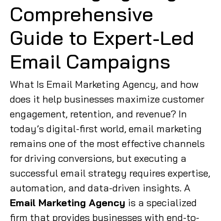
Comprehensive
Guide to Expert-Led
Email Campaigns
What Is Email Marketing Agency, and how
does it help businesses maximize customer
engagement, retention, and revenue? In
today’s digital-first world, email marketing
remains one of the most effective channels
for driving conversions, but executing a
successful email strategy requires expertise,
automation, and data-driven insights. A
Email Marketing Agency
is a specialized
firm that provides businesses with end-to-