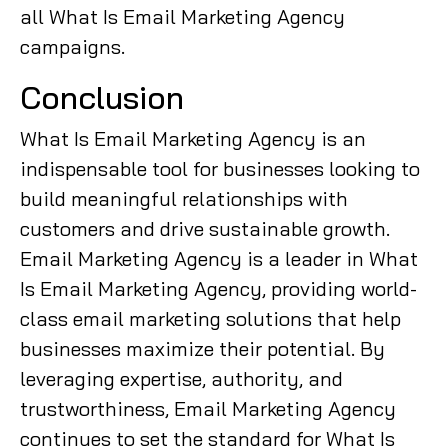
all What Is Email Marketing Agency
campaigns.
Conclusion
What Is Email Marketing Agency is an
indispensable tool for businesses looking to
build meaningful relationships with
customers and drive sustainable growth.
Email Marketing Agency is a leader in What
Is Email Marketing Agency, providing world-
class email marketing solutions that help
businesses maximize their potential. By
leveraging expertise, authority, and
trustworthiness, Email Marketing Agency
continues to set the standard for What Is