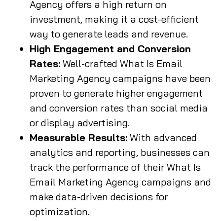
Agency offers a high return on
investment, making it a cost-efficient
way to generate leads and revenue.
High Engagement and Conversion
Rates:
Well-crafted What Is Email
Marketing Agency campaigns have been
proven to generate higher engagement
and conversion rates than social media
or display advertising.
Measurable Results:
With advanced
analytics and reporting, businesses can
track the performance of their What Is
Email Marketing Agency campaigns and
make data-driven decisions for
optimization.