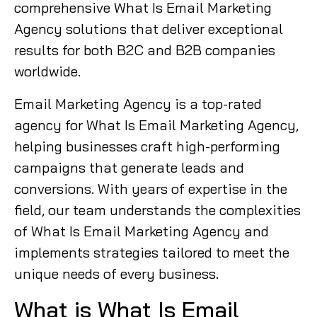
comprehensive What Is Email Marketing
Agency solutions that deliver exceptional
results for both B2C and B2B companies
worldwide.
Email Marketing Agency is a top-rated
agency for What Is Email Marketing Agency,
helping businesses craft high-performing
campaigns that generate leads and
conversions. With years of expertise in the
field, our team understands the complexities
of What Is Email Marketing Agency and
implements strategies tailored to meet the
unique needs of every business.
What is What Is Email