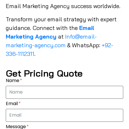
Email Marketing Agency success worldwide.
Transform your email strategy with expert
guidance. Connect with the
Email
Marketing Agency
at
Info@email-
marketing-agency.com
& WhatsApp:
+92-
336-1112311
.
Get Pricing Quote
Name
Email
Message