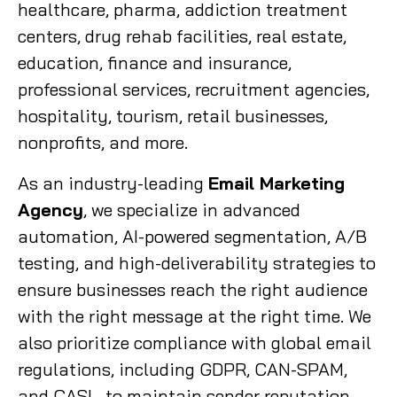
healthcare, pharma, addiction treatment
centers, drug rehab facilities, real estate,
education, finance and insurance,
professional services, recruitment agencies,
hospitality, tourism, retail businesses,
nonprofits, and more.
As an industry-leading
Email Marketing
Agency
, we specialize in advanced
automation, AI-powered segmentation, A/B
testing, and high-deliverability strategies to
ensure businesses reach the right audience
with the right message at the right time. We
also prioritize compliance with global email
regulations, including GDPR, CAN-SPAM,
and CASL, to maintain sender reputation