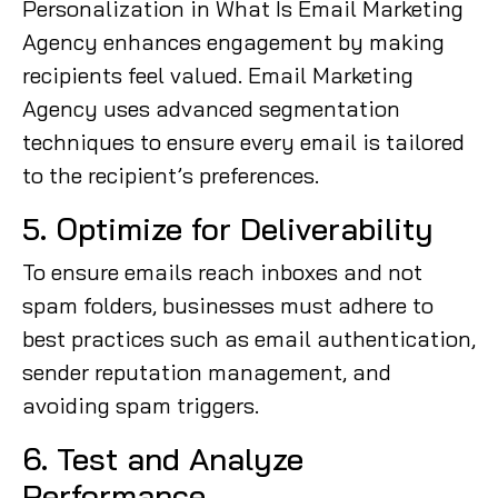
Personalization in What Is Email Marketing
Agency enhances engagement by making
recipients feel valued. Email Marketing
Agency uses advanced segmentation
techniques to ensure every email is tailored
to the recipient’s preferences.
5. Optimize for Deliverability
To ensure emails reach inboxes and not
spam folders, businesses must adhere to
best practices such as email authentication,
sender reputation management, and
avoiding spam triggers.
6. Test and Analyze
Performance