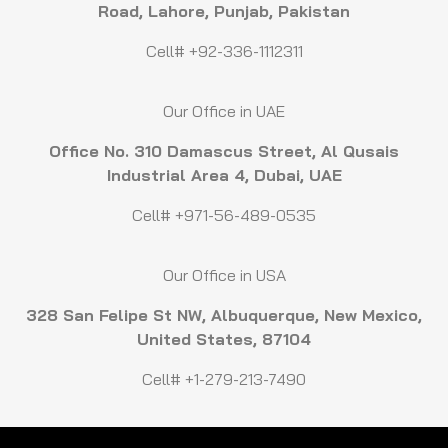
Road, Lahore, Punjab, Pakistan
Cell# +92-336-1112311
Our Office in UAE
Office No. 310 Damascus Street, Al Qusais
Industrial Area 4, Dubai, UAE
Cell# +971-56-489-0535
Our Office in USA
328 San Felipe St NW, Albuquerque, New Mexico,
United States, 87104
Cell# +1-279-213-7490