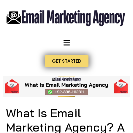
GET STARTED
What Is Email
Marketing Agency? A