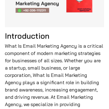
Introduction
What Is Email Marketing Agency is a critical
component of modern marketing strategies
for businesses of all sizes. Whether you are
a startup, small business, or large
corporation, What Is Email Marketing
Agency plays a significant role in building
brand awareness, increasing engagement,
and driving revenue. At Email Marketing
Agency, we specialize in providing