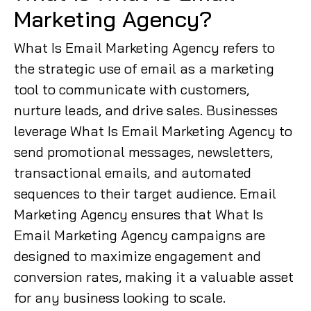
Marketing Agency?
What Is Email Marketing Agency refers to
the strategic use of email as a marketing
tool to communicate with customers,
nurture leads, and drive sales. Businesses
leverage What Is Email Marketing Agency to
send promotional messages, newsletters,
transactional emails, and automated
sequences to their target audience. Email
Marketing Agency ensures that What Is
Email Marketing Agency campaigns are
designed to maximize engagement and
conversion rates, making it a valuable asset
for any business looking to scale.