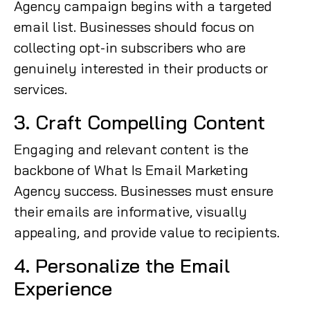
Agency campaign begins with a targeted
email list. Businesses should focus on
collecting opt-in subscribers who are
genuinely interested in their products or
services.
3. Craft Compelling Content
Engaging and relevant content is the
backbone of What Is Email Marketing
Agency success. Businesses must ensure
their emails are informative, visually
appealing, and provide value to recipients.
4. Personalize the Email
Experience