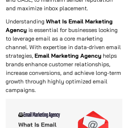
and maximize inbox placement.
Understanding
What Is Email Marketing
Agency
is essential for businesses looking
to leverage email as a core marketing
channel. With expertise in data-driven email
strategies,
Email Marketing Agency
helps
brands enhance customer relationships,
increase conversions, and achieve long-term
growth through highly optimized email
campaigns.