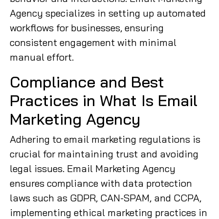
Agency specializes in setting up automated
workflows for businesses, ensuring
consistent engagement with minimal
manual effort.
Compliance and Best
Practices in What Is Email
Marketing Agency
Adhering to email marketing regulations is
crucial for maintaining trust and avoiding
legal issues. Email Marketing Agency
ensures compliance with data protection
laws such as GDPR, CAN-SPAM, and CCPA,
implementing ethical marketing practices in