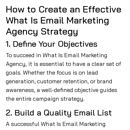
How to Create an Effective
What Is Email Marketing
Agency Strategy
1. Define Your Objectives
To succeed in What Is Email Marketing
Agency, it is essential to have a clear set of
goals. Whether the focus is on lead
generation, customer retention, or brand
awareness, a well-defined objective guides
the entire campaign strategy.
2. Build a Quality Email List
A successful What Is Email Marketing