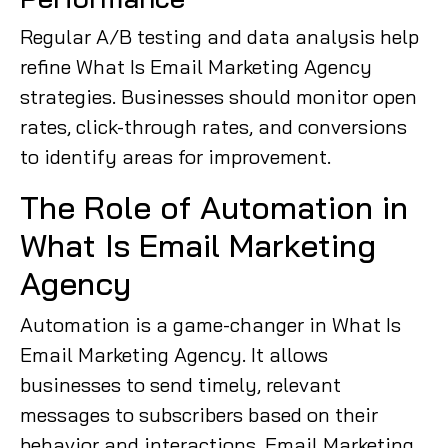
Regular A/B testing and data analysis help
refine What Is Email Marketing Agency
strategies. Businesses should monitor open
rates, click-through rates, and conversions
to identify areas for improvement.
The Role of Automation in
What Is Email Marketing
Agency
Automation is a game-changer in What Is
Email Marketing Agency. It allows
businesses to send timely, relevant
messages to subscribers based on their
behavior and interactions. Email Marketing