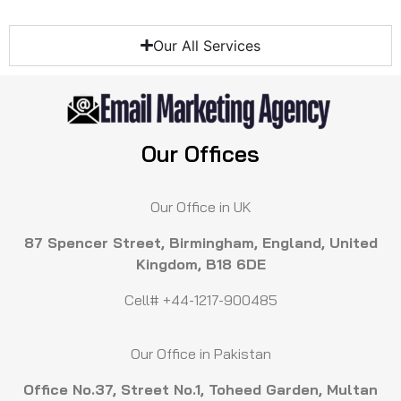
Our All Services
Our Offices
Our Office in UK
87 Spencer Street, Birmingham, England, United
Kingdom, B18 6DE
Cell# +44-1217-900485
Our Office in Pakistan
Office No.37, Street No.1, Toheed Garden, Multan