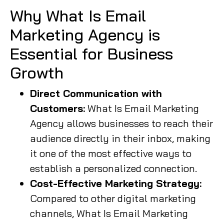
Why What Is Email
Marketing Agency is
Essential for Business
Growth
Direct Communication with
Customers:
What Is Email Marketing
Agency allows businesses to reach their
audience directly in their inbox, making
it one of the most effective ways to
establish a personalized connection.
Cost-Effective Marketing Strategy:
Compared to other digital marketing
channels, What Is Email Marketing