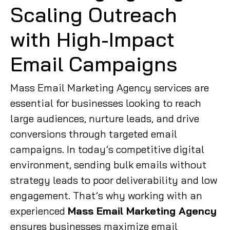
Scaling Outreach
with High-Impact
Email Campaigns
Mass Email Marketing Agency services are
essential for businesses looking to reach
large audiences, nurture leads, and drive
conversions through targeted email
campaigns. In today’s competitive digital
environment, sending bulk emails without
strategy leads to poor deliverability and low
engagement. That’s why working with an
experienced
Mass Email Marketing Agency
ensures businesses maximize email