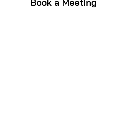
Book a Meeting