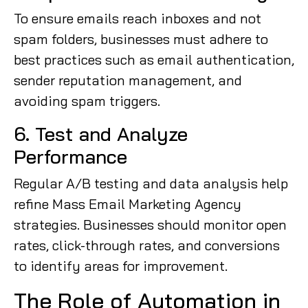
To ensure emails reach inboxes and not
spam folders, businesses must adhere to
best practices such as email authentication,
sender reputation management, and
avoiding spam triggers.
6. Test and Analyze
Performance
Regular A/B testing and data analysis help
refine Mass Email Marketing Agency
strategies. Businesses should monitor open
rates, click-through rates, and conversions
to identify areas for improvement.
The Role of Automation in