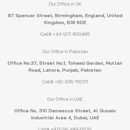
Our Office in UK
87 Spencer Street, Birmingham, England, United
Kingdom, B18 6DE
Cell# +44-1217-900485
Our Office in Pakistan
Office No.37, Street No.1, Toheed Garden, Multan
Road, Lahore, Punjab, Pakistan
Cell# +92-336-1112311
Our Office in UAE
Office No. 310 Damascus Street, Al Qusais
Industrial Area 4, Dubai, UAE
Cell# +971-56-489-0535