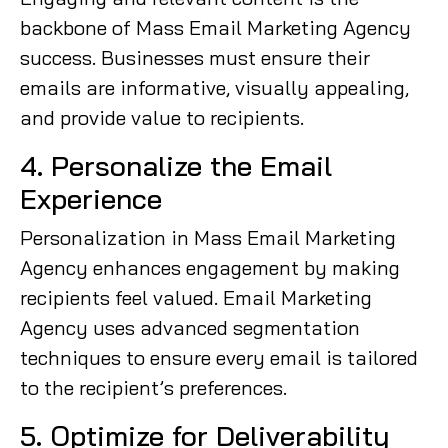
backbone of Mass Email Marketing Agency
success. Businesses must ensure their
emails are informative, visually appealing,
and provide value to recipients.
4. Personalize the Email
Experience
Personalization in Mass Email Marketing
Agency enhances engagement by making
recipients feel valued. Email Marketing
Agency uses advanced segmentation
techniques to ensure every email is tailored
to the recipient’s preferences.
5. Optimize for Deliverability