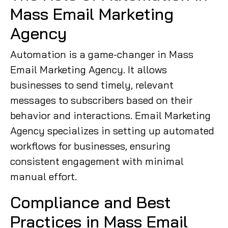
Mass Email Marketing
Agency
Automation is a game-changer in Mass
Email Marketing Agency. It allows
businesses to send timely, relevant
messages to subscribers based on their
behavior and interactions. Email Marketing
Agency specializes in setting up automated
workflows for businesses, ensuring
consistent engagement with minimal
manual effort.
Compliance and Best
Practices in Mass Email