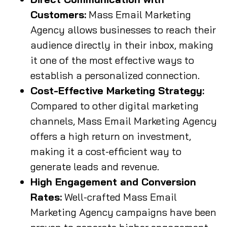
Customers:
Mass Email Marketing
Agency allows businesses to reach their
audience directly in their inbox, making
it one of the most effective ways to
establish a personalized connection.
Cost-Effective Marketing Strategy:
Compared to other digital marketing
channels, Mass Email Marketing Agency
offers a high return on investment,
making it a cost-efficient way to
generate leads and revenue.
High Engagement and Conversion
Rates:
Well-crafted Mass Email
Marketing Agency campaigns have been