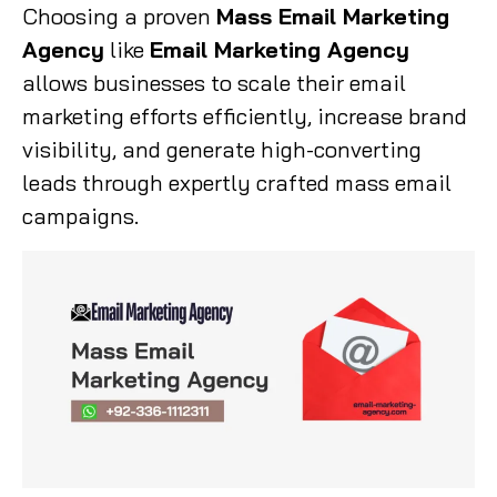
Choosing a proven
Mass Email Marketing
Agency
like
Email Marketing Agency
allows businesses to scale their email
marketing efforts efficiently, increase brand
visibility, and generate high-converting
leads through expertly crafted mass email
campaigns.