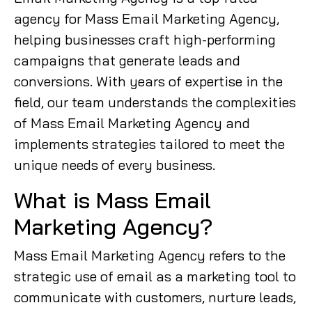
agency for Mass Email Marketing Agency,
helping businesses craft high-performing
campaigns that generate leads and
conversions. With years of expertise in the
field, our team understands the complexities
of Mass Email Marketing Agency and
implements strategies tailored to meet the
unique needs of every business.
What is Mass Email
Marketing Agency?
Mass Email Marketing Agency refers to the
strategic use of email as a marketing tool to
communicate with customers, nurture leads,