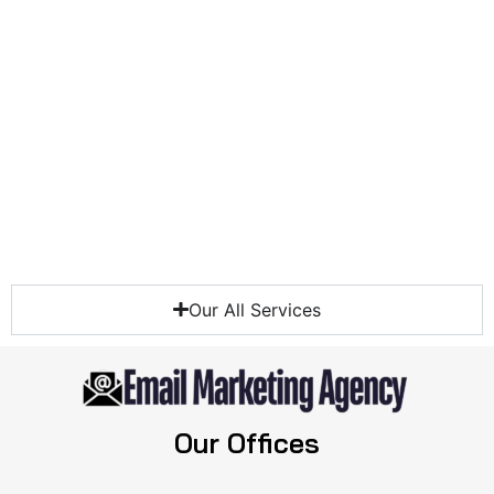
Our All Services
Our Offices