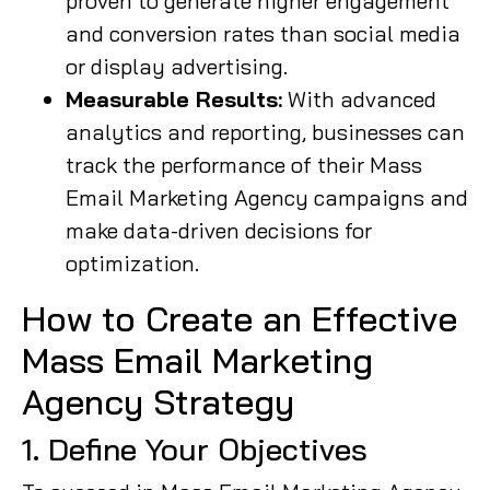
proven to generate higher engagement
and conversion rates than social media
or display advertising.
Measurable Results:
With advanced
analytics and reporting, businesses can
track the performance of their Mass
Email Marketing Agency campaigns and
make data-driven decisions for
optimization.
How to Create an Effective
Mass Email Marketing
Agency Strategy
1. Define Your Objectives