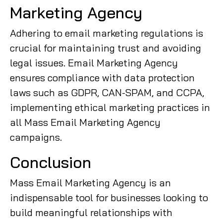
Marketing Agency
Adhering to email marketing regulations is
crucial for maintaining trust and avoiding
legal issues. Email Marketing Agency
ensures compliance with data protection
laws such as GDPR, CAN-SPAM, and CCPA,
implementing ethical marketing practices in
all Mass Email Marketing Agency
campaigns.
Conclusion
Mass Email Marketing Agency is an
indispensable tool for businesses looking to
build meaningful relationships with