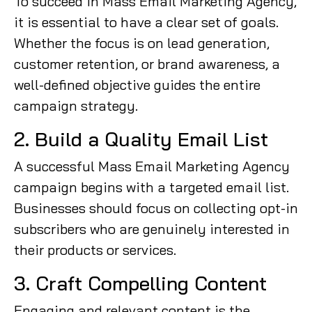
To succeed in Mass Email Marketing Agency,
it is essential to have a clear set of goals.
Whether the focus is on lead generation,
customer retention, or brand awareness, a
well-defined objective guides the entire
campaign strategy.
2. Build a Quality Email List
A successful Mass Email Marketing Agency
campaign begins with a targeted email list.
Businesses should focus on collecting opt-in
subscribers who are genuinely interested in
their products or services.
3. Craft Compelling Content
Engaging and relevant content is the