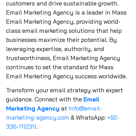
customers and drive sustainable growth.
Email Marketing Agency is a leader in Mass
Email Marketing Agency, providing world-
class email marketing solutions that help
businesses maximize their potential. By
leveraging expertise, authority, and
trustworthiness, Email Marketing Agency
continues to set the standard for Mass
Email Marketing Agency success worldwide.
Transform your email strategy with expert
guidance. Connect with the
Email
Marketing Agency
at
Info@email-
marketing-agency.com
& WhatsApp:
+92-
336-1112311
.