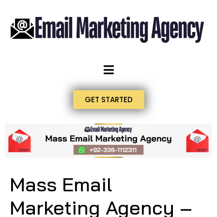
GET STARTED
Mass Email
Marketing Agency –