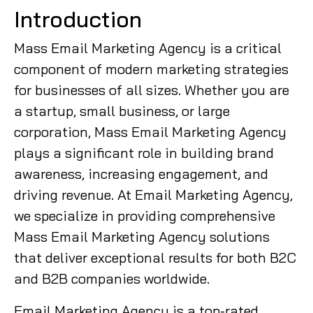
Introduction
Mass Email Marketing Agency is a critical
component of modern marketing strategies
for businesses of all sizes. Whether you are
a startup, small business, or large
corporation, Mass Email Marketing Agency
plays a significant role in building brand
awareness, increasing engagement, and
driving revenue. At Email Marketing Agency,
we specialize in providing comprehensive
Mass Email Marketing Agency solutions
that deliver exceptional results for both B2C
and B2B companies worldwide.
Email Marketing Agency is a top-rated