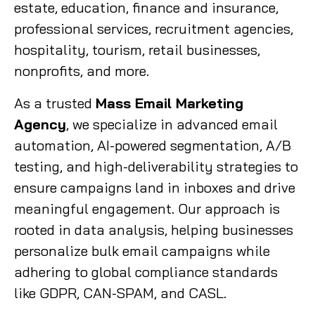
estate, education, finance and insurance,
professional services, recruitment agencies,
hospitality, tourism, retail businesses,
nonprofits, and more.
As a trusted
Mass Email Marketing
Agency
, we specialize in advanced email
automation, AI-powered segmentation, A/B
testing, and high-deliverability strategies to
ensure campaigns land in inboxes and drive
meaningful engagement. Our approach is
rooted in data analysis, helping businesses
personalize bulk email campaigns while
adhering to global compliance standards
like GDPR, CAN-SPAM, and CASL.