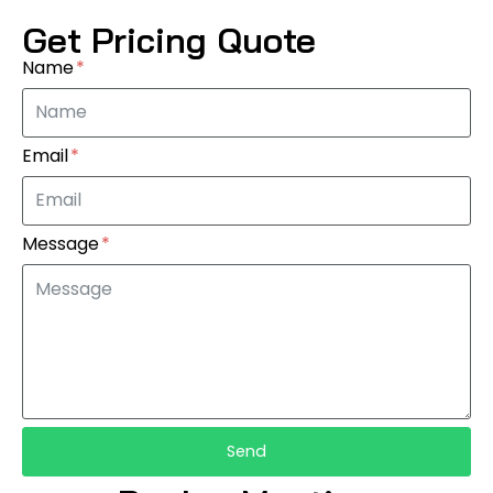
Get Pricing Quote
Name
Email
Message
Send