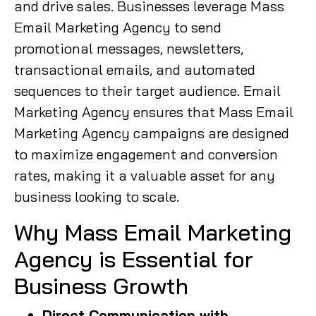
and drive sales. Businesses leverage Mass
Email Marketing Agency to send
promotional messages, newsletters,
transactional emails, and automated
sequences to their target audience. Email
Marketing Agency ensures that Mass Email
Marketing Agency campaigns are designed
to maximize engagement and conversion
rates, making it a valuable asset for any
business looking to scale.
Why Mass Email Marketing
Agency is Essential for
Business Growth
Direct Communication with