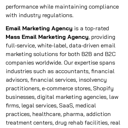
performance while maintaining compliance
with industry regulations.
Email Marketing Agency
is a top-rated
Mass Email Marketing Agency
, providing
full-service, white-label, data-driven email
marketing solutions for both B2B and B2C
companies worldwide. Our expertise spans
industries such as accountants, financial
advisors, financial services, insolvency
practitioners, e-commerce stores, Shopify
businesses, digital marketing agencies, law
firms, legal services, SaaS, medical
practices, healthcare, pharma, addiction
treatment centers, drug rehab facilities, real